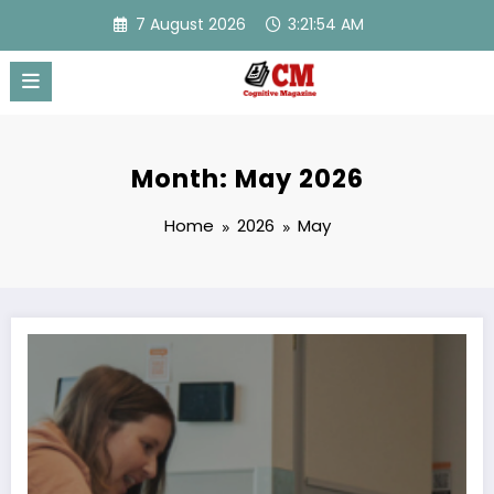
Skip
7 August 2026
3:21:54 AM
to
content
Month: May 2026
Home
2026
May