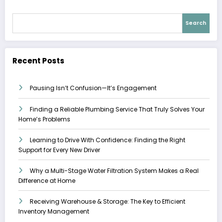
Search
Recent Posts
Pausing Isn’t Confusion—It’s Engagement
Finding a Reliable Plumbing Service That Truly Solves Your
Home’s Problems
Learning to Drive With Confidence: Finding the Right
Support for Every New Driver
Why a Multi-Stage Water Filtration System Makes a Real
Difference at Home
Receiving Warehouse & Storage: The Key to Efficient
Inventory Management