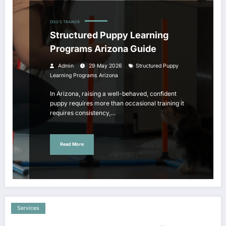
DOG'S TRAINER
Structured Puppy Learning
Programs Arizona Guide
Admin
29 May 2026
Structured Puppy
Learning Programs Arizona
In Arizona, raising a well-behaved, confident
puppy requires more than occasional training it
requires consistency,…
Read More
Services