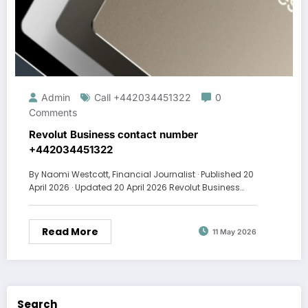
Admin
Call +442034451322
0
Comments
Revolut Business contact number
+442034451322
By Naomi Westcott, Financial Journalist · Published 20
April 2026 · Updated 20 April 2026 Revolut Business…
Read More
11 May 2026
Search