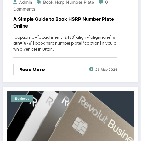
Admin
Book Hsrp Number Plate
0
Comments
A Simple Guide to Book HSRP Number Plate
Online
[caption id="attachment_2483" align="alignnone" wi
dth="879"] book hsrp number plate[/caption] If you o
wn a vehicle in Uttar…
Read More
26 May 2026
Business