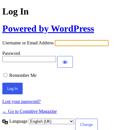
Log In
Powered by WordPress
Username or Email Address
Password
Remember Me
Lost your password?
← Go to Cognitive Magazine
Language