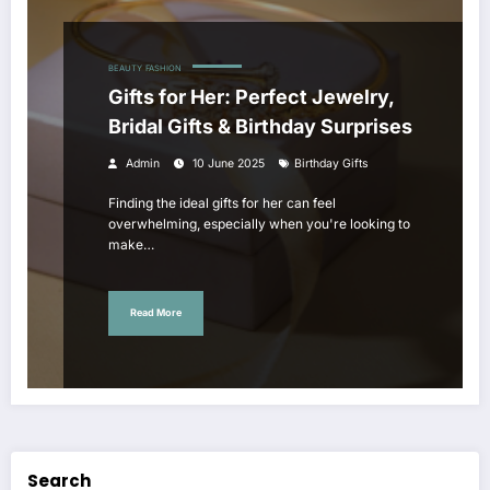
BEAUTY
FASHION
Gifts for Her: Perfect Jewelry,
Bridal Gifts & Birthday Surprises
Admin
10 June 2025
Birthday Gifts
Finding the ideal gifts for her can feel
overwhelming, especially when you're looking to
make…
Read More
Search