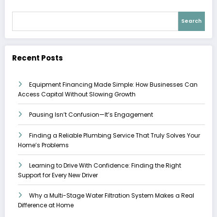
Search
Recent Posts
Equipment Financing Made Simple: How Businesses Can
Access Capital Without Slowing Growth
Pausing Isn’t Confusion—It’s Engagement
Finding a Reliable Plumbing Service That Truly Solves Your
Home’s Problems
Learning to Drive With Confidence: Finding the Right
Support for Every New Driver
Why a Multi-Stage Water Filtration System Makes a Real
Difference at Home