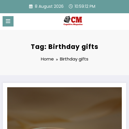
Skip
8 August 2026
10:59:12 PM
to
content
Tag: Birthday gifts
Home
Birthday gifts