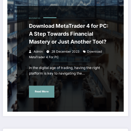
BUSINESS
Download MetaTrader 4 for PC:
A Step Towards Financial
Mastery or Just Another Tool?
Admin
28 December 2023
Download
MetaTrader 4 For PC
In the digital age of trading, having the right
platform is key to navigating the…
Read More