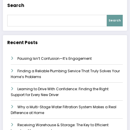
Search
Search
Recent Posts
Pausing Isn’t Confusion—It’s Engagement
Finding a Reliable Plumbing Service That Truly Solves Your
Home’s Problems
Learning to Drive With Confidence: Finding the Right
Support for Every New Driver
Why a Multi-Stage Water Filtration System Makes a Real
Difference at Home
Receiving Warehouse & Storage: The Key to Efficient