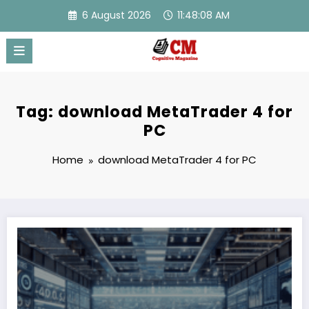
Skip
6 August 2026
11:48:08 AM
to
content
Tag: download MetaTrader 4 for
PC
Home
download MetaTrader 4 for PC