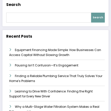
Search
Search
Recent Posts
Equipment Financing Made Simple: How Businesses Can
Access Capital Without Slowing Growth
Pausing Isn’t Confusion—It’s Engagement
Finding a Reliable Plumbing Service That Truly Solves Your
Home’s Problems
Learning to Drive With Confidence: Finding the Right
Support for Every New Driver
Why a Multi-Stage Water Filtration System Makes a Real