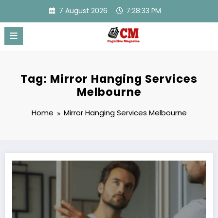
Skip
7 August 2026
7:28:33 PM
to
content
Tag: Mirror Hanging Services
Melbourne
Home
Mirror Hanging Services Melbourne