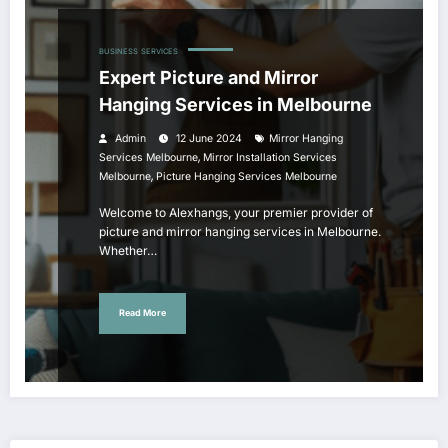
BUSINESS
SERVICES
Expert Picture and Mirror
Hanging Services in Melbourne
Admin
12 June 2024
Mirror Hanging
,
Services Melbourne
Mirror Installation Services
,
Melbourne
Picture Hanging Services Melbourne
Welcome to Alexhangs, your premier provider of
picture and mirror hanging services in Melbourne.
Whether…
Read More