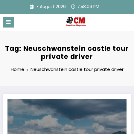
Skip
7 August 2026
7:58:06 PM
to
content
Tag: Neuschwanstein castle tour
private driver
Home
Neuschwanstein castle tour private driver