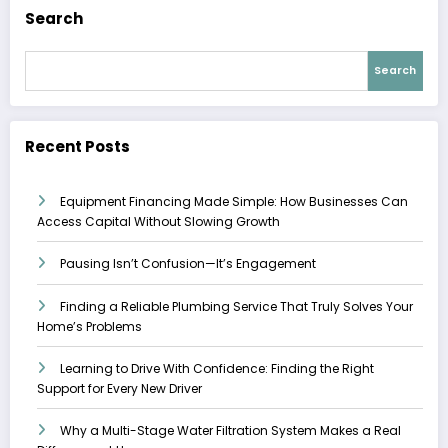
Search
Search
Recent Posts
Equipment Financing Made Simple: How Businesses Can
Access Capital Without Slowing Growth
Pausing Isn’t Confusion—It’s Engagement
Finding a Reliable Plumbing Service That Truly Solves Your
Home’s Problems
Learning to Drive With Confidence: Finding the Right
Support for Every New Driver
Why a Multi-Stage Water Filtration System Makes a Real