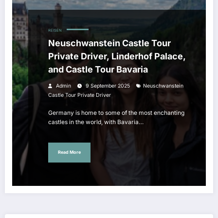
REISEN
Neuschwanstein Castle Tour
Private Driver, Linderhof Palace,
and Castle Tour Bavaria
Admin
9 September 2025
Neuschwanstein
Castle Tour Private Driver
Germany is home to some of the most enchanting
castles in the world, with Bavaria…
Read More