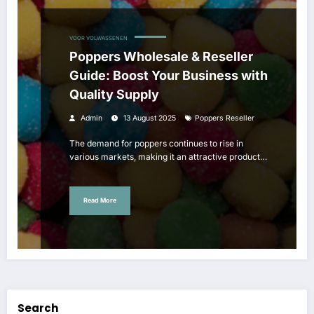
VOOR VOLWASSENEN
Poppers Wholesale & Reseller
Guide: Boost Your Business with
Quality Supply
Admin
13 August 2025
Poppers Reseller
The demand for poppers continues to rise in
various markets, making it an attractive product…
Read More
Search