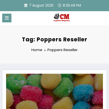
Skip
7 August 2026
8:26:48 PM
to
content
Tag: Poppers Reseller
Home
Poppers Reseller