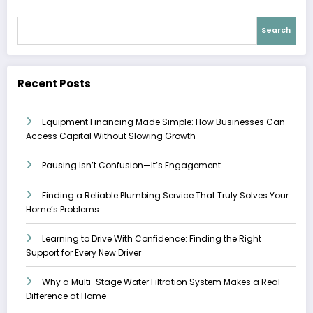
Search
Recent Posts
Equipment Financing Made Simple: How Businesses Can
Access Capital Without Slowing Growth
Pausing Isn’t Confusion—It’s Engagement
Finding a Reliable Plumbing Service That Truly Solves Your
Home’s Problems
Learning to Drive With Confidence: Finding the Right
Support for Every New Driver
Why a Multi-Stage Water Filtration System Makes a Real
Difference at Home