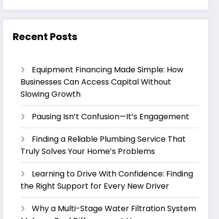
Recent Posts
Equipment Financing Made Simple: How
Businesses Can Access Capital Without
Slowing Growth
Pausing Isn’t Confusion—It’s Engagement
Finding a Reliable Plumbing Service That
Truly Solves Your Home’s Problems
Learning to Drive With Confidence: Finding
the Right Support for Every New Driver
Why a Multi-Stage Water Filtration System