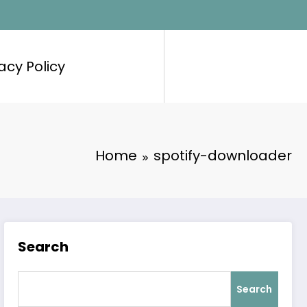
acy Policy
Home
spotify-downloader
Search
Search