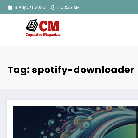
Skip
8 August 2026
3:03:56 AM
to
content
Tag: spotify-downloader