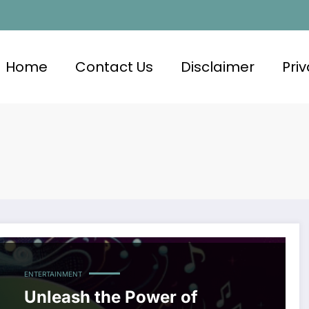
Home
Contact Us
Disclaimer
Priv
ENTERTAINMENT
Unleash the Power of