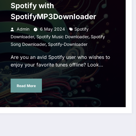
Spotify with
SpotifyMP3Downloader
Admin
6 May 2024
Spotify
,
,
Downloader
Spotify Music Downloader
Spotify
,
Song Downloader
Spotify-Downloader
Are you an avid Spotify user who wishes to
enjoy your favorite tunes offline? Look…
Read More