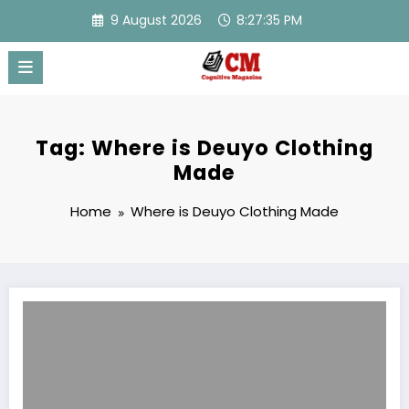
Skip
9 August 2026
8:27:35 PM
to
content
Tag: Where is Deuyo Clothing
Made
Home
Where is Deuyo Clothing Made