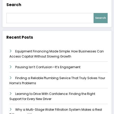
Search
Search
Recent Posts
Equipment Financing Made Simple: How Businesses Can
Access Capital Without Slowing Growth
Pausing Isn’t Confusion—It’s Engagement
Finding a Reliable Plumbing Service That Truly Solves Your
Home’s Problems
Learning to Drive With Confidence: Finding the Right
Support for Every New Driver
Why a Multi-Stage Water Filtration System Makes a Real