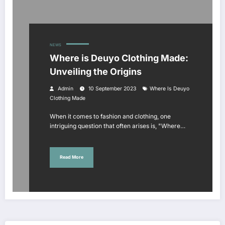
NEWS
Where is Deuyo Clothing Made:
Unveiling the Origins
Admin
10 September 2023
Where Is Deuyo
Clothing Made
When it comes to fashion and clothing, one
intriguing question that often arises is, "Where…
Read More