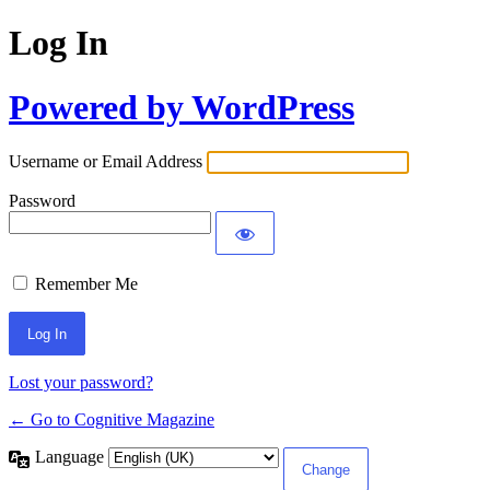
Log In
Powered by WordPress
Username or Email Address
Password
Remember Me
Lost your password?
← Go to Cognitive Magazine
Language