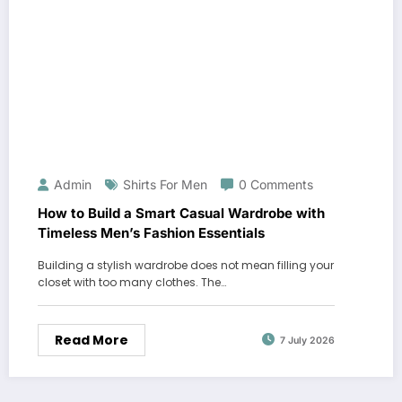
Admin
Shirts For Men
0 Comments
How to Build a Smart Casual Wardrobe with
Timeless Men’s Fashion Essentials
Building a stylish wardrobe does not mean filling your
closet with too many clothes. The…
Read More
7 July 2026