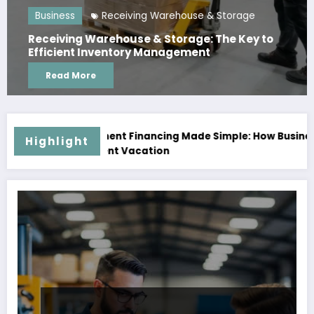
Business
Receiving Warehouse & Storage
Receiving Warehouse & Storage: The Key to
Efficient Inventory Management
Read More
ancing Made Simple: How Businesses Can Access Capital Wi
Highlight
cation
Pausing Isn’t Co