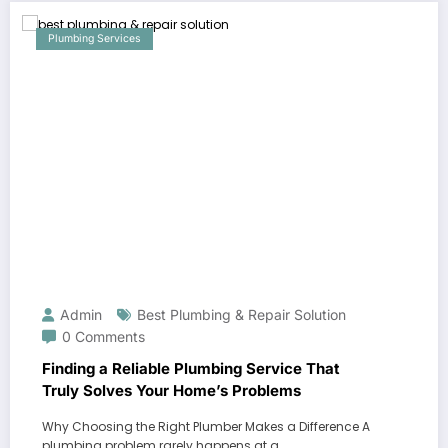
Plumbing Services
Admin
Best Plumbing & Repair Solution
0 Comments
Finding a Reliable Plumbing Service That
Truly Solves Your Home’s Problems
Why Choosing the Right Plumber Makes a Difference A
plumbing problem rarely happens at a…