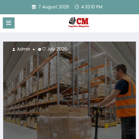
Skip
7 August 2026
4:33:11 PM
to
content
Admin
17 July 2026