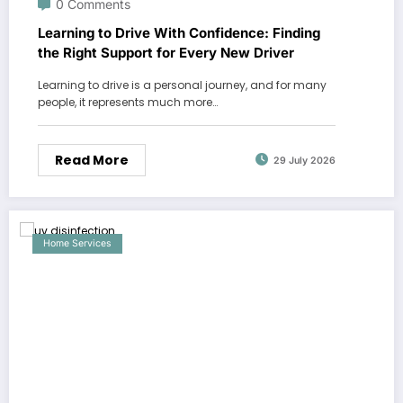
0 Comments
Learning to Drive With Confidence: Finding
the Right Support for Every New Driver
Learning to drive is a personal journey, and for many
people, it represents much more…
Read More
29 July 2026
Home Services