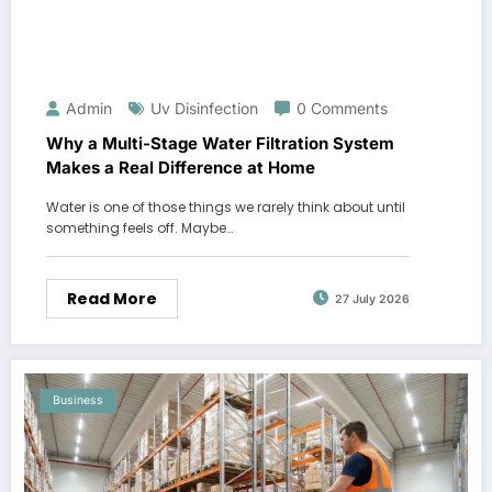
Admin
Uv Disinfection
0 Comments
Why a Multi-Stage Water Filtration System
Makes a Real Difference at Home
Water is one of those things we rarely think about until
something feels off. Maybe…
Read More
27 July 2026
Business