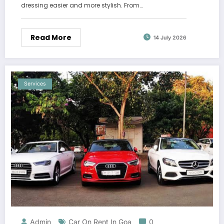
dressing easier and more stylish. From…
Read More
14 July 2026
Services
Admin
Car On Rent In Goa
0