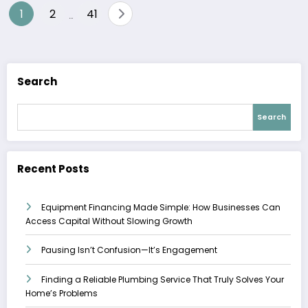
Posts
1
2
41
…
pagination
Search
Search
Recent Posts
Equipment Financing Made Simple: How Businesses Can
Access Capital Without Slowing Growth
Pausing Isn’t Confusion—It’s Engagement
Finding a Reliable Plumbing Service That Truly Solves Your
Home’s Problems