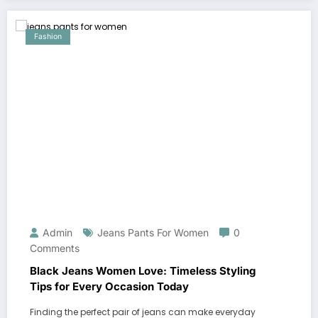
Fashion
Admin
Jeans Pants For Women
0
Comments
Black Jeans Women Love: Timeless Styling
Tips for Every Occasion Today
Finding the perfect pair of jeans can make everyday