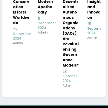
Conserv
Decentr
Modern
Insight
ation
alized
Apothe
and
Efforts
Autono
cary
Innovati
Worldwi
mous
on
11
de
Organiz
December
25
2024
ations
September
25
Admin
2024
(DAOs)
December
Admin
2024
Are
Admin
Revoluti
onizing
Govern
ance
Models”
28
October
2024
Admin