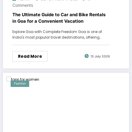
Comments
The Ultimate Guide to Car and Bike Rentals
in Goa for a Convenient Vacation
Explore Goa with Complete Freedom Goa is one of
India's most popular travel destinations, offering…
Read More
13 July 2026
Fashion