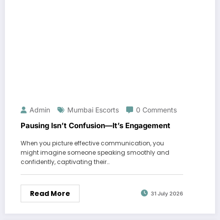
Admin
Mumbai Escorts
0 Comments
Pausing Isn’t Confusion—It’s Engagement
When you picture effective communication, you
might imagine someone speaking smoothly and
confidently, captivating their…
Read More
31 July 2026