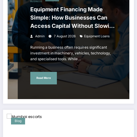
BUSINESS
Equipment Financing Made
Simple: How Businesses Can
Access Capital Without Slowing
Growth
Admin
7 August 2026
Equipment Loans
Running a business often requires significant
investment in machinery, vehicles, technology,
and specialised tools. While…
Read More
Blog