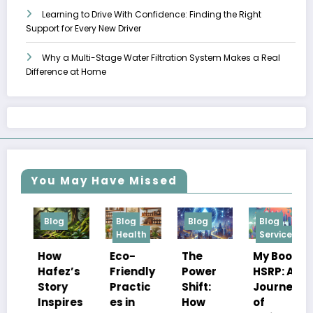
Learning to Drive With Confidence: Finding the Right
Support for Every New Driver
Why a Multi-Stage Water Filtration System Makes a Real
Difference at Home
You May Have Missed
Blog
Blog
Blog
Blog
Health
Services
How
The
Eco-
My Book
Hafez’s
Power
Friendly
HSRP: A
ч
Story
Shift:
Practic
Journey
Inspires
How
es in
of