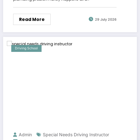
Read More
29 July 2026
Driving School
Admin
Special Needs Driving Instructor