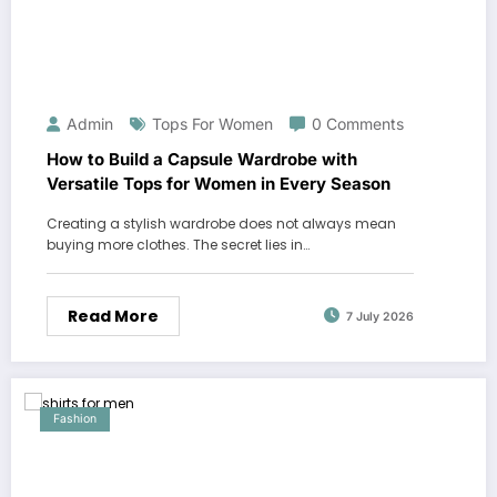
Admin
Tops For Women
0 Comments
How to Build a Capsule Wardrobe with
Versatile Tops for Women in Every Season
Creating a stylish wardrobe does not always mean
buying more clothes. The secret lies in…
Read More
7 July 2026
Fashion