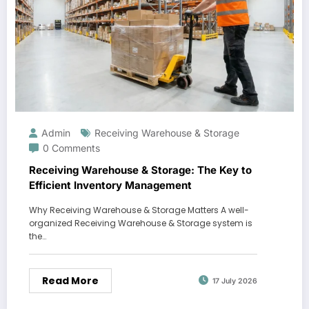
Admin
Receiving Warehouse & Storage
0 Comments
Receiving Warehouse & Storage: The Key to
Efficient Inventory Management
Why Receiving Warehouse & Storage Matters A well-
organized Receiving Warehouse & Storage system is
the…
Read More
17 July 2026