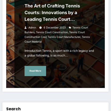
The Art of Crafting Tennis
Courts: Innovations by a
Leading Tennis Court
Manufacturer
Admin
6 December 2023
Tennis Court
,
,
Builders
Tennis Court Construction
Tennis Court
,
,
Construction Cost
Tennis Court Manufacturer
Tennis
Court Material
Introduction Tennis, a sport with a rich legacy and
a global following, is as much…
Read More
Search