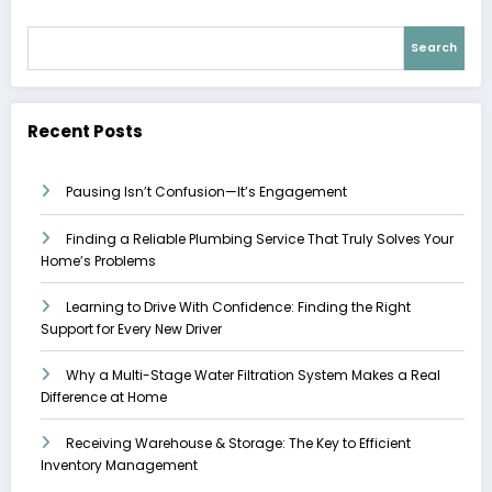
Search
Recent Posts
Pausing Isn’t Confusion—It’s Engagement
Finding a Reliable Plumbing Service That Truly Solves Your
Home’s Problems
Learning to Drive With Confidence: Finding the Right
Support for Every New Driver
Why a Multi-Stage Water Filtration System Makes a Real
Difference at Home
Receiving Warehouse & Storage: The Key to Efficient
Inventory Management