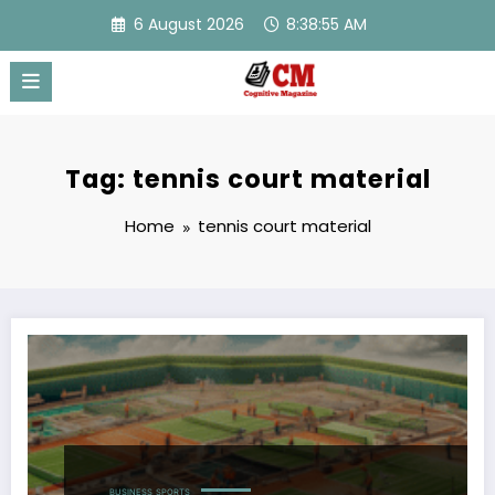
Skip
6 August 2026
8:38:55 AM
to
content
Tag: tennis court material
Home
tennis court material
BUSINESS
SPORTS