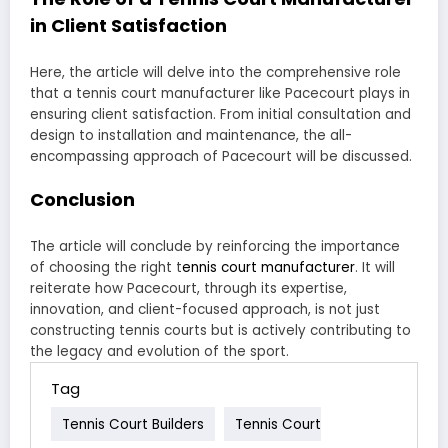
in Client Satisfaction
Here, the article will delve into the comprehensive role
that a tennis court manufacturer like Pacecourt plays in
ensuring client satisfaction. From initial consultation and
design to installation and maintenance, the all-
encompassing approach of Pacecourt will be discussed.
Conclusion
The article will conclude by reinforcing the importance
of choosing the right t
ennis court manufacturer
. It will
reiterate how Pacecourt, through its expertise,
innovation, and client-focused approach, is not just
constructing tennis courts but is actively contributing to
the legacy and evolution of the sport.
Tag
Tennis Court Builders
Tennis Court