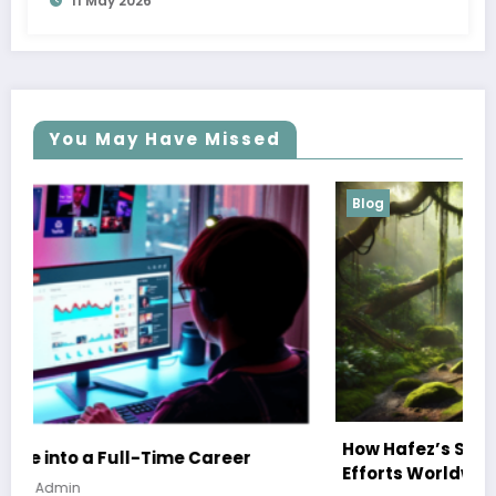
11 May 2026
You May Have Missed
Blog
How Hafez’s Story Inspires Conservation
Efforts Worldwide