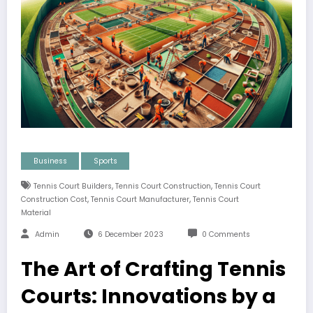
Business
Sports
,
,
Tennis Court Builders
Tennis Court Construction
Tennis Court
,
,
Construction Cost
Tennis Court Manufacturer
Tennis Court
Material
Admin
6 December 2023
0 Comments
The Art of Crafting Tennis
Courts: Innovations by a