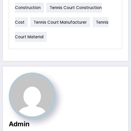
Construction
Tennis Court Construction
Cost
Tennis Court Manufacturer
Tennis
Court Material
Admin