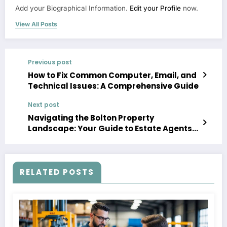
Add your Biographical Information.
Edit your Profile
now.
View All Posts
Previous post
How to Fix Common Computer, Email, and
Technical Issues: A Comprehensive Guide
Next post
Navigating the Bolton Property
Landscape: Your Guide to Estate Agents,
Property for Sale, and Rentals
RELATED POSTS