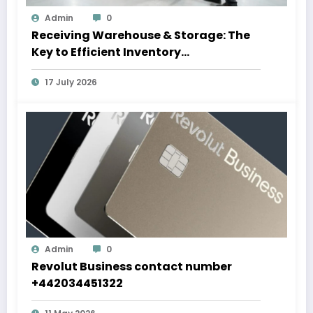
Admin
0
Receiving Warehouse & Storage: The
Key to Efficient Inventory
Management
17 July 2026
Admin
0
Revolut Business contact number
+442034451322