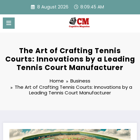
Skip
8 August 2026
8:09:46 AM
to
content
The Art of Crafting Tennis
Courts: Innovations by a Leading
Tennis Court Manufacturer
Home
Business
The Art of Crafting Tennis Courts: Innovations by a
Leading Tennis Court Manufacturer