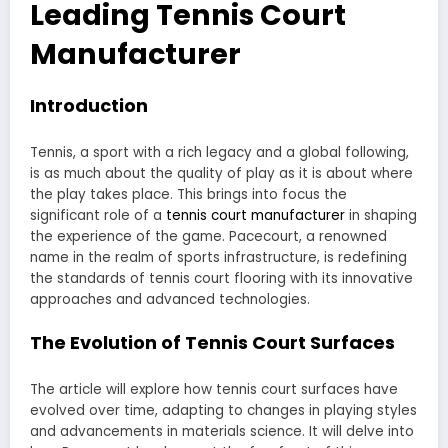
Leading Tennis Court
Manufacturer
Introduction
Tennis, a sport with a rich legacy and a global following,
is as much about the quality of play as it is about where
the play takes place. This brings into focus the
significant role of a
tennis court manufacturer
in shaping
the experience of the game. Pacecourt, a renowned
name in the realm of sports infrastructure, is redefining
the standards of tennis court flooring with its innovative
approaches and advanced technologies.
The Evolution of Tennis Court Surfaces
The article will explore how tennis court surfaces have
evolved over time, adapting to changes in playing styles
and advancements in materials science. It will delve into