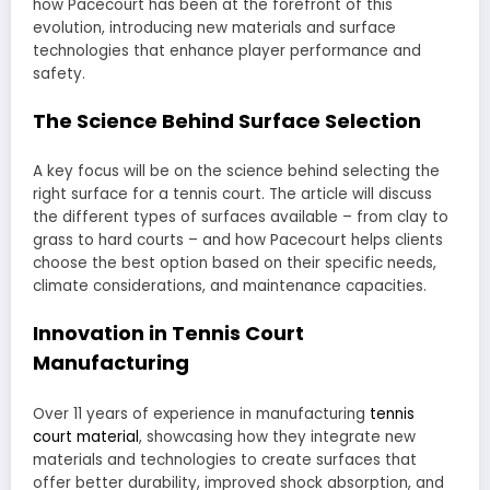
how Pacecourt has been at the forefront of this
evolution, introducing new materials and surface
technologies that enhance player performance and
safety.
The Science Behind Surface Selection
A key focus will be on the science behind selecting the
right surface for a tennis court. The article will discuss
the different types of surfaces available – from clay to
grass to hard courts – and how Pacecourt helps clients
choose the best option based on their specific needs,
climate considerations, and maintenance capacities.
Innovation in Tennis Court
Manufacturing
Over 11 years of experience in manufacturing
tennis
court material
, showcasing how they integrate new
materials and technologies to create surfaces that
offer better durability, improved shock absorption, and