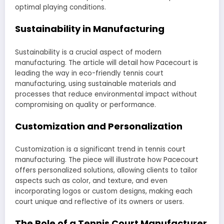
optimal playing conditions.
Sustainability in Manufacturing
Sustainability is a crucial aspect of modern
manufacturing. The article will detail how Pacecourt is
leading the way in eco-friendly tennis court
manufacturing, using sustainable materials and
processes that reduce environmental impact without
compromising on quality or performance.
Customization and Personalization
Customization is a significant trend in tennis court
manufacturing. The piece will illustrate how Pacecourt
offers personalized solutions, allowing clients to tailor
aspects such as color, and texture, and even
incorporating logos or custom designs, making each
court unique and reflective of its owners or users.
The Role of a Tennis Court Manufacturer