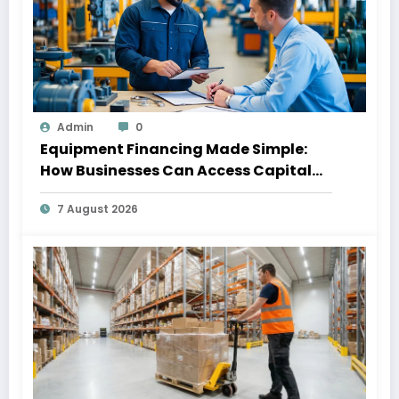
Admin
0
Equipment Financing Made Simple:
How Businesses Can Access Capital
Without Slowing Growth
7 August 2026