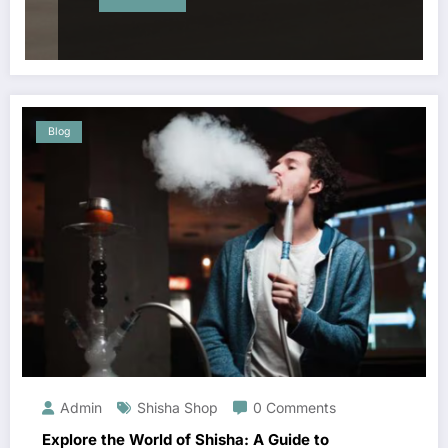
Blog
Admin
Shisha Shop
0 Comments
Explore the World of Shisha: A Guide to