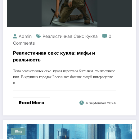
Admin
Реалистичная Секс Кукла
0
Comments
Реалистичная секс кукла: мифы и
реальность
Тема реалистичных секс-кукол перестала быть чем-то экзотичес
ким. В крупных городах России все больше людей интересуютс
я…
Read More
4 September 2024
Blog