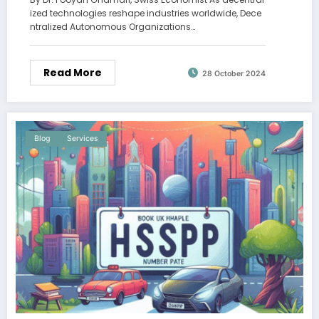
ized technologies reshape industries worldwide, Dece
ntralized Autonomous Organizations…
Read More
28 October 2024
Blog
Services