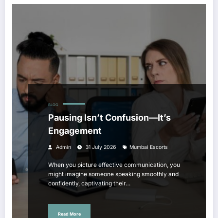
BLOG
Pausing Isn’t Confusion—It’s
Engagement
Admin
31 July 2026
Mumbai Escorts
When you picture effective communication, you
might imagine someone speaking smoothly and
confidently, captivating their…
Read More