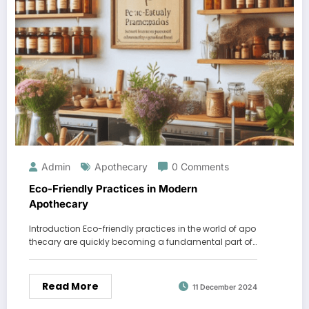
Admin
Apothecary
0 Comments
Eco-Friendly Practices in Modern
Apothecary
Introduction Eco-friendly practices in the world of apo
thecary are quickly becoming a fundamental part of…
Read More
11 December 2024