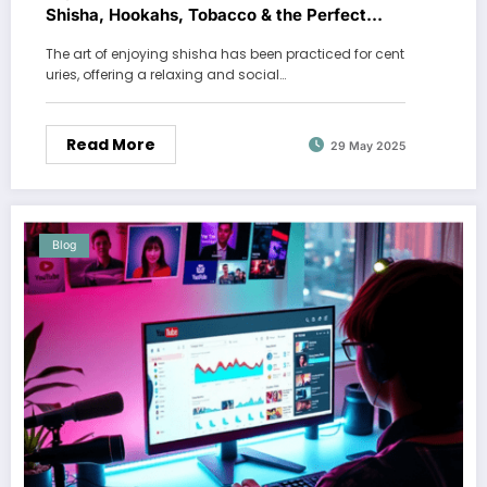
Shisha, Hookahs, Tobacco & the Perfect
Shisha Set
The art of enjoying shisha has been practiced for cent
uries, offering a relaxing and social…
Read More
29 May 2025
Blog