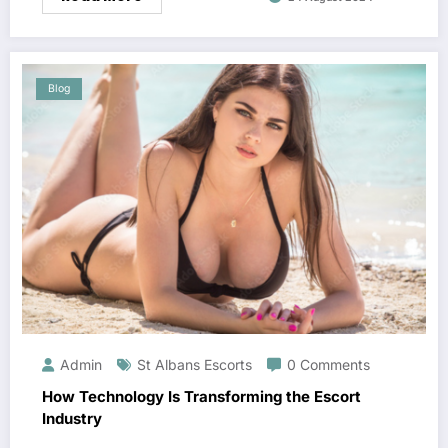
Blog
Admin
St Albans Escorts
0 Comments
How Technology Is Transforming the Escort
Industry