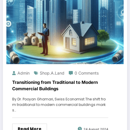
Admin
Shop.a.land
0 Comments
Transitioning from Traditional to Modern
Commercial Buildings
By Dr. Pooyan Ghamari, Swiss Economist The shift fro
m traditional to modern commercial buildings mark
s…
Read More
24 August 2024