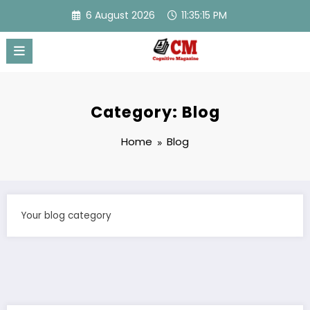
Skip
6 August 2026
11:35:16 PM
to
content
Category: Blog
Home
Blog
Your blog category