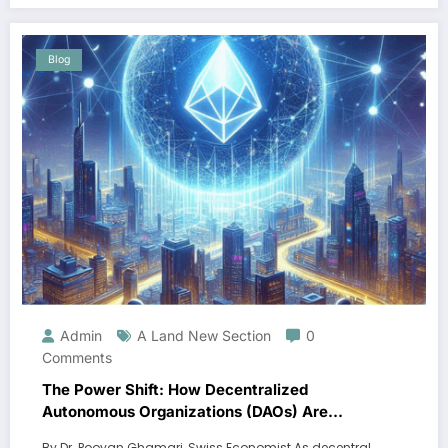
Blog
Admin
A Land New Section
0
Comments
The Power Shift: How Decentralized
Autonomous Organizations (DAOs) Are
Revolutionizing Governance Models”
By Dr. Pooyan Ghamari, Swiss Economist As decentral