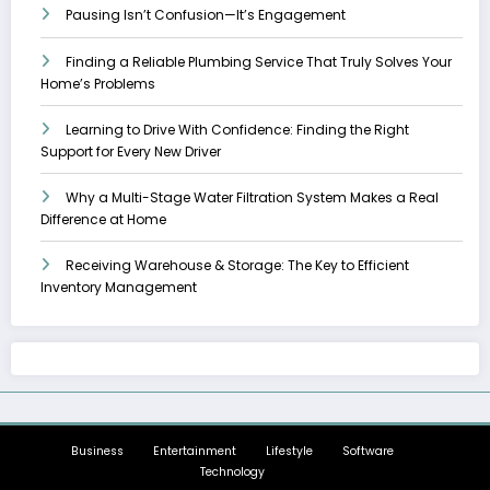
Pausing Isn’t Confusion—It’s Engagement
Finding a Reliable Plumbing Service That Truly Solves Your
Home’s Problems
Learning to Drive With Confidence: Finding the Right
Support for Every New Driver
Why a Multi-Stage Water Filtration System Makes a Real
Difference at Home
Receiving Warehouse & Storage: The Key to Efficient
Inventory Management
Business
Entertainment
Lifestyle
Software
Technology