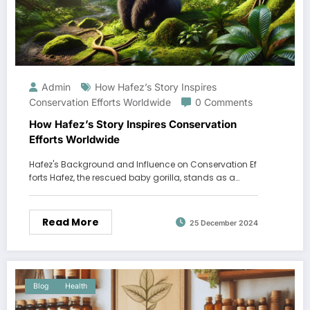
Admin
How Hafez’s Story Inspires
Conservation Efforts Worldwide
0 Comments
How Hafez’s Story Inspires Conservation
Efforts Worldwide
Hafez's Background and Influence on Conservation Ef
forts Hafez, the rescued baby gorilla, stands as a…
Read More
25 December 2024
Blog
Health