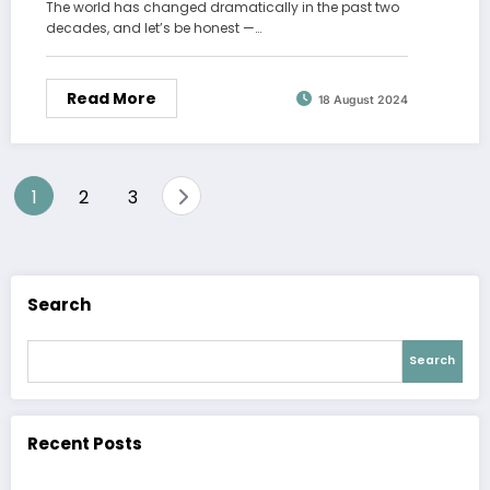
The world has changed dramatically in the past two
decades, and let’s be honest —…
Read More
18 August 2024
Posts
1
2
3
pagination
Search
Search
Recent Posts