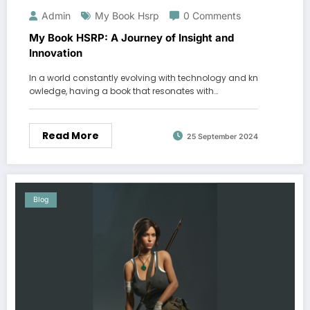
Admin
My Book Hsrp
0 Comments
My Book HSRP: A Journey of Insight and
Innovation
In a world constantly evolving with technology and kn
owledge, having a book that resonates with…
Read More
25 September 2024
Blog