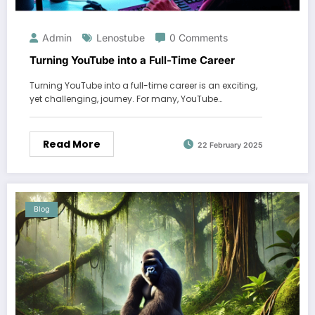
Admin
Lenostube
0 Comments
Turning YouTube into a Full-Time Career
Turning YouTube into a full-time career is an exciting,
yet challenging, journey. For many, YouTube…
Read More
22 February 2025
Blog