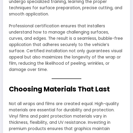
undergo specialized training, learning the proper
techniques for surface preparation, precise cutting, and
smooth application.
Professional certification ensures that installers
understand how to manage challenging surfaces,
curves, and edges. The result is a seamless, bubble-free
application that adheres securely to the vehicle’s
surface. Certified installation not only guarantees visual
appeal but also maximizes the longevity of the wrap or
film, reducing the likelihood of peeling, wrinkles, or
damage over time.
Choosing Materials That Last
Not all wraps and films are created equal. High-quality
materials are essential for durability and protection.
Vinyl films and paint protection materials vary in
thickness, flexibility, and UV resistance. Investing in
premium products ensures that graphics maintain