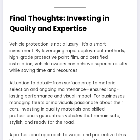
Final Thoughts: Investing in
Quality and Expertise
Vehicle protection is not a luxury—it’s a smart
investment. By leveraging rapid deployment methods,
high-grade protective paint film, and certified
installation, vehicle owners can achieve superior results
while saving time and resources.
Attention to detail—from surface prep to material
selection and ongoing maintenance—ensures long-
lasting performance and visual impact. For businesses
managing fleets or individuals passionate about their
cars, investing in quality materials and skilled
professionals guarantees vehicles that remain safe,
stylish, and ready for the road.
A professional approach to wraps and protective films