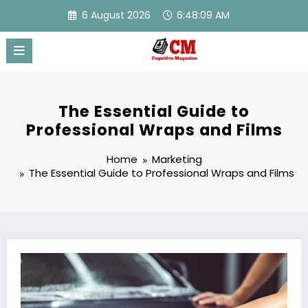
Skip
6 August 2026
6:48:09 AM
to
content
The Essential Guide to
Professional Wraps and Films
Home
Marketing
The Essential Guide to Professional Wraps and Films