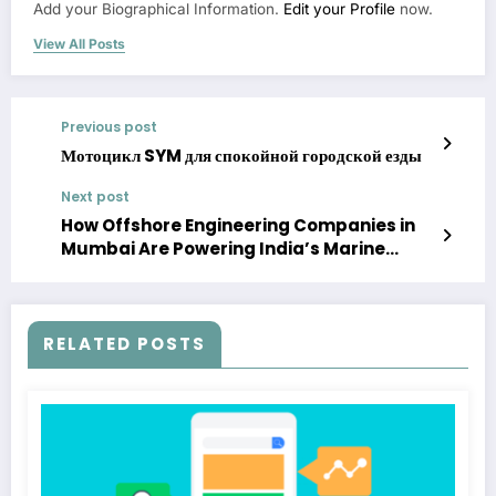
Add your Biographical Information.
Edit your Profile
now.
View All Posts
Previous post
Мотоцикл SYM для спокойной городской езды
Next post
How Offshore Engineering Companies in
Mumbai Are Powering India’s Marine
Economy
RELATED POSTS