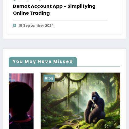
Demat Account App – Simplifying
Online Trading
19 September 2024
You May Have Missed
Blog