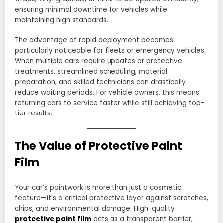
ensuring minimal downtime for vehicles while
maintaining high standards.
The advantage of rapid deployment becomes
particularly noticeable for fleets or emergency vehicles.
When multiple cars require updates or protective
treatments, streamlined scheduling, material
preparation, and skilled technicians can drastically
reduce waiting periods. For vehicle owners, this means
returning cars to service faster while still achieving top-
tier results.
The Value of Protective Paint
Film
Your car’s paintwork is more than just a cosmetic
feature—it’s a critical protective layer against scratches,
chips, and environmental damage. High-quality
protective paint film
acts as a transparent barrier,