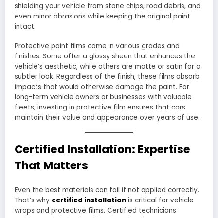
shielding your vehicle from stone chips, road debris, and
even minor abrasions while keeping the original paint
intact.
Protective paint films come in various grades and
finishes. Some offer a glossy sheen that enhances the
vehicle’s aesthetic, while others are matte or satin for a
subtler look. Regardless of the finish, these films absorb
impacts that would otherwise damage the paint. For
long-term vehicle owners or businesses with valuable
fleets, investing in protective film ensures that cars
maintain their value and appearance over years of use.
Certified Installation: Expertise
That Matters
Even the best materials can fail if not applied correctly.
That’s why
certified installation
is critical for vehicle
wraps and protective films. Certified technicians