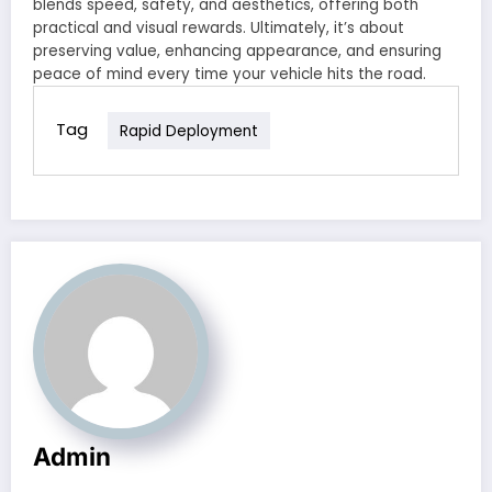
blends speed, safety, and aesthetics, offering both
practical and visual rewards. Ultimately, it’s about
preserving value, enhancing appearance, and ensuring
peace of mind every time your vehicle hits the road.
Tag
Rapid Deployment
Admin