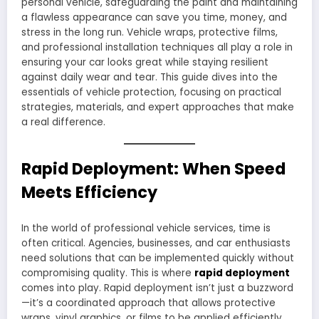
personal vehicle, safeguarding the paint and maintaining
a flawless appearance can save you time, money, and
stress in the long run. Vehicle wraps, protective films,
and professional installation techniques all play a role in
ensuring your car looks great while staying resilient
against daily wear and tear. This guide dives into the
essentials of vehicle protection, focusing on practical
strategies, materials, and expert approaches that make
a real difference.
Rapid Deployment: When Speed
Meets Efficiency
In the world of professional vehicle services, time is
often critical. Agencies, businesses, and car enthusiasts
need solutions that can be implemented quickly without
compromising quality. This is where
rapid deployment
comes into play. Rapid deployment isn’t just a buzzword
—it’s a coordinated approach that allows protective
wraps, vinyl graphics, or films to be applied efficiently,