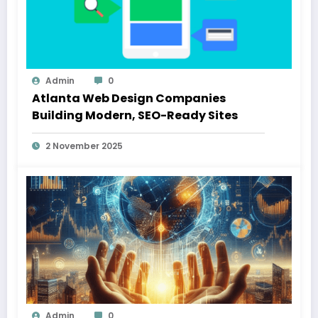
Admin
0
Atlanta Web Design Companies
Building Modern, SEO-Ready Sites
2 November 2025
Admin
0