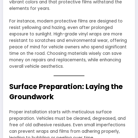
vibrant colors and that protective films withstand the
elements for years.
For instance, modern protective films are designed to
resist yellowing and hazing, even after prolonged
exposure to sunlight. High-grade vinyl wraps are more
resistant to scratches and environmental wear, offering
peace of mind for vehicle owners who spend significant
time on the road. Choosing materials wisely can save
money on repairs and replacements, while enhancing
overall vehicle aesthetics.
Surface Preparation: Laying the
Groundwork
Proper installation starts with meticulous surface
preparation. Vehicles must be cleaned, degreased, and
free of old adhesive residues. Even small imperfections
can prevent wraps and films from adhering properly,
leading to bubbling or peeling over time.