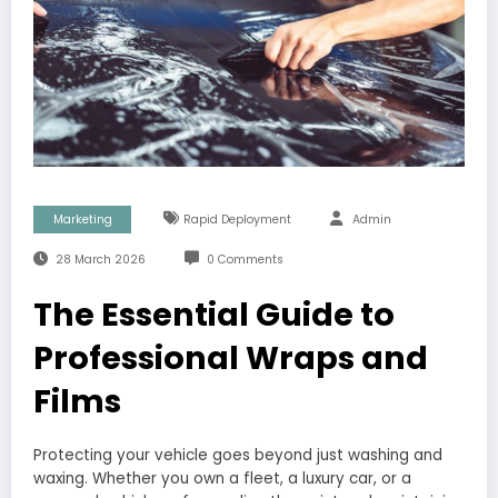
Marketing
Rapid Deployment
Admin
28 March 2026
0 Comments
The Essential Guide to
Professional Wraps and
Films
Protecting your vehicle goes beyond just washing and
waxing. Whether you own a fleet, a luxury car, or a