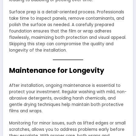
Surface prep is a detail-oriented process. Professionals
take time to inspect panels, remove contaminants, and
polish the surface as needed. A carefully prepared
foundation ensures that the film or wrap adheres
flawlessly, maximizing both protection and visual appeal.
Skipping this step can compromise the quality and
longevity of the installation.
Maintenance for Longevity
After installation, ongoing maintenance is essential to
protect your investment. Regular washing with mild, non-
abrasive detergents, avoiding harsh chemicals, and
gentle drying techniques help maintain both protective
films and wraps.
Monitoring for minor issues, such as lifted edges or small
scratches, allows you to address problems early before
they escalate. With proper care, both wraps and