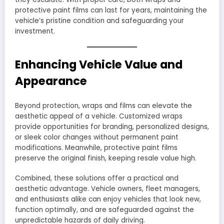
protective paint films can last for years, maintaining the
vehicle’s pristine condition and safeguarding your
investment.
Enhancing Vehicle Value and
Appearance
Beyond protection, wraps and films can elevate the
aesthetic appeal of a vehicle. Customized wraps
provide opportunities for branding, personalized designs,
or sleek color changes without permanent paint
modifications. Meanwhile, protective paint films
preserve the original finish, keeping resale value high.
Combined, these solutions offer a practical and
aesthetic advantage. Vehicle owners, fleet managers,
and enthusiasts alike can enjoy vehicles that look new,
function optimally, and are safeguarded against the
unpredictable hazards of daily driving.