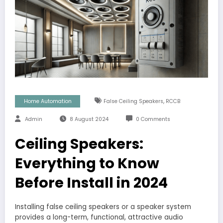
,
Home Automation
False Ceiling Speakers
RCCB
Admin
8 August 2024
0 Comments
Ceiling Speakers:
Everything to Know
Before Install in 2024
Installing false ceiling speakers or a speaker system
provides a long-term, functional, attractive audio