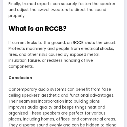
Finally, trained experts can securely fasten the speaker
and adjust the swivel tweeters to direct the sound
properly.
What is an RCCB?
If current leaks to the ground, an
RCCB
shuts the circuit.
Protects machinery and people from electrical shocks,
fires, and other risks caused by exposed metal,
insulation failure, or reckless handling of live
components.
Conclusion
Contemporary audio systems can benefit from false
ceiling speakers’ aesthetic and functional advantages.
Their seamless incorporation into building plans
improves audio quality and keeps things neat and
organized. These speakers are perfect for various
places, including homes, offices, and commercial areas.
They disperse sound evenly and can be hidden to blend