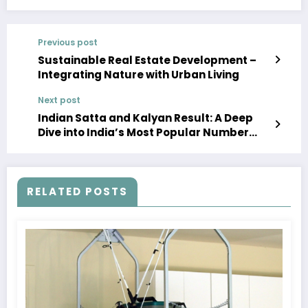
Previous post
Sustainable Real Estate Development –
Integrating Nature with Urban Living
Next post
Indian Satta and Kalyan Result: A Deep
Dive into India’s Most Popular Number
Game
RELATED POSTS