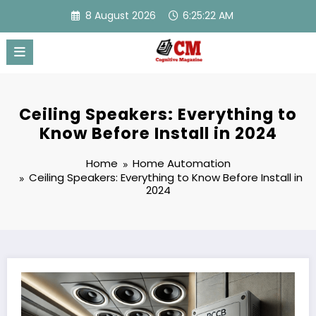
Skip
8 August 2026
6:25:23 AM
to
content
Ceiling Speakers: Everything to
Know Before Install in 2024
Home
Home Automation
Ceiling Speakers: Everything to Know Before Install in
2024