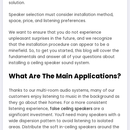
solution.
Speaker selection must consider installation method,
space, price, and listening preferences.
We want to ensure that you do not experience
unpleasant surprises in the future, and we recognize
that the installation procedure can appear to be a
minefield. So, to get you started, this blog will cover the
fundamentals and answer all of your questions about
installing a ceiling speaker sound system.
What Are The Main Applications?
Thanks to our multi-room audio systems, many of our
customers enjoy listening to music in the background as
they go about their homes. For a more consistent
listening experience,
false ceiling speakers
are a
significant investment. You’ll need many speakers with a
wide dispersion pattern to avoid listening to isolated
areas. Distribute the soft in-ceiling speakers around the