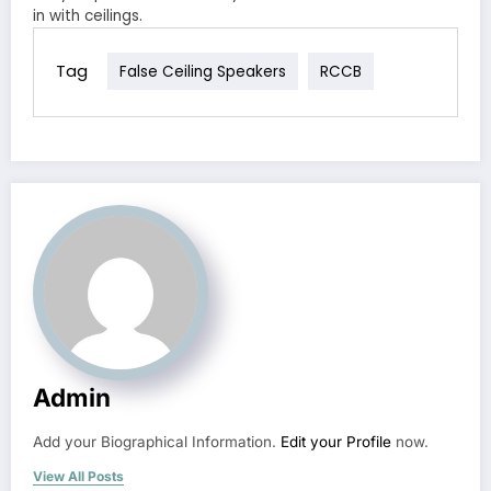
in with ceilings.
Tag
False Ceiling Speakers
RCCB
Admin
Add your Biographical Information.
Edit your Profile
now.
View All Posts