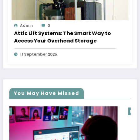
Admin
0
Attic Lift Systems: The Smart Way to
Access Your Overhead Storage
11 September 2025
You May Have Missed
Blog