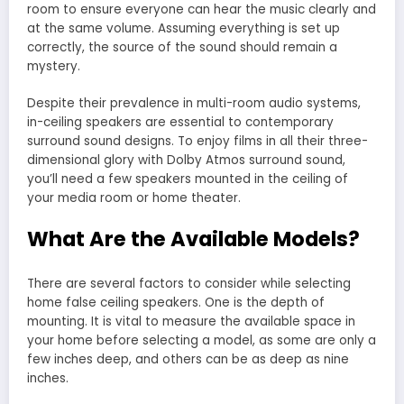
room to ensure everyone can hear the music clearly and
at the same volume. Assuming everything is set up
correctly, the source of the sound should remain a
mystery.
Despite their prevalence in multi-room audio systems,
in-ceiling speakers are essential to contemporary
surround sound designs. To enjoy films in all their three-
dimensional glory with Dolby Atmos surround sound,
you’ll need a few speakers mounted in the ceiling of
your media room or home theater.
What Are the Available Models?
There are several factors to consider while selecting
home false ceiling speakers. One is the depth of
mounting. It is vital to measure the available space in
your home before selecting a model, as some are only a
few inches deep, and others can be as deep as nine
inches.