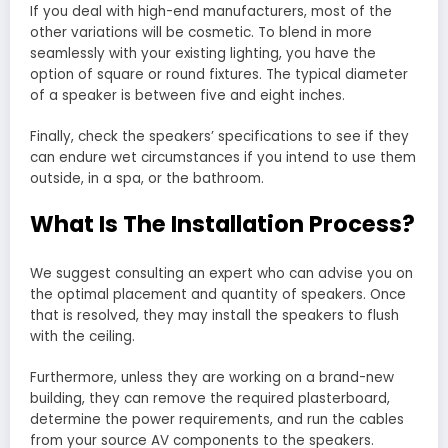
If you deal with high-end manufacturers, most of the
other variations will be cosmetic. To blend in more
seamlessly with your existing lighting, you have the
option of square or round fixtures. The typical diameter
of a speaker is between five and eight inches.
Finally, check the speakers’ specifications to see if they
can endure wet circumstances if you intend to use them
outside, in a spa, or the bathroom.
What Is The Installation Process?
We suggest consulting an expert who can advise you on
the optimal placement and quantity of speakers. Once
that is resolved, they may install the speakers to flush
with the ceiling.
Furthermore, unless they are working on a brand-new
building, they can remove the required plasterboard,
determine the power requirements, and run the cables
from your source AV components to the speakers.