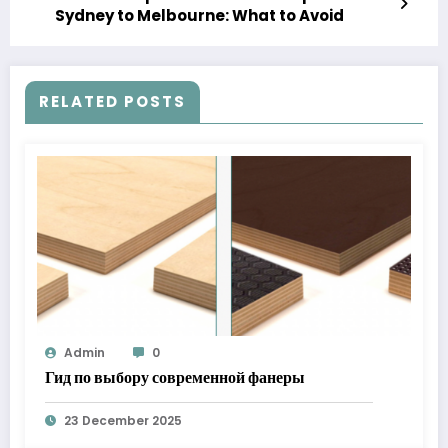
Sydney to Melbourne: What to Avoid
RELATED POSTS
Admin
0
Гид по выбору современной фанеры
23 December 2025