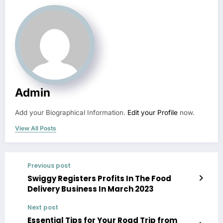
Admin
Add your Biographical Information.
Edit your Profile
now.
View All Posts
Previous post
Swiggy Registers Profits In The Food
Delivery Business In March 2023
Next post
Essential Tips for Your Road Trip from