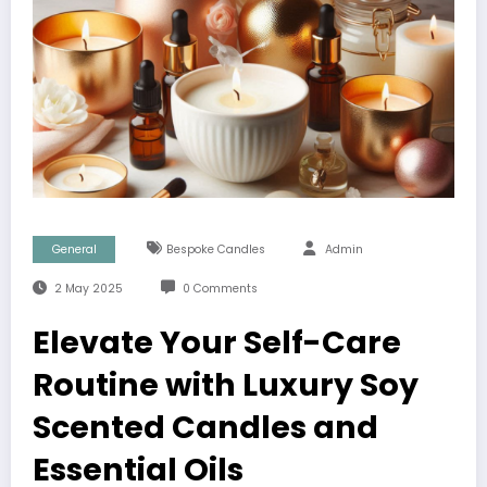
General
Bespoke Candles
Admin
2 May 2025
0 Comments
Elevate Your Self-Care
Routine with Luxury Soy
Scented Candles and
Essential Oils