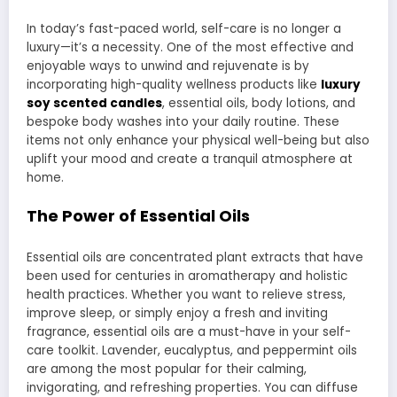
In today’s fast-paced world, self-care is no longer a
luxury—it’s a necessity. One of the most effective and
enjoyable ways to unwind and rejuvenate is by
incorporating high-quality wellness products like
luxury
soy scented candles
, essential oils, body lotions, and
bespoke body washes into your daily routine. These
items not only enhance your physical well-being but also
uplift your mood and create a tranquil atmosphere at
home.
The Power of Essential Oils
Essential oils are concentrated plant extracts that have
been used for centuries in aromatherapy and holistic
health practices. Whether you want to relieve stress,
improve sleep, or simply enjoy a fresh and inviting
fragrance, essential oils are a must-have in your self-
care toolkit. Lavender, eucalyptus, and peppermint oils
are among the most popular for their calming,
invigorating, and refreshing properties. You can diffuse