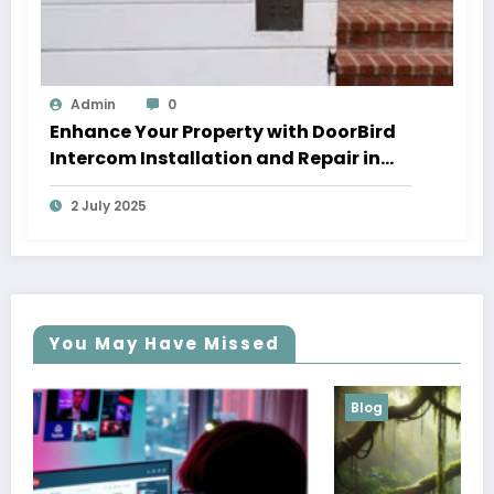
Admin
0
Enhance Your Property with DoorBird
Intercom Installation and Repair in
Los Angeles
2 July 2025
You May Have Missed
Blog