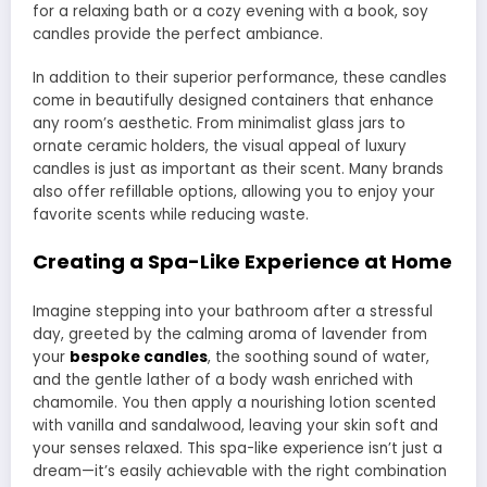
for a relaxing bath or a cozy evening with a book, soy
candles provide the perfect ambiance.
In addition to their superior performance, these candles
come in beautifully designed containers that enhance
any room’s aesthetic. From minimalist glass jars to
ornate ceramic holders, the visual appeal of luxury
candles is just as important as their scent. Many brands
also offer refillable options, allowing you to enjoy your
favorite scents while reducing waste.
Creating a Spa-Like Experience at Home
Imagine stepping into your bathroom after a stressful
day, greeted by the calming aroma of lavender from
your
bespoke candles
, the soothing sound of water,
and the gentle lather of a body wash enriched with
chamomile. You then apply a nourishing lotion scented
with vanilla and sandalwood, leaving your skin soft and
your senses relaxed. This spa-like experience isn’t just a
dream—it’s easily achievable with the right combination