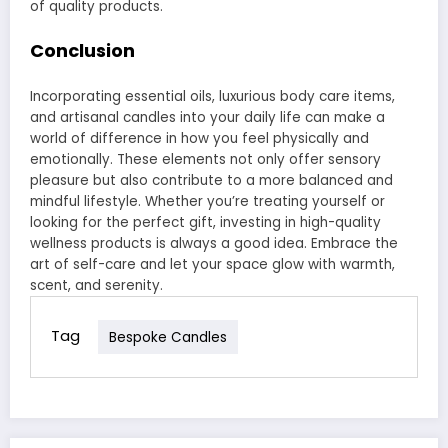
of quality products.
Conclusion
Incorporating essential oils, luxurious body care items,
and artisanal candles into your daily life can make a
world of difference in how you feel physically and
emotionally. These elements not only offer sensory
pleasure but also contribute to a more balanced and
mindful lifestyle. Whether you’re treating yourself or
looking for the perfect gift, investing in high-quality
wellness products is always a good idea. Embrace the
art of self-care and let your space glow with warmth,
scent, and serenity.
Tag
Bespoke Candles