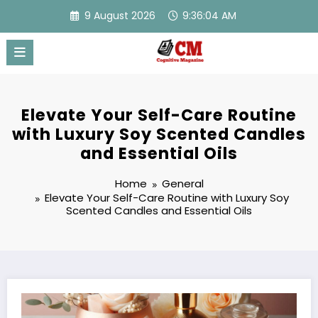
Skip
9 August 2026
9:36:05 AM
to
content
Elevate Your Self-Care Routine
with Luxury Soy Scented Candles
and Essential Oils
Home
General
Elevate Your Self-Care Routine with Luxury Soy
Scented Candles and Essential Oils