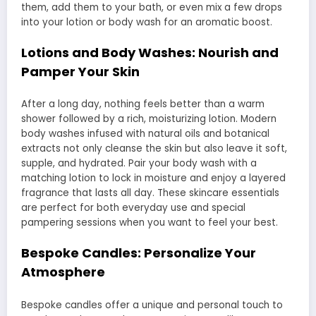
them, add them to your bath, or even mix a few drops
into your lotion or body wash for an aromatic boost.
Lotions and Body Washes: Nourish and
Pamper Your Skin
After a long day, nothing feels better than a warm
shower followed by a rich, moisturizing lotion. Modern
body washes infused with natural oils and botanical
extracts not only cleanse the skin but also leave it soft,
supple, and hydrated. Pair your body wash with a
matching lotion to lock in moisture and enjoy a layered
fragrance that lasts all day. These skincare essentials
are perfect for both everyday use and special
pampering sessions when you want to feel your best.
Bespoke Candles: Personalize Your
Atmosphere
Bespoke candles offer a unique and personal touch to