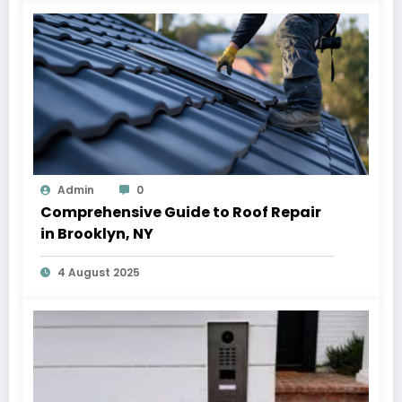
Admin
0
Comprehensive Guide to Roof Repair
in Brooklyn, NY
4 August 2025