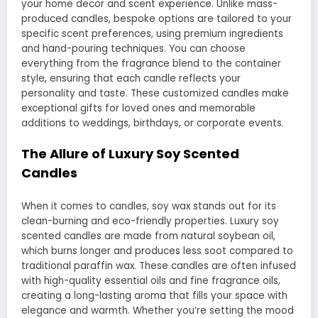
your home decor and scent experience. Unlike mass-
produced candles, bespoke options are tailored to your
specific scent preferences, using premium ingredients
and hand-pouring techniques. You can choose
everything from the fragrance blend to the container
style, ensuring that each candle reflects your
personality and taste. These customized candles make
exceptional gifts for loved ones and memorable
additions to weddings, birthdays, or corporate events.
The Allure of Luxury Soy Scented
Candles
When it comes to candles, soy wax stands out for its
clean-burning and eco-friendly properties. Luxury soy
scented candles are made from natural soybean oil,
which burns longer and produces less soot compared to
traditional paraffin wax. These candles are often infused
with high-quality essential oils and fine fragrance oils,
creating a long-lasting aroma that fills your space with
elegance and warmth. Whether you’re setting the mood