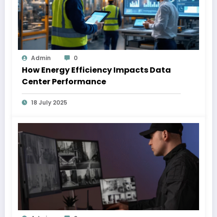
Admin
0
How Energy Efficiency Impacts Data
Center Performance
18 July 2025