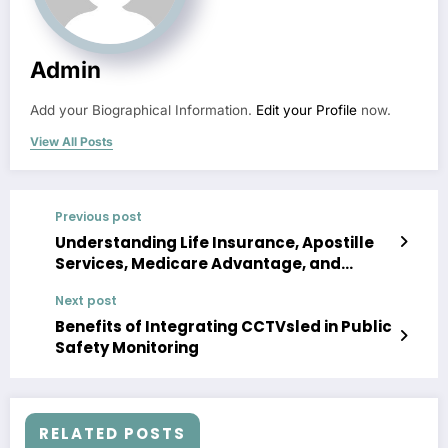
Admin
Add your Biographical Information.
Edit your Profile
now.
View All Posts
Previous post
Understanding Life Insurance, Apostille
Services, Medicare Advantage, and
Surety Bonds: What You Need to Know
Next post
Benefits of Integrating CCTVsled in Public
Safety Monitoring
RELATED POSTS