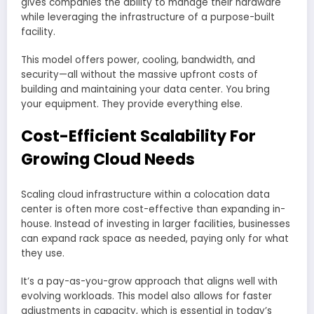
gives companies the ability to manage their hardware
while leveraging the infrastructure of a purpose-built
facility.
This model offers power, cooling, bandwidth, and
security—all without the massive upfront costs of
building and maintaining your data center. You bring
your equipment. They provide everything else.
Cost-Efficient Scalability For
Growing Cloud Needs
Scaling cloud infrastructure within a colocation data
center is often more cost-effective than expanding in-
house. Instead of investing in larger facilities, businesses
can expand rack space as needed, paying only for what
they use.
It’s a pay-as-you-grow approach that aligns well with
evolving workloads. This model also allows for faster
adjustments in capacity, which is essential in today’s