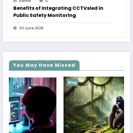
Admin
0
Benefits of Integrating CCTVsled in
Public Safety Monitoring
30 June 2025
You May Have Missed
Blog