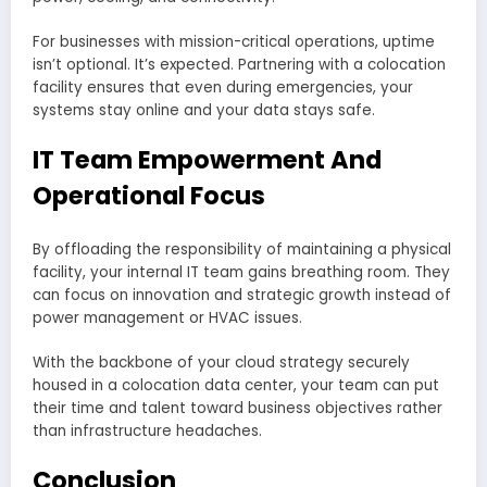
For businesses with mission-critical operations, uptime
isn’t optional. It’s expected. Partnering with a colocation
facility ensures that even during emergencies, your
systems stay online and your data stays safe.
IT Team Empowerment And
Operational Focus
By offloading the responsibility of maintaining a physical
facility, your internal IT team gains breathing room. They
can focus on innovation and strategic growth instead of
power management or HVAC issues.
With the backbone of your cloud strategy securely
housed in a colocation data center, your team can put
their time and talent toward business objectives rather
than infrastructure headaches.
Conclusion