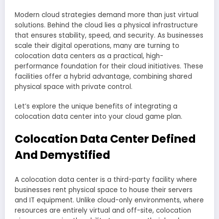
Modern cloud strategies demand more than just virtual
solutions. Behind the cloud lies a physical infrastructure
that ensures stability, speed, and security. As businesses
scale their digital operations, many are turning to
colocation data centers as a practical, high-
performance foundation for their cloud initiatives. These
facilities offer a hybrid advantage, combining shared
physical space with private control.
Let’s explore the unique benefits of integrating a
colocation data center into your cloud game plan.
Colocation Data Center Defined
And Demystified
A colocation data center is a third-party facility where
businesses rent physical space to house their servers
and IT equipment. Unlike cloud-only environments, where
resources are entirely virtual and off-site, colocation