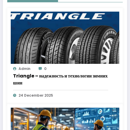
Admin
0
Triangle – надежность и технологии зимних
шин
24 December 2025