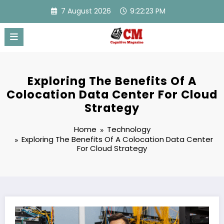
Skip
7 August 2026
9:22:24 PM
to
content
Exploring The Benefits Of A
Colocation Data Center For Cloud
Strategy
Home
Technology
Exploring The Benefits Of A Colocation Data Center
For Cloud Strategy