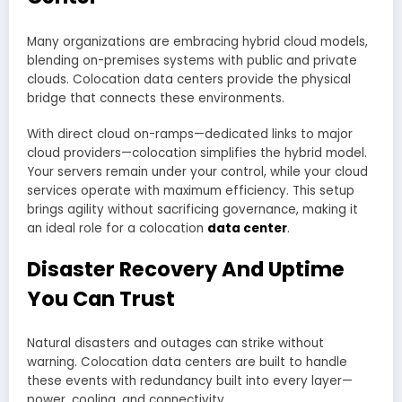
Many organizations are embracing hybrid cloud models,
blending on-premises systems with public and private
clouds. Colocation data centers provide the physical
bridge that connects these environments.
With direct cloud on-ramps—dedicated links to major
cloud providers—colocation simplifies the hybrid model.
Your servers remain under your control, while your cloud
services operate with maximum efficiency. This setup
brings agility without sacrificing governance, making it
an ideal role for a colocation
data center
.
Disaster Recovery And Uptime
You Can Trust
Natural disasters and outages can strike without
warning. Colocation data centers are built to handle
these events with redundancy built into every layer—
power, cooling, and connectivity.