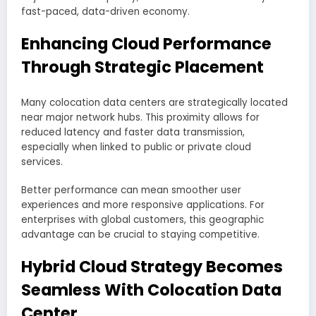
fast-paced, data-driven economy.
Enhancing Cloud Performance
Through Strategic Placement
Many colocation data centers are strategically located
near major network hubs. This proximity allows for
reduced latency and faster data transmission,
especially when linked to public or private cloud
services.
Better performance can mean smoother user
experiences and more responsive applications. For
enterprises with global customers, this geographic
advantage can be crucial to staying competitive.
Hybrid Cloud Strategy Becomes
Seamless With Colocation Data
Center