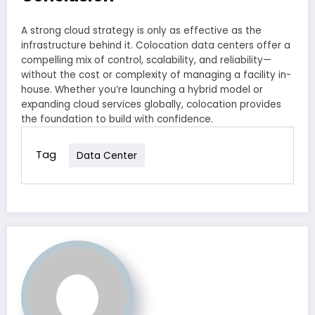
A strong cloud strategy is only as effective as the
infrastructure behind it. Colocation data centers offer a
compelling mix of control, scalability, and reliability—
without the cost or complexity of managing a facility in-
house. Whether you’re launching a hybrid model or
expanding cloud services globally, colocation provides
the foundation to build with confidence.
Tag
Data Center