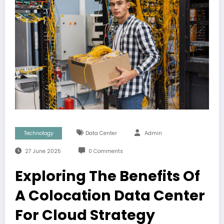
Technology
Data Center
Admin
27 June 2025
0 Comments
Exploring The Benefits Of
A Colocation Data Center
For Cloud Strategy