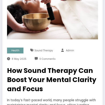
Health
Sound Therapy
Admin
8 May 2025
0 Comments
How Sound Therapy Can
Boost Your Mental Clarity
and Focus
In today’s fast-paced world, many people struggle with