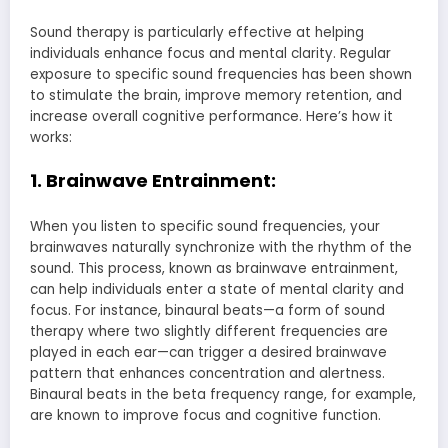
Sound therapy is particularly effective at helping
individuals enhance focus and mental clarity. Regular
exposure to specific sound frequencies has been shown
to stimulate the brain, improve memory retention, and
increase overall cognitive performance. Here’s how it
works:
1. Brainwave Entrainment:
When you listen to specific sound frequencies, your
brainwaves naturally synchronize with the rhythm of the
sound. This process, known as brainwave entrainment,
can help individuals enter a state of mental clarity and
focus. For instance, binaural beats—a form of sound
therapy where two slightly different frequencies are
played in each ear—can trigger a desired brainwave
pattern that enhances concentration and alertness.
Binaural beats in the beta frequency range, for example,
are known to improve focus and cognitive function.