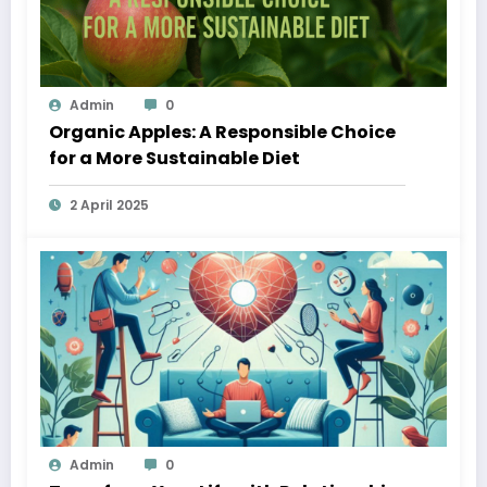
Admin
0
Organic Apples: A Responsible Choice
for a More Sustainable Diet
2 April 2025
Admin
0