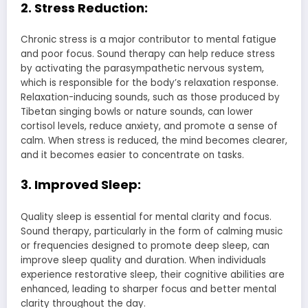
2. Stress Reduction:
Chronic stress is a major contributor to mental fatigue
and poor focus. Sound therapy can help reduce stress
by activating the parasympathetic nervous system,
which is responsible for the body’s relaxation response.
Relaxation-inducing sounds, such as those produced by
Tibetan singing bowls or nature sounds, can lower
cortisol levels, reduce anxiety, and promote a sense of
calm. When stress is reduced, the mind becomes clearer,
and it becomes easier to concentrate on tasks.
3. Improved Sleep:
Quality sleep is essential for mental clarity and focus.
Sound therapy, particularly in the form of calming music
or frequencies designed to promote deep sleep, can
improve sleep quality and duration. When individuals
experience restorative sleep, their cognitive abilities are
enhanced, leading to sharper focus and better mental
clarity throughout the day.