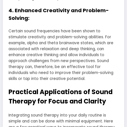
4. Enhanced Creativity and Problem-
Solving:
Certain sound frequencies have been shown to
stimulate creativity and problem-solving abilities. For
example, alpha and theta brainwave states, which are
associated with relaxation and deep thinking, can
enhance creative thinking and allow individuals to
approach challenges from new perspectives. Sound
therapy can, therefore, be an effective tool for
individuals who need to improve their problem-solving
skills or tap into their creative potential.
Practical Applications of Sound
Therapy for Focus and Clarity
Integrating sound therapy into your daily routine is
simple and can be done with minimal equipment. Here