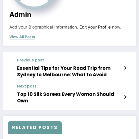
Admin
Add your Biographical Information.
Edit your Profile
now.
View All Posts
Previous post
Essential Tips for Your Road Trip from
Sydney to Melbourne: What to Avoid
Next post
Top 10 Silk Sarees Every Woman Should
Own
RELATED POSTS