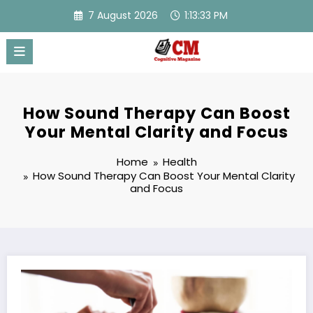
Skip
7 August 2026
1:13:34 PM
to
content
How Sound Therapy Can Boost
Your Mental Clarity and Focus
Home
Health
How Sound Therapy Can Boost Your Mental Clarity
and Focus