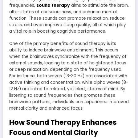
frequencies,
sound therapy
aims to stimulate the brain,
alter states of consciousness, and enhance mental
function. These sounds can promote relaxation, reduce
stress, and even improve sleep quality, all of which play
a vital role in boosting cognitive performance.
One of the primary benefits of sound therapy is its
ability to induce brainwave entrainment. This occurs
when the brainwaves synchronize with the frequency of
external sounds, leading to a state of heightened focus
or deep relaxation, depending on the frequency used.
For instance, beta waves (13-30 Hz) are associated with
active thinking and concentration, while alpha waves (8-
12 Hz) are linked to relaxed, yet alert, states of mind. By
listening to sound frequencies that promote these
brainwave patterns, individuals can experience improved
mental clarity and enhanced focus.
How Sound Therapy Enhances
Focus and Mental Clarity