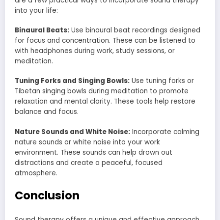
are a few practical ways to incorporate sound therapy
into your life:
Binaural Beats:
Use binaural beat recordings designed
for focus and concentration. These can be listened to
with headphones during work, study sessions, or
meditation.
Tuning Forks and Singing Bowls:
Use tuning forks or
Tibetan singing bowls during meditation to promote
relaxation and mental clarity. These tools help restore
balance and focus.
Nature Sounds and White Noise:
Incorporate calming
nature sounds or white noise into your work
environment. These sounds can help drown out
distractions and create a peaceful, focused
atmosphere.
Conclusion
Sound therapy offers a unique and effective approach