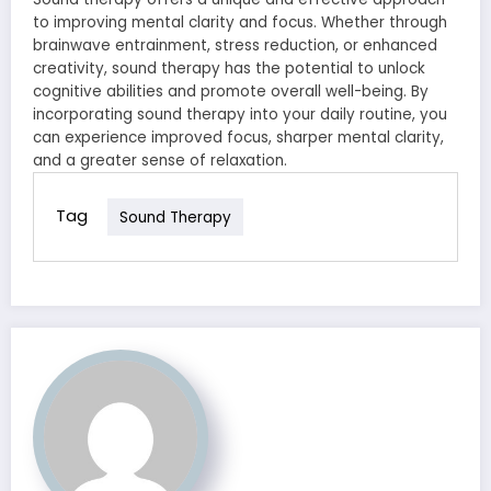
to improving mental clarity and focus. Whether through
brainwave entrainment, stress reduction, or enhanced
creativity, sound therapy has the potential to unlock
cognitive abilities and promote overall well-being. By
incorporating sound therapy into your daily routine, you
can experience improved focus, sharper mental clarity,
and a greater sense of relaxation.
Tag
Sound Therapy