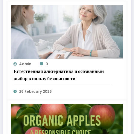
Admin
0
Естественная альтернатива и осознанный
выбор в пользу безопасности
26 February 2026