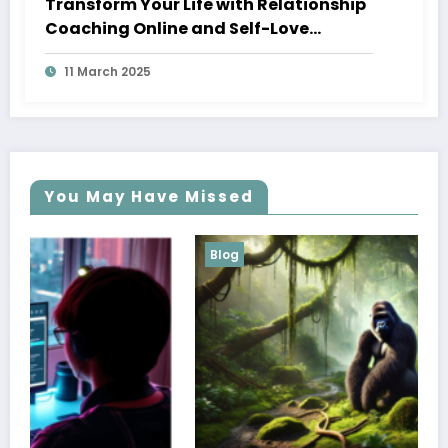
Transform Your Life with Relationship
Coaching Online and Self-Love
Coaching
11 March 2025
You May Have Missed
Blog