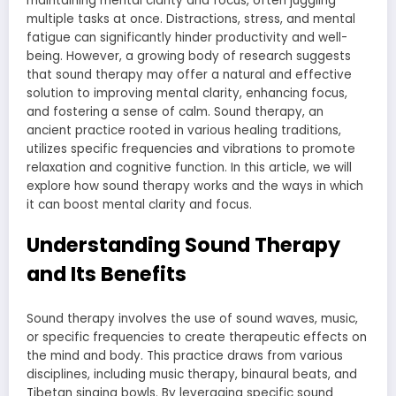
maintaining mental clarity and focus, often juggling
multiple tasks at once. Distractions, stress, and mental
fatigue can significantly hinder productivity and well-
being. However, a growing body of research suggests
that sound therapy may offer a natural and effective
solution to improving mental clarity, enhancing focus,
and fostering a sense of calm. Sound therapy, an
ancient practice rooted in various healing traditions,
utilizes specific frequencies and vibrations to promote
relaxation and cognitive function. In this article, we will
explore how sound therapy works and the ways in which
it can boost mental clarity and focus.
Understanding Sound Therapy
and Its Benefits
Sound therapy involves the use of sound waves, music,
or specific frequencies to create therapeutic effects on
the mind and body. This practice draws from various
disciplines, including music therapy, binaural beats, and
Tibetan singing bowls. By leveraging specific sound