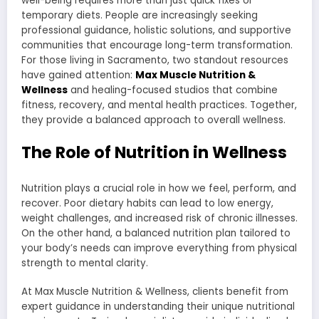
well-being requires more than just quick fixes or
temporary diets. People are increasingly seeking
professional guidance, holistic solutions, and supportive
communities that encourage long-term transformation.
For those living in Sacramento, two standout resources
have gained attention:
Max Muscle Nutrition &
Wellness
and healing-focused studios that combine
fitness, recovery, and mental health practices. Together,
they provide a balanced approach to overall wellness.
The Role of Nutrition in Wellness
Nutrition plays a crucial role in how we feel, perform, and
recover. Poor dietary habits can lead to low energy,
weight challenges, and increased risk of chronic illnesses.
On the other hand, a balanced nutrition plan tailored to
your body’s needs can improve everything from physical
strength to mental clarity.
At Max Muscle Nutrition & Wellness, clients benefit from
expert guidance in understanding their unique nutritional