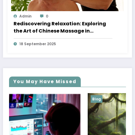
Admin
0
Rediscovering Relaxation: Exploring
the Art of Chinese Massage in
Melbourne
18 September 2025
You May Have Missed
Blog