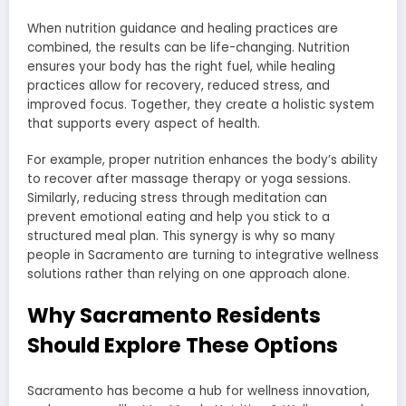
When nutrition guidance and healing practices are
combined, the results can be life-changing. Nutrition
ensures your body has the right fuel, while healing
practices allow for recovery, reduced stress, and
improved focus. Together, they create a holistic system
that supports every aspect of health.
For example, proper nutrition enhances the body’s ability
to recover after massage therapy or yoga sessions.
Similarly, reducing stress through meditation can
prevent emotional eating and help you stick to a
structured meal plan. This synergy is why so many
people in Sacramento are turning to integrative wellness
solutions rather than relying on one approach alone.
Why Sacramento Residents
Should Explore These Options
Sacramento has become a hub for wellness innovation,