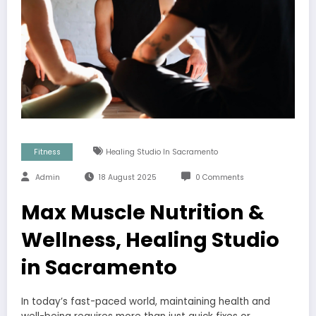
Fitness
Healing Studio In Sacramento
Admin
18 August 2025
0 Comments
Max Muscle Nutrition &
Wellness, Healing Studio
in Sacramento
In today’s fast-paced world, maintaining health and