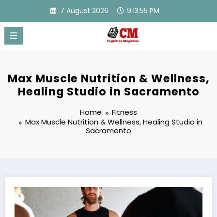
Skip
7 August 2026
9:13:56 PM
to
content
Max Muscle Nutrition & Wellness,
Healing Studio in Sacramento
Home
Fitness
Max Muscle Nutrition & Wellness, Healing Studio in
Sacramento