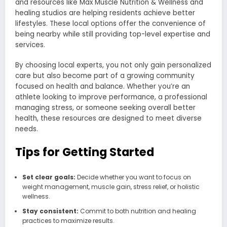
and resources like Max Muscle Nutrition & Wellness and
healing studios are helping residents achieve better
lifestyles. These local options offer the convenience of
being nearby while still providing top-level expertise and
services.
By choosing local experts, you not only gain personalized
care but also become part of a growing community
focused on health and balance. Whether you’re an
athlete looking to improve performance, a professional
managing stress, or someone seeking overall better
health, these resources are designed to meet diverse
needs.
Tips for Getting Started
Set clear goals:
Decide whether you want to focus on
weight management, muscle gain, stress relief, or holistic
wellness.
Stay consistent:
Commit to both nutrition and healing
practices to maximize results.