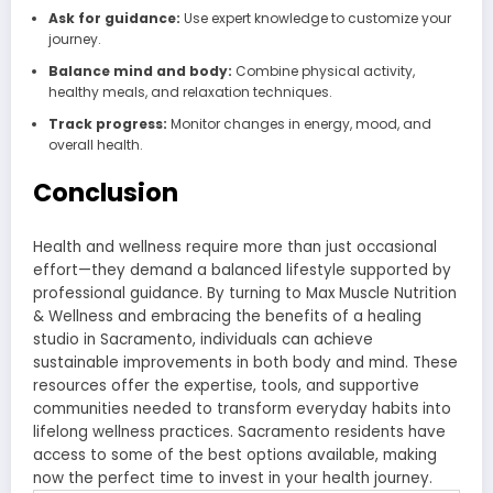
Ask for guidance:
Use expert knowledge to customize your
journey.
Balance mind and body:
Combine physical activity,
healthy meals, and relaxation techniques.
Track progress:
Monitor changes in energy, mood, and
overall health.
Conclusion
Health and wellness require more than just occasional
effort—they demand a balanced lifestyle supported by
professional guidance. By turning to Max Muscle Nutrition
& Wellness and embracing the benefits of a healing
studio in Sacramento, individuals can achieve
sustainable improvements in both body and mind. These
resources offer the expertise, tools, and supportive
communities needed to transform everyday habits into
lifelong wellness practices. Sacramento residents have
access to some of the best options available, making
now the perfect time to invest in your health journey.