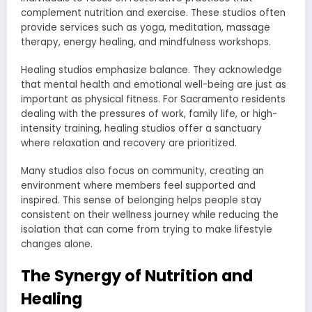
complement nutrition and exercise. These studios often
provide services such as yoga, meditation, massage
therapy, energy healing, and mindfulness workshops.
Healing studios emphasize balance. They acknowledge
that mental health and emotional well-being are just as
important as physical fitness. For Sacramento residents
dealing with the pressures of work, family life, or high-
intensity training, healing studios offer a sanctuary
where relaxation and recovery are prioritized.
Many studios also focus on community, creating an
environment where members feel supported and
inspired. This sense of belonging helps people stay
consistent on their wellness journey while reducing the
isolation that can come from trying to make lifestyle
changes alone.
The Synergy of Nutrition and
Healing