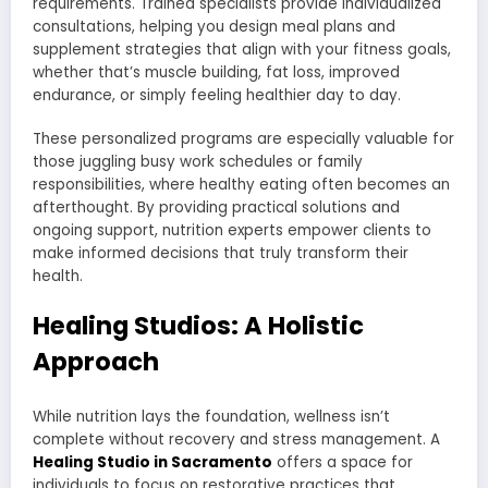
requirements. Trained specialists provide individualized
consultations, helping you design meal plans and
supplement strategies that align with your fitness goals,
whether that’s muscle building, fat loss, improved
endurance, or simply feeling healthier day to day.
These personalized programs are especially valuable for
those juggling busy work schedules or family
responsibilities, where healthy eating often becomes an
afterthought. By providing practical solutions and
ongoing support, nutrition experts empower clients to
make informed decisions that truly transform their
health.
Healing Studios: A Holistic
Approach
While nutrition lays the foundation, wellness isn’t
complete without recovery and stress management. A
Healing Studio in Sacramento
offers a space for
individuals to focus on restorative practices that