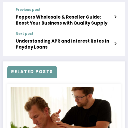
Previous post
Poppers Wholesale & Reseller Guide:
Boost Your Business with Quality Supply
Next post
Understanding APR and Interest Rates In
Payday Loans
RELATED POSTS