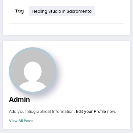
Tag
Healing Studio In Sacramento
Admin
Add your Biographical Information.
Edit your Profile
now.
View All Posts