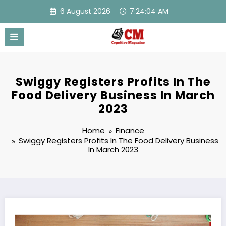
Skip
6 August 2026
7:24:05 AM
to
content
Swiggy Registers Profits In The
Food Delivery Business In March
2023
Home
Finance
Swiggy Registers Profits In The Food Delivery Business
In March 2023