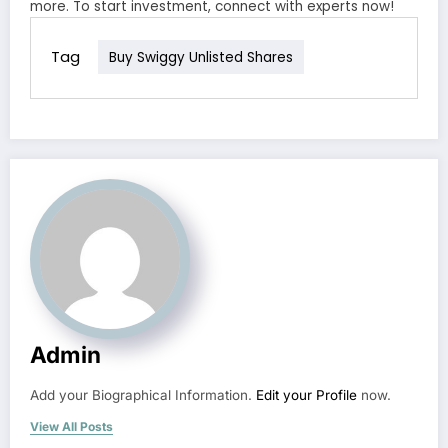
more. To start investment, connect with experts now!
Tag
Buy Swiggy Unlisted Shares
Admin
Add your Biographical Information.
Edit your Profile
now.
View All Posts