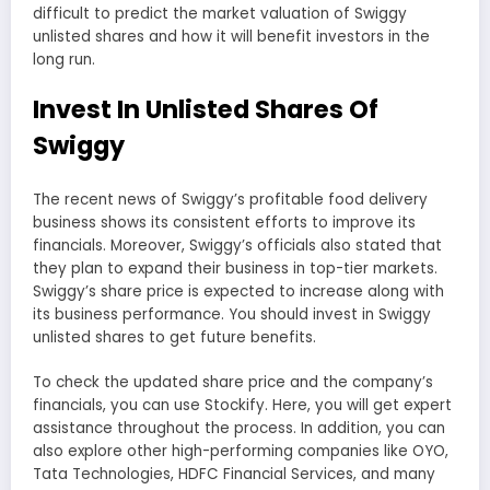
difficult to predict the market valuation of Swiggy
unlisted shares and how it will benefit investors in the
long run.
Invest In Unlisted Shares Of
Swiggy
The recent news of Swiggy’s profitable food delivery
business shows its consistent efforts to improve its
financials. Moreover, Swiggy’s officials also stated that
they plan to expand their business in top-tier markets.
Swiggy’s share price is expected to increase along with
its business performance. You should invest in Swiggy
unlisted shares to get future benefits.
To check the updated share price and the company’s
financials, you can use Stockify. Here, you will get expert
assistance throughout the process. In addition, you can
also explore other high-performing companies like OYO,
Tata Technologies, HDFC Financial Services, and many