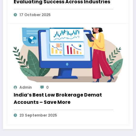
Evaluating Success Across Industries
17 October 2025
Admin
0
India’s Best Low Brokerage Demat
Accounts – Save More
23 September 2025