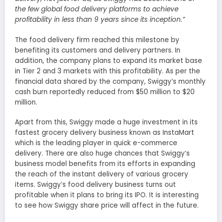
the few global food delivery platforms to achieve
profitability in less than 9 years since its inception.”
The food delivery firm reached this milestone by
benefiting its customers and delivery partners. In
addition, the company plans to expand its market base
in Tier 2 and 3 markets with this profitability. As per the
financial data shared by the company, Swiggy’s monthly
cash burn reportedly reduced from $50 million to $20
million.
Apart from this, Swiggy made a huge investment in its
fastest grocery delivery business known as InstaMart
which is the leading player in quick e-commerce
delivery. There are also huge chances that Swiggy’s
business model benefits from its efforts in expanding
the reach of the instant delivery of various grocery
items. Swiggy’s food delivery business turns out
profitable when it plans to bring its IPO. It is interesting
to see how Swiggy share price will affect in the future.