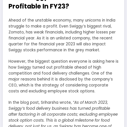
Profitable In FY23?
Ahead of the unstable economy, many unicorns in India
struggle to make a profit. Even Swiggy’s biggest rival,
Zomato, has weak financials, including higher losses per
financial year. As it is an unlisted company, the recent
quarter for the financial year 2023 will also impact
Swiggy stocks performance in the grey market.
However, the biggest question everyone is asking here is
how Swiggy turned out profitable ahead of high
competition and food delivery challenges. One of the
major reasons behind it is disclosed by the company’s
CEO, which is the strategy of considering corporate
costs and excluding employee stock options.
In the blog post, Sriharsha wrote,
“As of March 2023,
Swiggy’s food delivery business has turned profitable
after factoring in all corporate costs; excluding employee
stock option costs. This is a global milestone for food
delivery, not just for us, as Swiggy has become one of