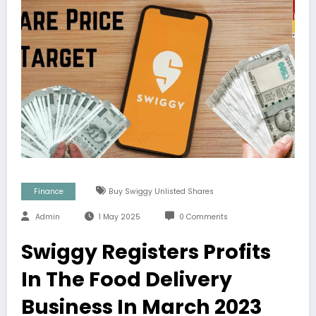
Finance
Buy Swiggy Unlisted Shares
Admin
1 May 2025
0 Comments
Swiggy Registers Profits
In The Food Delivery
Business In March 2023