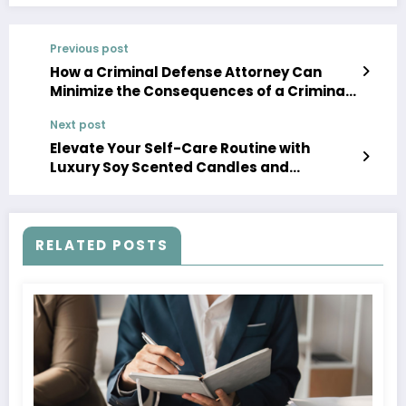
Previous post
How a Criminal Defense Attorney Can
Minimize the Consequences of a Criminal
Charge
Next post
Elevate Your Self-Care Routine with
Luxury Soy Scented Candles and
Essential Oils
RELATED POSTS