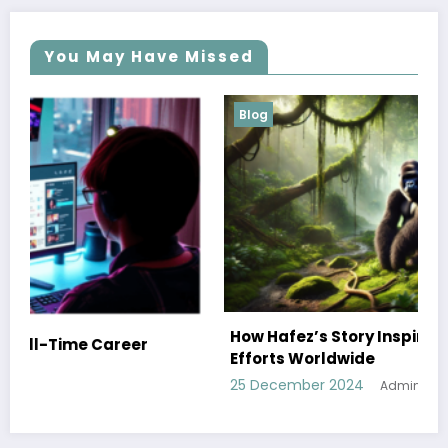
You May Have Missed
Blog
How Hafez’s Story Inspires Conservation
Efforts Worldwide
25 December 2024
Admin