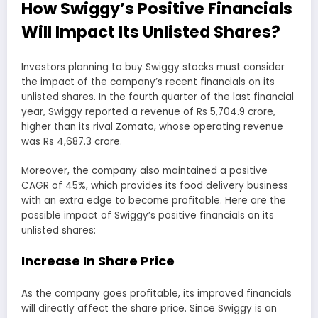
How Swiggy’s Positive Financials
Will Impact Its Unlisted Shares?
Investors planning to buy Swiggy stocks must consider
the impact of the company’s recent financials on its
unlisted shares. In the fourth quarter of the last financial
year, Swiggy reported a revenue of Rs 5,704.9 crore,
higher than its rival Zomato, whose operating revenue
was Rs 4,687.3 crore.
Moreover, the company also maintained a positive
CAGR of 45%, which provides its food delivery business
with an extra edge to become profitable. Here are the
possible impact of Swiggy’s positive financials on its
unlisted shares:
Increase In Share Price
As the company goes profitable, its improved financials
will directly affect the share price. Since Swiggy is an