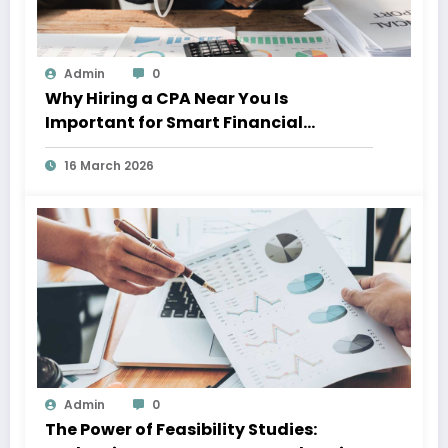
Admin
0
Why Hiring a CPA Near You Is
Important for Smart Financial
Management
16 March 2026
Admin
0
The Power of Feasibility Studies: