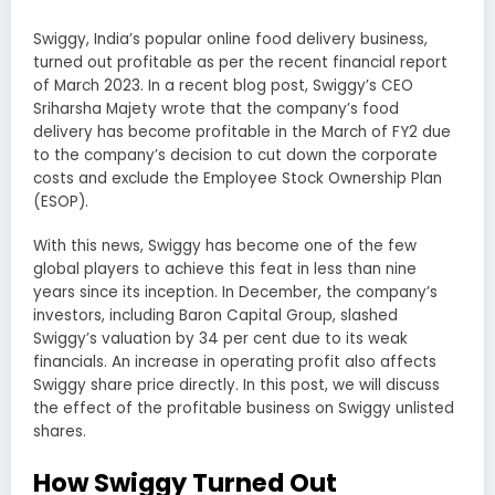
Swiggy, India’s popular online food delivery business,
turned out profitable as per the recent financial report
of March 2023. In a recent blog post, Swiggy’s CEO
Sriharsha Majety wrote that the company’s food
delivery has become profitable in the March of FY2 due
to the company’s decision to cut down the corporate
costs and exclude the Employee Stock Ownership Plan
(ESOP).
With this news, Swiggy has become one of the few
global players to achieve this feat in less than nine
years since its inception. In December, the company’s
investors, including Baron Capital Group, slashed
Swiggy’s valuation by 34 per cent due to its weak
financials. An increase in operating profit also affects
Swiggy share price directly. In this post, we will discuss
the effect of the profitable business on Swiggy unlisted
shares.
How Swiggy Turned Out