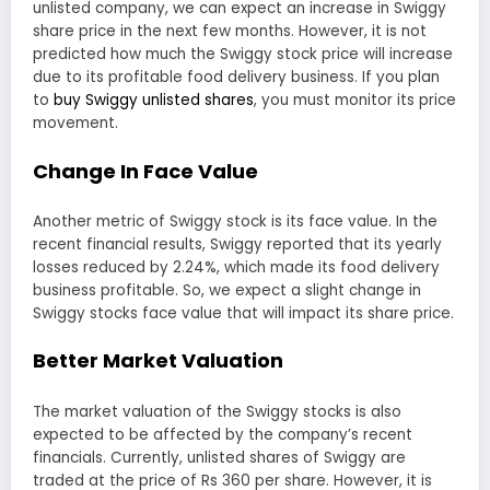
unlisted company, we can expect an increase in Swiggy
share price in the next few months. However, it is not
predicted how much the Swiggy stock price will increase
due to its profitable food delivery business. If you plan
to
buy Swiggy unlisted shares
, you must monitor its price
movement.
Change In Face Value
Another metric of Swiggy stock is its face value. In the
recent financial results, Swiggy reported that its yearly
losses reduced by 2.24%, which made its food delivery
business profitable. So, we expect a slight change in
Swiggy stocks face value that will impact its share price.
Better Market Valuation
The market valuation of the Swiggy stocks is also
expected to be affected by the company’s recent
financials. Currently, unlisted shares of Swiggy are
traded at the price of Rs 360 per share. However, it is