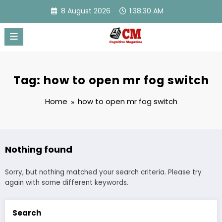
Skip
8 August 2026
1:38:30 AM
to
content
Tag: how to open mr fog switch
Home
how to open mr fog switch
Nothing found
Sorry, but nothing matched your search criteria. Please try
again with some different keywords.
Search