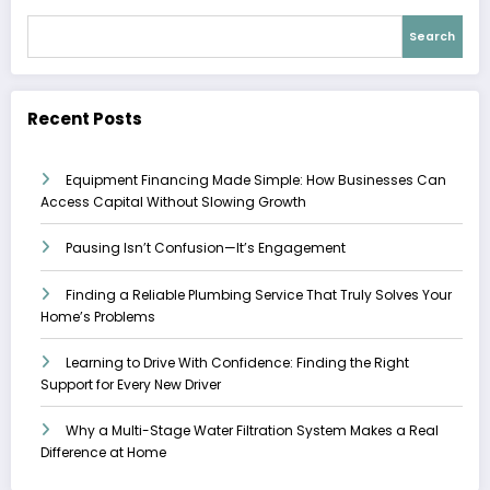
Search
Recent Posts
Equipment Financing Made Simple: How Businesses Can
Access Capital Without Slowing Growth
Pausing Isn’t Confusion—It’s Engagement
Finding a Reliable Plumbing Service That Truly Solves Your
Home’s Problems
Learning to Drive With Confidence: Finding the Right
Support for Every New Driver
Why a Multi-Stage Water Filtration System Makes a Real
Difference at Home