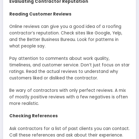
Evaluating Contractor Reputation
Reading Customer Reviews
Online reviews can give you a good idea of a roofing
contractor’s reputation. Check sites like Google, Yelp,
and the Better Business Bureau. Look for patterns in
what people say.
Pay attention to comments about work quality,
timeliness, and customer service. Don’t just focus on star
ratings. Read the actual reviews to understand why
customers liked or disliked the contractor.
Be wary of contractors with only perfect reviews. A mix
of mostly positive reviews with a few negatives is often
more realistic.
Checking References
Ask contractors for a list of past clients you can contact.
Call these references and ask about their experience.