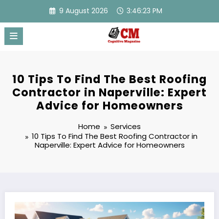
Skip
9 August 2026
3:46:24 PM
to
content
10 Tips To Find The Best Roofing
Contractor in Naperville: Expert
Advice for Homeowners
Home
Services
10 Tips To Find The Best Roofing Contractor in
Naperville: Expert Advice for Homeowners