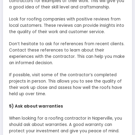
contractors for examples of their work. This will give you
a good idea of their skill level and craftsmanship.
Look for roofing companies with positive reviews from
local customers. These reviews can provide insights into
the quality of their work and customer service.
Don’t hesitate to ask for references from recent clients.
Contact these references to learn about their
experiences with the contractor. This can help you make
an informed decision.
If possible, visit some of the contractor’s completed
projects in person. This allows you to see the quality of
their work up close and assess how well the roofs have
held up over time.
5) Ask about warranties
When looking for a roofing contractor in Naperville, you
should ask about warranties. A good warranty can
protect your investment and give you peace of mind.