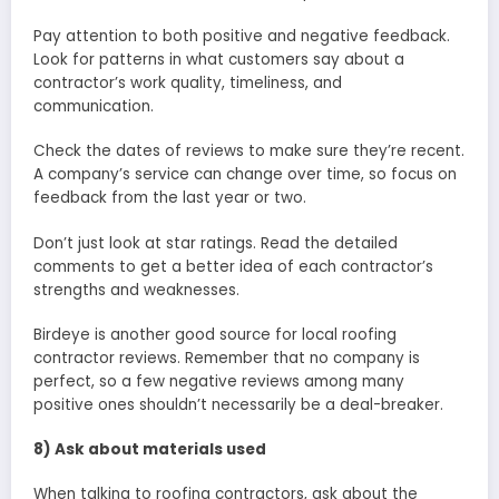
Pay attention to both positive and negative feedback.
Look for patterns in what customers say about a
contractor’s work quality, timeliness, and
communication.
Check the dates of reviews to make sure they’re recent.
A company’s service can change over time, so focus on
feedback from the last year or two.
Don’t just look at star ratings. Read the detailed
comments to get a better idea of each contractor’s
strengths and weaknesses.
Birdeye is another good source for local roofing
contractor reviews. Remember that no company is
perfect, so a few negative reviews among many
positive ones shouldn’t necessarily be a deal-breaker.
8) Ask about materials used
When talking to roofing contractors, ask about the