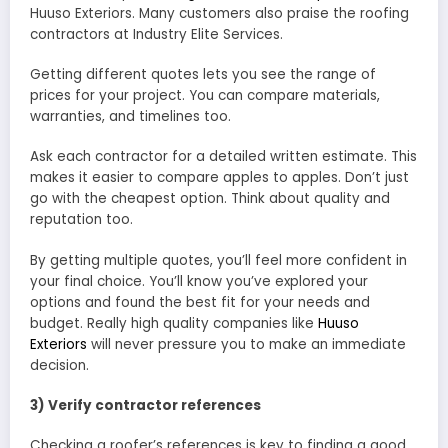
Huuso Exteriors. Many customers also praise the roofing
contractors at Industry Elite Services.
Getting different quotes lets you see the range of
prices for your project. You can compare materials,
warranties, and timelines too.
Ask each contractor for a detailed written estimate. This
makes it easier to compare apples to apples. Don’t just
go with the cheapest option. Think about quality and
reputation too.
By getting multiple quotes, you’ll feel more confident in
your final choice. You’ll know you’ve explored your
options and found the best fit for your needs and
budget. Really high quality companies like
Huuso
Exteriors
will never pressure you to make an immediate
decision.
3) Verify contractor references
Checking a roofer’s references is key to finding a good