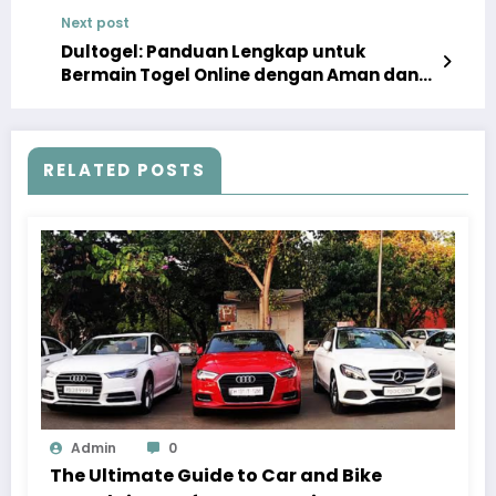
Construction
Next post
Dultogel: Panduan Lengkap untuk
Bermain Togel Online dengan Aman dan
Menyenangkan
RELATED POSTS
Admin
0
The Ultimate Guide to Car and Bike