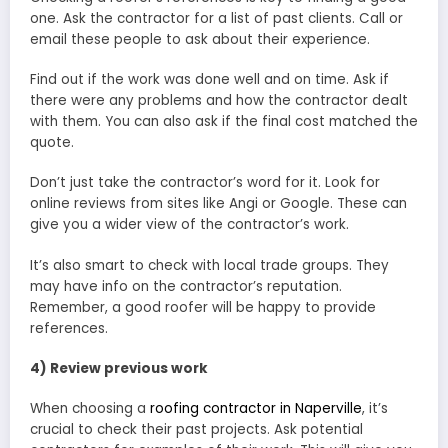
one. Ask the contractor for a list of past clients. Call or
email these people to ask about their experience.
Find out if the work was done well and on time. Ask if
there were any problems and how the contractor dealt
with them. You can also ask if the final cost matched the
quote.
Don’t just take the contractor’s word for it. Look for
online reviews from sites like Angi or Google. These can
give you a wider view of the contractor’s work.
It’s also smart to check with local trade groups. They
may have info on the contractor’s reputation.
Remember, a good roofer will be happy to provide
references.
4) Review previous work
When choosing a
roofing contractor in Naperville
, it’s
crucial to check their past projects. Ask potential