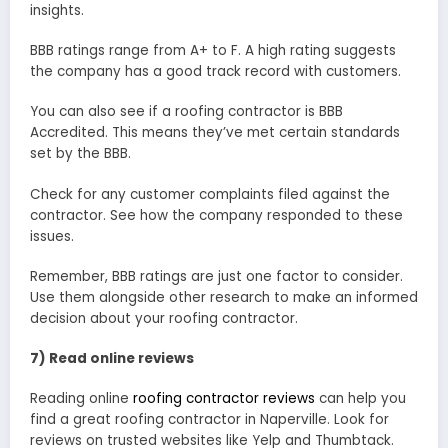
insights.
BBB ratings range from A+ to F. A high rating suggests
the company has a good track record with customers.
You can also see if a roofing contractor is BBB
Accredited. This means they’ve met certain standards
set by the BBB.
Check for any customer complaints filed against the
contractor. See how the company responded to these
issues.
Remember, BBB ratings are just one factor to consider.
Use them alongside other research to make an informed
decision about your roofing contractor.
7) Read online reviews
Reading online
roofing contractor reviews
can help you
find a great roofing contractor in Naperville. Look for
reviews on trusted websites like Yelp and Thumbtack.