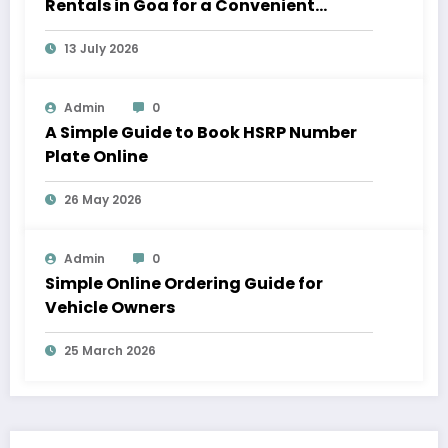
Rentals in Goa for a Convenient
Vacation
13 July 2026
Admin
0
A Simple Guide to Book HSRP Number
Plate Online
26 May 2026
Admin
0
Simple Online Ordering Guide for
Vehicle Owners
25 March 2026