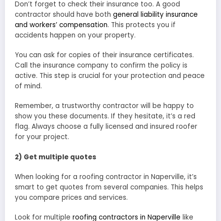
Don’t forget to check their insurance too. A good
contractor should have both
general liability insurance
and workers’ compensation
. This protects you if
accidents happen on your property.
You can ask for copies of their insurance certificates.
Call the insurance company to confirm the policy is
active. This step is crucial for your protection and peace
of mind.
Remember, a trustworthy contractor will be happy to
show you these documents. If they hesitate, it’s a red
flag. Always choose a fully licensed and insured roofer
for your project.
2) Get multiple quotes
When looking for a roofing contractor in Naperville, it’s
smart to get quotes from several companies. This helps
you compare prices and services.
Look for multiple
roofing contractors in Naperville
like