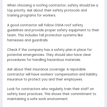
When choosing a roofing contractor, safety should be a
top priority. Ask about their safety protocols and
training programs for workers.
A good contractor will follow OSHA roof safety
guidelines and provide proper safety equipment to their
team. This includes fall protection systems like
harnesses and guardrails.
Check if the company has a safety plan in place for
potential emergencies. They should also have clear
procedures for handling hazardous materials.
Ask about their insurance coverage. A reputable
contractor will have workers’ compensation and liability
insurance to protect you and their employees.
Look for contractors who regularly train their staff on
safety best practices. This shows their commitment to
maintaining a safe work environment.