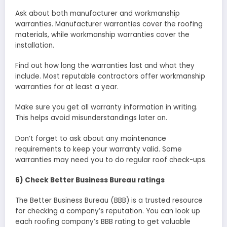
Ask about both manufacturer and workmanship
warranties. Manufacturer warranties cover the roofing
materials, while workmanship warranties cover the
installation.
Find out how long the warranties last and what they
include. Most reputable contractors offer workmanship
warranties for at least a year.
Make sure you get all warranty information in writing.
This helps avoid misunderstandings later on.
Don’t forget to ask about any maintenance
requirements to keep your warranty valid. Some
warranties may need you to do regular roof check-ups.
6) Check Better Business Bureau ratings
The Better Business Bureau (BBB) is a trusted resource
for checking a company’s reputation. You can look up
each roofing company’s BBB rating to get valuable