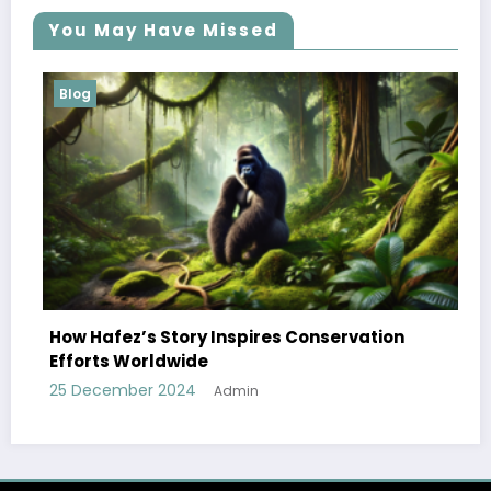
You May Have Missed
Blog
How Hafez’s Story Inspires Conservation
Efforts Worldwide
25 December 2024
Admin