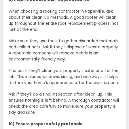
When choosing a roofing contractor in Naperville, ask
about their clean-up methods. A good roofer will clean
up throughout the entire roof replacement process, not
just at the end.
Make sure they use tools to gather discarded materials
and collect nails. Ask if they’ll dispose of waste properly.
A reputable company will remove debris in an
environmentally friendly way.
Find out if they’ll clean your property’s exterior after the
job. This includes windows, siding, and walkways. It helps
restore your home’s appearance after the work is done.
Ask if they’ll do a final inspection after clean-up. This
ensures nothing is left behind. A thorough contractor will
check the area carefully to make sure your property is
tidy and safe.
10) Ensure proper safety protocols