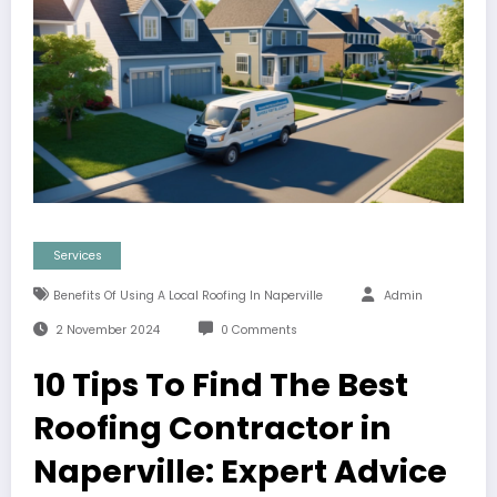
Services
Benefits Of Using A Local Roofing In Naperville
Admin
2 November 2024
0 Comments
10 Tips To Find The Best
Roofing Contractor in
Naperville: Expert Advice