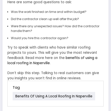
Here are some good questions to ask:
Was the work finished on time and within budget?
Did the contractor clean up well after the job?
Were there any unexpected issues? How did the contractor
handle them?
Would you hire this contractor again?
Try to speak with clients who have similar roofing
projects to yours. This will give you the most relevant
feedback. Read more here on the
benefits of using a
local roofing in Naperville
.
Don’t skip this step. Talking to real customers can give
you insights you won’t find in online reviews.
Tag
Benefits Of Using A Local Roofing In Naperville