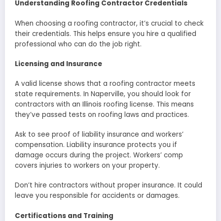
Understanding Roofing Contractor Credentials
When choosing a roofing contractor, it’s crucial to check
their credentials. This helps ensure you hire a qualified
professional who can do the job right.
Licensing and Insurance
A valid license shows that a roofing contractor meets
state requirements. In Naperville, you should look for
contractors with an Illinois roofing license. This means
they’ve passed tests on roofing laws and practices.
Ask to see proof of liability insurance and workers’
compensation. Liability insurance protects you if
damage occurs during the project. Workers’ comp
covers injuries to workers on your property.
Don’t hire contractors without proper insurance. It could
leave you responsible for accidents or damages.
Certifications and Training