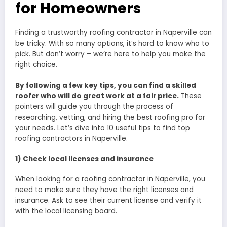
for Homeowners
Finding a trustworthy roofing contractor in Naperville can
be tricky. With so many options, it’s hard to know who to
pick. But don’t worry – we’re here to help you make the
right choice.
By following a few key tips, you can find a skilled
roofer who will do great work at a fair price.
These
pointers will guide you through the process of
researching, vetting, and hiring the best roofing pro for
your needs. Let’s dive into 10 useful tips to find top
roofing contractors in Naperville.
1) Check local licenses and insurance
When looking for a roofing contractor in Naperville, you
need to make sure they have the right licenses and
insurance. Ask to see their current license and verify it
with the local licensing board.