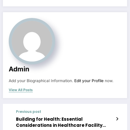
Admin
Add your Biographical Information.
Edit your Profile
now.
View All Posts
Previous post
Building for Health: Essential
Considerations in Healthcare Facility