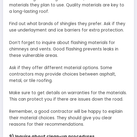
materials they plan to use. Quality materials are key to
a long-lasting roof.
Find out what brands of shingles they prefer. Ask if they
use underlayment and ice barriers for extra protection.
Don’t forget to inquire about flashing materials for
chimneys and vents. Good flashing prevents leaks in
these vulnerable areas.
Ask if they offer different material options. Some
contractors may provide choices between asphalt,
metal, or tile roofing.
Make sure to get details on warranties for the materials.
This can protect you if there are issues down the road.
Remember, a good contractor will be happy to explain
their material choices. They should give you clear
reasons for their recommendations.
9) Inquire about clean-up procedures