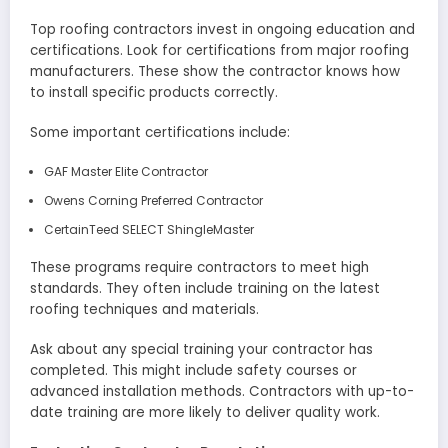
Top roofing contractors invest in ongoing education and
certifications. Look for certifications from major roofing
manufacturers. These show the contractor knows how
to install specific products correctly.
Some important certifications include:
GAF Master Elite Contractor
Owens Corning Preferred Contractor
CertainTeed SELECT ShingleMaster
These programs require contractors to meet high
standards. They often include training on the latest
roofing techniques and materials.
Ask about any special training your contractor has
completed. This might include safety courses or
advanced installation methods. Contractors with up-to-
date training are more likely to deliver quality work.