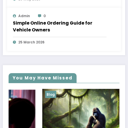
Admin
0
Simple Online Ordering Guide for
Vehicle Owners
25 March 2026
You May Have Missed
Blog