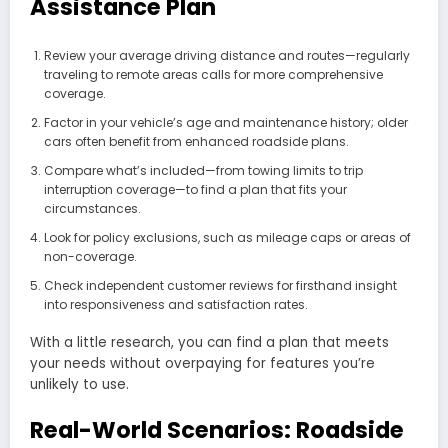
Assistance Plan
Review your average driving distance and routes—regularly
traveling to remote areas calls for more comprehensive
coverage.
Factor in your vehicle’s age and maintenance history; older
cars often benefit from enhanced roadside plans.
Compare what’s included—from towing limits to trip
interruption coverage—to find a plan that fits your
circumstances.
Look for policy exclusions, such as mileage caps or areas of
non-coverage.
Check independent customer reviews for firsthand insight
into responsiveness and satisfaction rates.
With a little research, you can find a plan that meets
your needs without overpaying for features you’re
unlikely to use.
Real-World Scenarios: Roadside