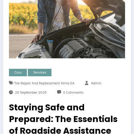
Cars
Services
Tire Repair And Replacement Alma GA
Admin
20 September 2025
0 Comments
Staying Safe and
Prepared: The Essentials
of Roadside Assistance