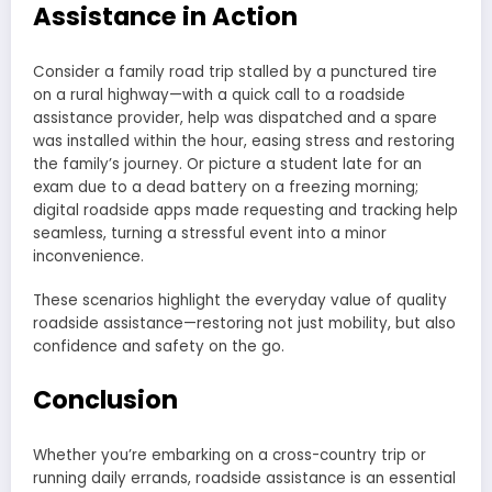
Assistance in Action
Consider a family road trip stalled by a punctured tire
on a rural highway—with a quick call to a roadside
assistance provider, help was dispatched and a spare
was installed within the hour, easing stress and restoring
the family’s journey. Or picture a student late for an
exam due to a dead battery on a freezing morning;
digital roadside apps made requesting and tracking help
seamless, turning a stressful event into a minor
inconvenience.
These scenarios highlight the everyday value of quality
roadside assistance—restoring not just mobility, but also
confidence and safety on the go.
Conclusion
Whether you’re embarking on a cross-country trip or
running daily errands, roadside assistance is an essential