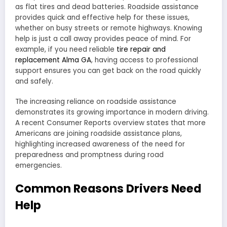
as flat tires and dead batteries. Roadside assistance
provides quick and effective help for these issues,
whether on busy streets or remote highways. Knowing
help is just a call away provides peace of mind. For
example, if you need reliable
tire repair and
replacement Alma GA
, having access to professional
support ensures you can get back on the road quickly
and safely.
The increasing reliance on roadside assistance
demonstrates its growing importance in modern driving.
A recent Consumer Reports overview states that more
Americans are joining roadside assistance plans,
highlighting increased awareness of the need for
preparedness and promptness during road
emergencies.
Common Reasons Drivers Need
Help