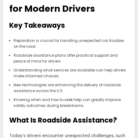
for Modern Drivers
Key Takeaways
Preparation is crucial for handling unexpected car troubles
on the road.
Roadside assistance plans offer practical support and
peace of mind for drivers.
Understanding what services are available can help drivers
make informed choices.
New technologies are enhancing the delivery of roadside
assistance across the U.S.
Knowing when and how to seek help can greatly improve
safety outcomes during breakdowns.
What Is Roadside Assistance?
Today’s drivers encounter unexpected challenges, such