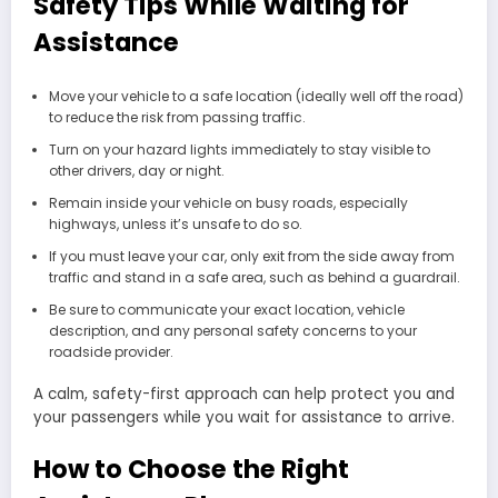
Safety Tips While Waiting for
Assistance
Move your vehicle to a safe location (ideally well off the road)
to reduce the risk from passing traffic.
Turn on your hazard lights immediately to stay visible to
other drivers, day or night.
Remain inside your vehicle on busy roads, especially
highways, unless it’s unsafe to do so.
If you must leave your car, only exit from the side away from
traffic and stand in a safe area, such as behind a guardrail.
Be sure to communicate your exact location, vehicle
description, and any personal safety concerns to your
roadside provider.
A calm, safety-first approach can help protect you and
your passengers while you wait for assistance to arrive.
How to Choose the Right