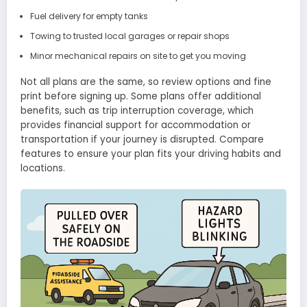
Fuel delivery for empty tanks
Towing to trusted local garages or repair shops
Minor mechanical repairs on site to get you moving
Not all plans are the same, so review options and fine
print before signing up. Some plans offer additional
benefits, such as trip interruption coverage, which
provides financial support for accommodation or
transportation if your journey is disrupted. Compare
features to ensure your plan fits your driving habits and
locations.