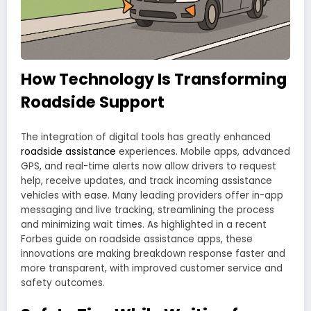
How Technology Is Transforming
Roadside Support
The integration of digital tools has greatly enhanced
roadside assistance
experiences. Mobile apps, advanced
GPS, and real-time alerts now allow drivers to request
help, receive updates, and track incoming assistance
vehicles with ease. Many leading providers offer in-app
messaging and live tracking, streamlining the process
and minimizing wait times. As highlighted in a recent
Forbes guide on roadside assistance apps, these
innovations are making breakdown response faster and
more transparent, with improved customer service and
safety outcomes.