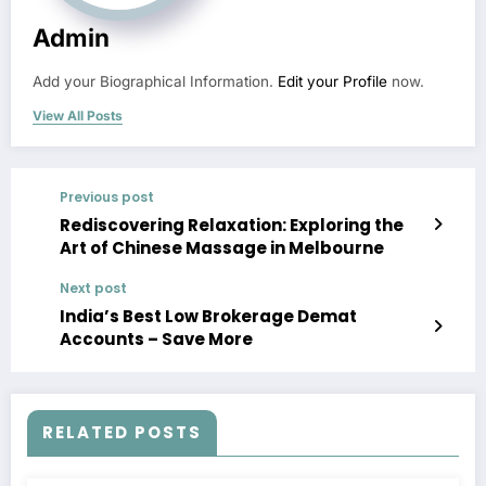
Admin
Add your Biographical Information.
Edit your Profile
now.
View All Posts
Previous post
Rediscovering Relaxation: Exploring the
Art of Chinese Massage in Melbourne
Next post
India’s Best Low Brokerage Demat
Accounts – Save More
RELATED POSTS