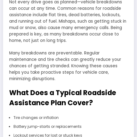
Not every drive goes as planned—vehicle breakdowns
can occur at any time. Common reasons for roadside
assistance include flat tires, dead batteries, lockouts,
and running out of fuel. Mishaps, such as getting stuck in
mud or snow, also cause many emergency calls. Being
prepared is key, as many breakdowns occur close to
home, not just on long trips.
Many breakdowns are preventable. Regular
maintenance and tire checks can greatly reduce your
chances of getting stranded. Knowing these causes
helps you take proactive steps for vehicle care,
minimizing disruptions.
What Does a Typical Roadside
Assistance Plan Cover?
Tire changes or inflation
Battery jump-starts or replacements
Lockout services for lost or stuck keys