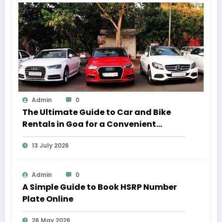
Admin
0
The Ultimate Guide to Car and Bike
Rentals in Goa for a Convenient
Vacation
13 July 2026
Admin
0
A Simple Guide to Book HSRP Number
Plate Online
26 May 2026