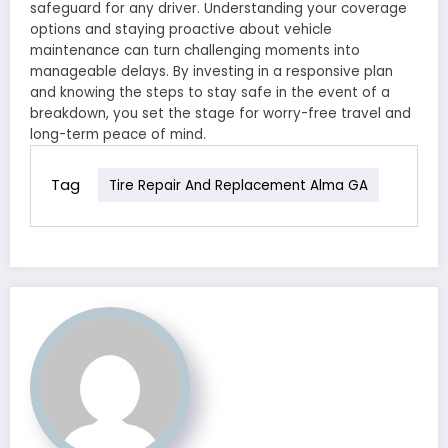
safeguard for any driver. Understanding your coverage
options and staying proactive about vehicle
maintenance can turn challenging moments into
manageable delays. By investing in a responsive plan
and knowing the steps to stay safe in the event of a
breakdown, you set the stage for worry-free travel and
long-term peace of mind.
Tag
Tire Repair And Replacement Alma GA