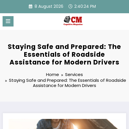
Skip
8 August 2026
2:40:24 PM
to
content
Staying Safe and Prepared: The
Essentials of Roadside
Assistance for Modern Drivers
Home
Services
Staying Safe and Prepared: The Essentials of Roadside
Assistance for Modern Drivers