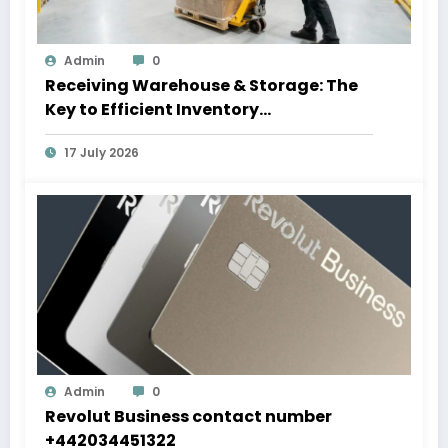
Admin
0
Receiving Warehouse & Storage: The
Key to Efficient Inventory
Management
17 July 2026
Admin
0
Revolut Business contact number
+442034451322