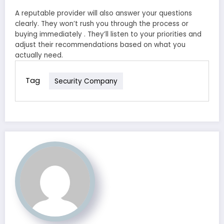
A reputable provider will also answer your questions
clearly. They won’t rush you through the process or
buying immediately . They’ll listen to your priorities and
adjust their recommendations based on what you
actually need.
Tag
Security Company