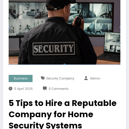
Business
Security Company
Admin
11 April 2025
0 Comments
5 Tips to Hire a Reputable
Company for Home
Security Systems