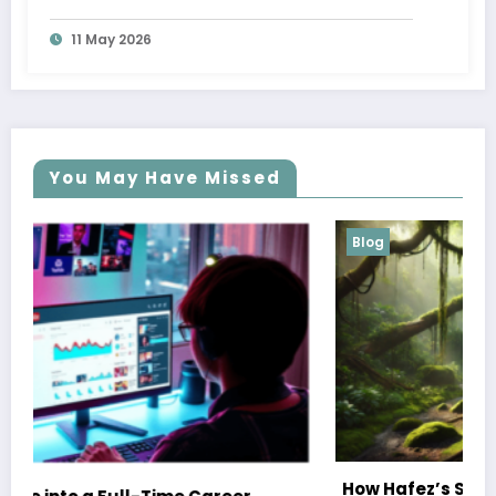
11 May 2026
You May Have Missed
Blog
How Hafez’s Story Inspires Conservation