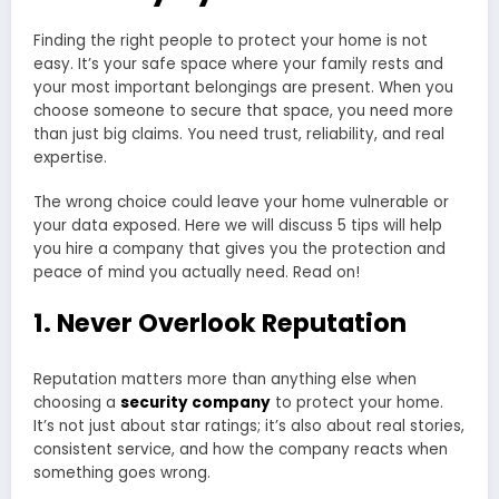
Finding the right people to protect your home is not
easy. It’s your safe space where your family rests and
your most important belongings are present. When you
choose someone to secure that space, you need more
than just big claims. You need trust, reliability, and real
expertise.
The wrong choice could leave your home vulnerable or
your data exposed. Here we will discuss 5 tips will help
you hire a company that gives you the protection and
peace of mind you actually need. Read on!
1. Never Overlook Reputation
Reputation matters more than anything else when
choosing a
security company
to protect your home.
It’s not just about star ratings; it’s also about real stories,
consistent service, and how the company reacts when
something goes wrong.