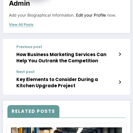
Admin
Add your Biographical Information.
Edit your Profile
now.
View All Posts
Previous post
How Business Marketing Services Can
Help You Outrank the Competition
Next post
Key Elements to Consider During a
Kitchen Upgrade Project
RELATED POSTS