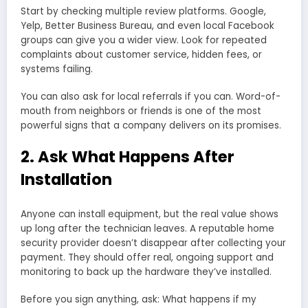
Start by checking multiple review platforms. Google,
Yelp, Better Business Bureau, and even local Facebook
groups can give you a wider view. Look for repeated
complaints about customer service, hidden fees, or
systems failing.
You can also ask for local referrals if you can. Word-of-
mouth from neighbors or friends is one of the most
powerful signs that a company delivers on its promises.
2. Ask What Happens After
Installation
Anyone can install equipment, but the real value shows
up long after the technician leaves. A reputable home
security provider doesn’t disappear after collecting your
payment. They should offer real, ongoing support and
monitoring to back up the hardware they’ve installed.
Before you sign anything, ask: What happens if my