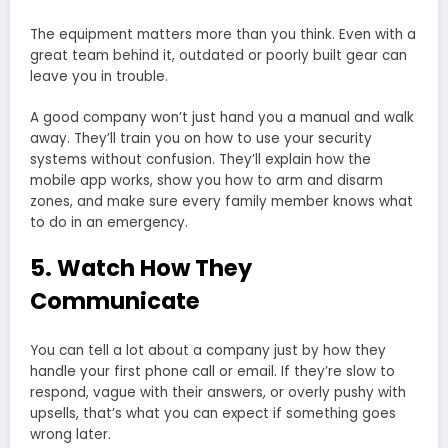
The equipment matters more than you think. Even with a
great team behind it, outdated or poorly built gear can
leave you in trouble.
A good company won’t just hand you a manual and walk
away. They’ll train you on how to use your security
systems without confusion. They’ll explain how the
mobile app works, show you how to arm and disarm
zones, and make sure every family member knows what
to do in an emergency.
5. Watch How They
Communicate
You can tell a lot about a company just by how they
handle your first phone call or email. If they’re slow to
respond, vague with their answers, or overly pushy with
upsells, that’s what you can expect if something goes
wrong later.