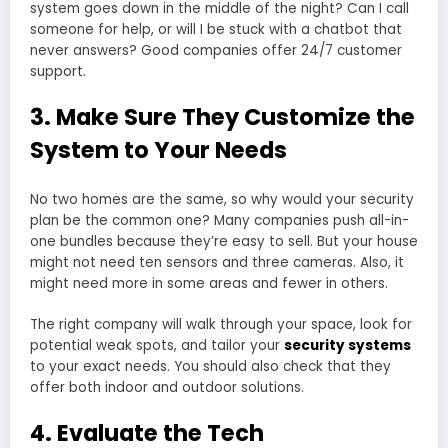
system goes down in the middle of the night? Can I call
someone for help, or will I be stuck with a chatbot that
never answers? Good companies offer 24/7 customer
support.
3. Make Sure They Customize the
System to Your Needs
No two homes are the same, so why would your security
plan be the common one? Many companies push all-in-
one bundles because they’re easy to sell. But your house
might not need ten sensors and three cameras. Also, it
might need more in some areas and fewer in others.
The right company will walk through your space, look for
potential weak spots, and tailor your
security systems
to your exact needs. You should also check that they
offer both indoor and outdoor solutions.
4. Evaluate the Tech