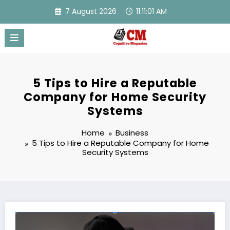
Skip
7 August 2026
11:11:02 AM
to
content
5 Tips to Hire a Reputable
Company for Home Security
Systems
Home
Business
5 Tips to Hire a Reputable Company for Home
Security Systems