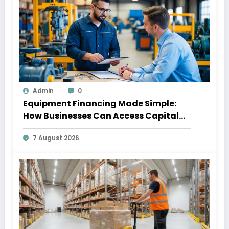
Admin
0
Equipment Financing Made Simple:
How Businesses Can Access Capital
Without Slowing Growth
7 August 2026