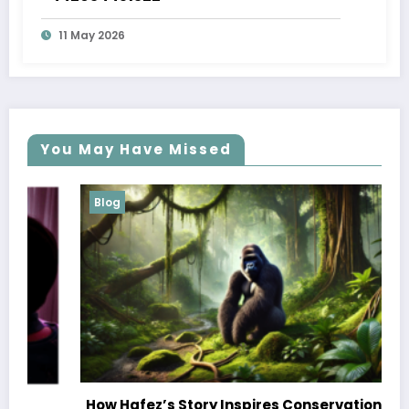
11 May 2026
You May Have Missed
Blog
How Hafez’s Story Inspires Conservation