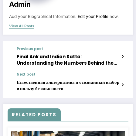
Admin
Add your Biographical Information.
Edit your Profile
now.
View All Posts
Previous post
Final Ank and Indian Satta:
Understanding the Numbers Behind the
Game
Next post
Естественная альтернатива и осознанный выбор
в пользу безопасности
RELATED POSTS