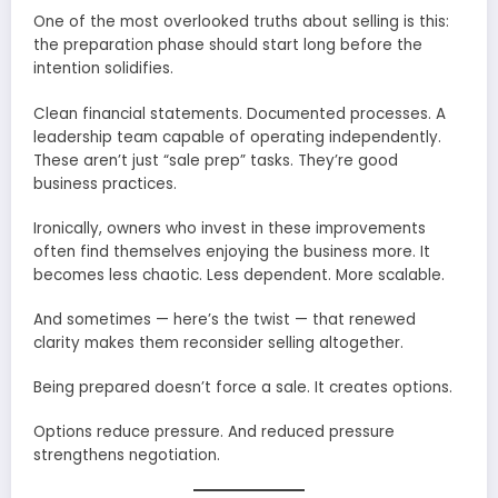
One of the most overlooked truths about selling is this:
the preparation phase should start long before the
intention solidifies.
Clean financial statements. Documented processes. A
leadership team capable of operating independently.
These aren’t just “sale prep” tasks. They’re good
business practices.
Ironically, owners who invest in these improvements
often find themselves enjoying the business more. It
becomes less chaotic. Less dependent. More scalable.
And sometimes — here’s the twist — that renewed
clarity makes them reconsider selling altogether.
Being prepared doesn’t force a sale. It creates options.
Options reduce pressure. And reduced pressure
strengthens negotiation.