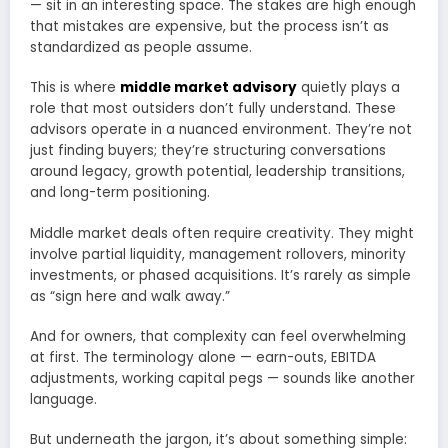
— sit in an interesting space. The stakes are high enough
that mistakes are expensive, but the process isn’t as
standardized as people assume.
This is where
middle market advisory
quietly plays a
role that most outsiders don’t fully understand. These
advisors operate in a nuanced environment. They’re not
just finding buyers; they’re structuring conversations
around legacy, growth potential, leadership transitions,
and long-term positioning.
Middle market deals often require creativity. They might
involve partial liquidity, management rollovers, minority
investments, or phased acquisitions. It’s rarely as simple
as “sign here and walk away.”
And for owners, that complexity can feel overwhelming
at first. The terminology alone — earn-outs, EBITDA
adjustments, working capital pegs — sounds like another
language.
But underneath the jargon, it’s about something simple: