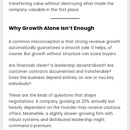
transferring value without destroying what made the
company valuable in the first place.
Why Growth Alone Isn’t Enough
A common misconception is that strong revenue growth
automatically guarantees a smooth sale. It helps, of
course. But growth without structure can scare buyers.
Are financials clean? Is leadership decentralized? Are
customer contracts documented and transferable?
Does the business depend entirely on one or two key
individuals?
These are the kinds of questions that shape
negotiations. A company growing at 20% annually but
heavily dependent on the founder may receive cautious
offers. Meanwhile, a slightly slower-growing firm with
robust systems and distributed leadership might
command a premium.