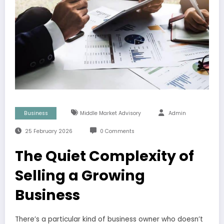
Business
Middle Market Advisory
Admin
25 February 2026
0 Comments
The Quiet Complexity of
Selling a Growing
Business
There’s a particular kind of business owner who doesn’t