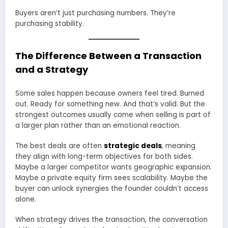
Buyers aren’t just purchasing numbers. They’re
purchasing stability.
The Difference Between a Transaction
and a Strategy
Some sales happen because owners feel tired. Burned
out. Ready for something new. And that’s valid. But the
strongest outcomes usually come when selling is part of
a larger plan rather than an emotional reaction.
The best deals are often
strategic deals
, meaning
they align with long-term objectives for both sides.
Maybe a larger competitor wants geographic expansion.
Maybe a private equity firm sees scalability. Maybe the
buyer can unlock synergies the founder couldn’t access
alone.
When strategy drives the transaction, the conversation