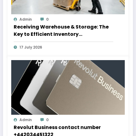
Admin
0
Receiving Warehouse & Storage: The
Key to Efficient Inventory
Management
17 July 2026
Admin
0
Revolut Business contact number
+442034451322