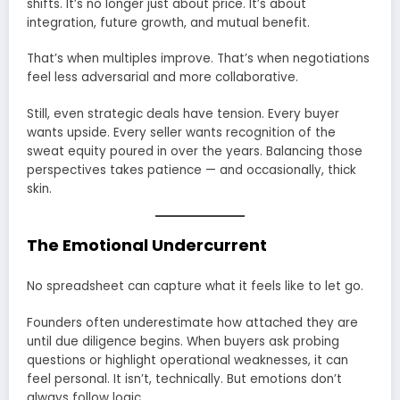
shifts. It’s no longer just about price. It’s about
integration, future growth, and mutual benefit.
That’s when multiples improve. That’s when negotiations
feel less adversarial and more collaborative.
Still, even strategic deals have tension. Every buyer
wants upside. Every seller wants recognition of the
sweat equity poured in over the years. Balancing those
perspectives takes patience — and occasionally, thick
skin.
The Emotional Undercurrent
No spreadsheet can capture what it feels like to let go.
Founders often underestimate how attached they are
until due diligence begins. When buyers ask probing
questions or highlight operational weaknesses, it can
feel personal. It isn’t, technically. But emotions don’t
always follow logic.