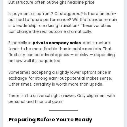
But structure often outweighs headline price.
Is payment all upfront? Or staggered? Is there an earn-
out tied to future performance? Will the founder remain
in a leadership role during transition? These variables
can change the real outcome dramatically.
Especially in
private company sales
, deal structure
tends to be more flexible than in public markets. That
flexibility can be advantageous — or risky — depending
on how well it’s negotiated.
Sometimes accepting a slightly lower upfront price in
exchange for strong earn-out potential makes sense.
Other times, certainty is worth more than upside.
There isn’t a universal right answer. Only alignment with
personal and financial goals.
Preparing Before You’re Ready