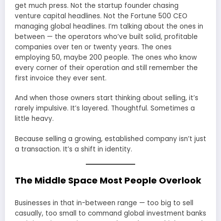
get much press. Not the startup founder chasing
venture capital headlines. Not the Fortune 500 CEO
managing global headlines. I’m talking about the ones in
between — the operators who’ve built solid, profitable
companies over ten or twenty years. The ones
employing 50, maybe 200 people. The ones who know
every corner of their operation and still remember the
first invoice they ever sent.
And when those owners start thinking about selling, it’s
rarely impulsive. It’s layered. Thoughtful. Sometimes a
little heavy.
Because selling a growing, established company isn’t just
a transaction. It’s a shift in identity.
The Middle Space Most People Overlook
Businesses in that in-between range — too big to sell
casually, too small to command global investment banks