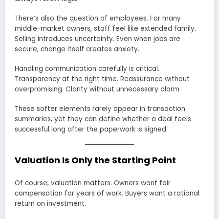
There’s also the question of employees. For many
middle-market owners, staff feel like extended family.
Selling introduces uncertainty. Even when jobs are
secure, change itself creates anxiety.
Handling communication carefully is critical.
Transparency at the right time. Reassurance without
overpromising. Clarity without unnecessary alarm.
These softer elements rarely appear in transaction
summaries, yet they can define whether a deal feels
successful long after the paperwork is signed.
Valuation Is Only the Starting Point
Of course, valuation matters. Owners want fair
compensation for years of work. Buyers want a rational
return on investment.