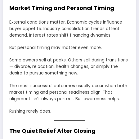
Market Timing and Personal Timing
External conditions matter. Economic cycles influence
buyer appetite. Industry consolidation trends affect
demand. Interest rates shift financing dynamics.
But personal timing may matter even more.
Some owners sell at peaks. Others sell during transitions
— divorce, relocation, health changes, or simply the
desire to pursue something new.
The most successful outcomes usually occur when both
market timing and personal readiness align. That
alignment isn’t always perfect. But awareness helps.
Rushing rarely does.
The Quiet Relief After Closing