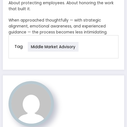
About protecting employees. About honoring the work
that built it.
When approached thoughtfully — with strategic
alignment, emotional awareness, and experienced
guidance — the process becomes less intimidating.
Tag
Middle Market Advisory