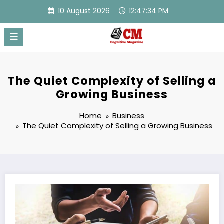
Skip
10 August 2026
12:47:34 PM
to
content
The Quiet Complexity of Selling a
Growing Business
Home
Business
The Quiet Complexity of Selling a Growing Business