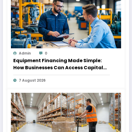
Admin
0
Equipment Financing Made Simple:
How Businesses Can Access Capital
Without Slowing Growth
7 August 2026