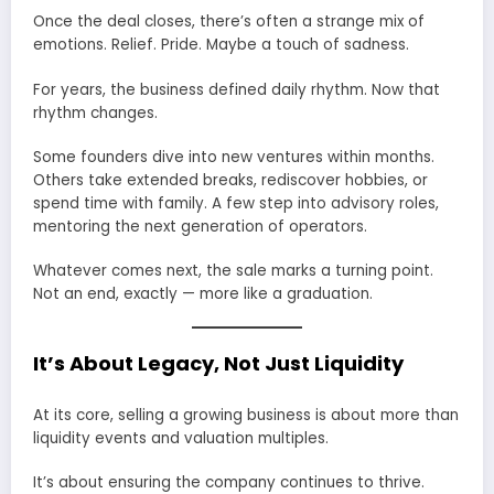
Once the deal closes, there’s often a strange mix of
emotions. Relief. Pride. Maybe a touch of sadness.
For years, the business defined daily rhythm. Now that
rhythm changes.
Some founders dive into new ventures within months.
Others take extended breaks, rediscover hobbies, or
spend time with family. A few step into advisory roles,
mentoring the next generation of operators.
Whatever comes next, the sale marks a turning point.
Not an end, exactly — more like a graduation.
It’s About Legacy, Not Just Liquidity
At its core, selling a growing business is about more than
liquidity events and valuation multiples.
It’s about ensuring the company continues to thrive.