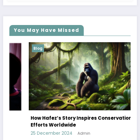
You May Have Missed
Blog
How Hafez’s Story Inspires Conservation
Efforts Worldwide
25 December 2024
Admin