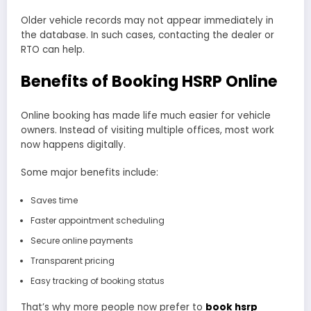
Older vehicle records may not appear immediately in
the database. In such cases, contacting the dealer or
RTO can help.
Benefits of Booking HSRP Online
Online booking has made life much easier for vehicle
owners. Instead of visiting multiple offices, most work
now happens digitally.
Some major benefits include:
Saves time
Faster appointment scheduling
Secure online payments
Transparent pricing
Easy tracking of booking status
That’s why more people now prefer to
book hsrp