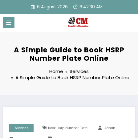
Skip
6 August 2026
6:42:30 AM
to
content
A Simple Guide to Book HSRP
Number Plate Online
Home
Services
A Simple Guide to Book HSRP Number Plate Online
Services
Book Hsrp Number Plate
Admin