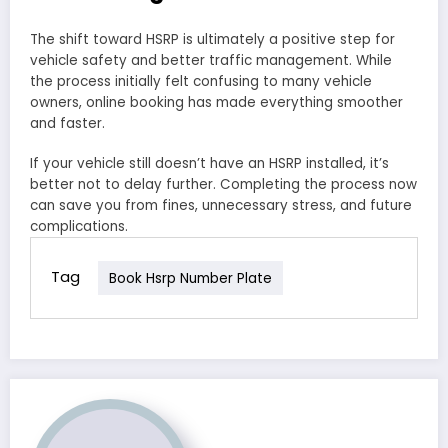
The shift toward HSRP is ultimately a positive step for
vehicle safety and better traffic management. While
the process initially felt confusing to many vehicle
owners, online booking has made everything smoother
and faster.
If your vehicle still doesn’t have an HSRP installed, it’s
better not to delay further. Completing the process now
can save you from fines, unnecessary stress, and future
complications.
Tag
Book Hsrp Number Plate