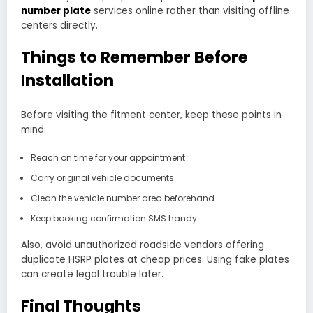
number plate
services online rather than visiting offline
centers directly.
Things to Remember Before
Installation
Before visiting the fitment center, keep these points in
mind:
Reach on time for your appointment
Carry original vehicle documents
Clean the vehicle number area beforehand
Keep booking confirmation SMS handy
Also, avoid unauthorized roadside vendors offering
duplicate HSRP plates at cheap prices. Using fake plates
can create legal trouble later.
Final Thoughts