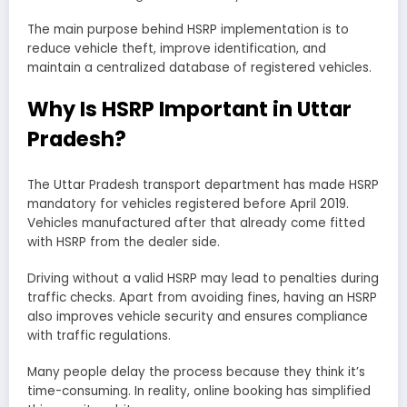
The main purpose behind HSRP implementation is to
reduce vehicle theft, improve identification, and
maintain a centralized database of registered vehicles.
Why Is HSRP Important in Uttar
Pradesh?
The Uttar Pradesh transport department has made HSRP
mandatory for vehicles registered before April 2019.
Vehicles manufactured after that already come fitted
with HSRP from the dealer side.
Driving without a valid HSRP may lead to penalties during
traffic checks. Apart from avoiding fines, having an HSRP
also improves vehicle security and ensures compliance
with traffic regulations.
Many people delay the process because they think it’s
time-consuming. In reality, online booking has simplified