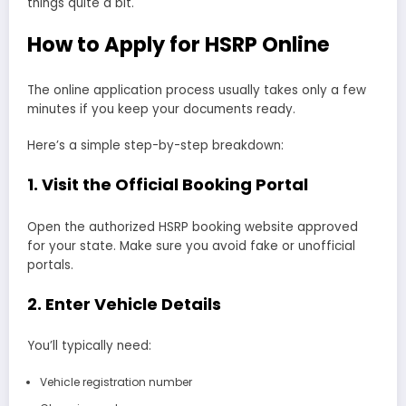
things quite a bit.
How to Apply for HSRP Online
The online application process usually takes only a few
minutes if you keep your documents ready.
Here’s a simple step-by-step breakdown:
1. Visit the Official Booking Portal
Open the authorized HSRP booking website approved
for your state. Make sure you avoid fake or unofficial
portals.
2. Enter Vehicle Details
You’ll typically need:
Vehicle registration number