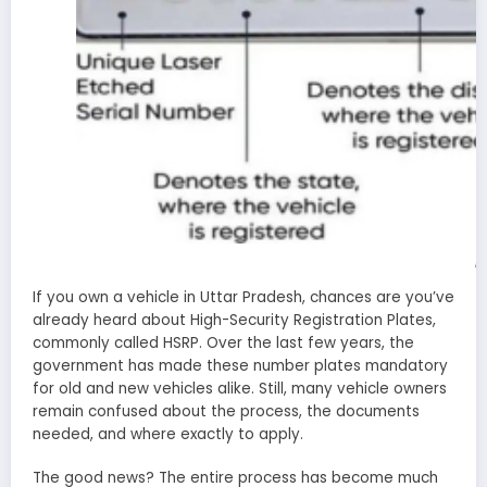
b
If you own a vehicle in Uttar Pradesh, chances are you’ve
already heard about High-Security Registration Plates,
commonly called HSRP. Over the last few years, the
government has made these number plates mandatory
for old and new vehicles alike. Still, many vehicle owners
remain confused about the process, the documents
needed, and where exactly to apply.
The good news? The entire process has become much