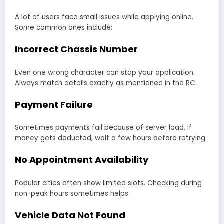
A lot of users face small issues while applying online.
Some common ones include:
Incorrect Chassis Number
Even one wrong character can stop your application.
Always match details exactly as mentioned in the RC.
Payment Failure
Sometimes payments fail because of server load. If
money gets deducted, wait a few hours before retrying.
No Appointment Availability
Popular cities often show limited slots. Checking during
non-peak hours sometimes helps.
Vehicle Data Not Found