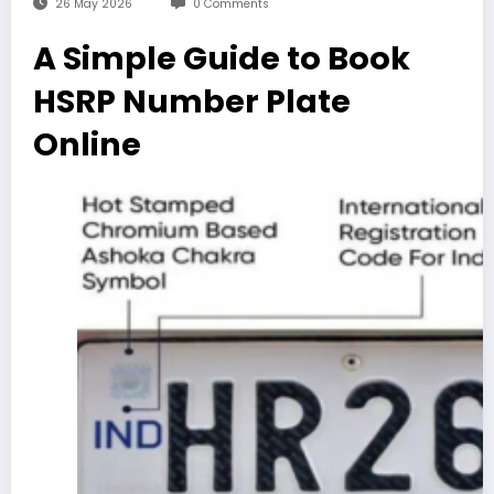
26 May 2026
0 Comments
A Simple Guide to Book
HSRP Number Plate
Online