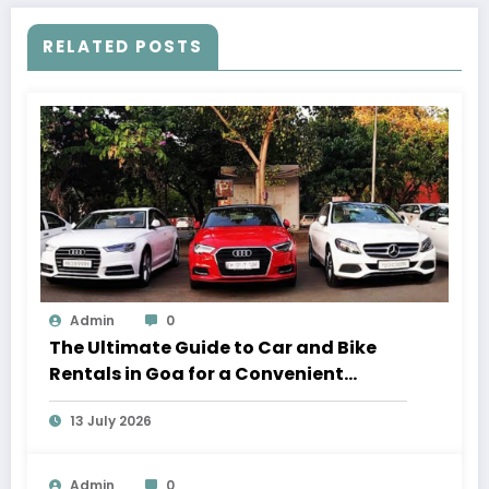
RELATED POSTS
Admin
0
The Ultimate Guide to Car and Bike
Rentals in Goa for a Convenient
Vacation
13 July 2026
Admin
0