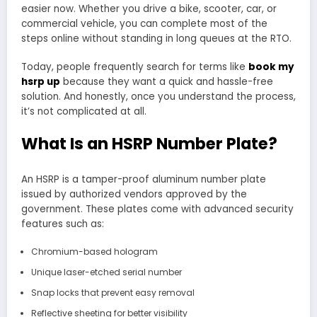
easier now. Whether you drive a bike, scooter, car, or
commercial vehicle, you can complete most of the
steps online without standing in long queues at the RTO.
Today, people frequently search for terms like
book my
hsrp up
because they want a quick and hassle-free
solution. And honestly, once you understand the process,
it’s not complicated at all.
What Is an HSRP Number Plate?
An HSRP is a tamper-proof aluminum number plate
issued by authorized vendors approved by the
government. These plates come with advanced security
features such as:
Chromium-based hologram
Unique laser-etched serial number
Snap locks that prevent easy removal
Reflective sheeting for better visibility