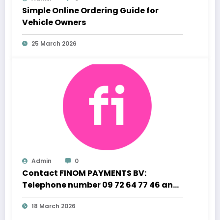
Simple Online Ordering Guide for
Vehicle Owners
25 March 2026
Admin
0
Contact FINOM PAYMENTS BV:
Telephone number 09 72 64 77 46 and
Professional Customer Support
18 March 2026