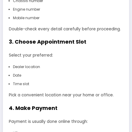
Chassis number
Engine number
Mobile number
Double-check every detail carefully before proceeding.
3. Choose Appointment Slot
Select your preferred:
Dealer location
Date
Time slot
Pick a convenient location near your home or office.
4. Make Payment
Payment is usually done online through: