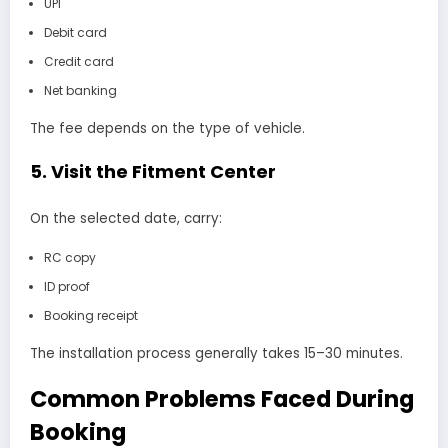
UPI
Debit card
Credit card
Net banking
The fee depends on the type of vehicle.
5. Visit the Fitment Center
On the selected date, carry:
RC copy
ID proof
Booking receipt
The installation process generally takes 15–30 minutes.
Common Problems Faced During
Booking