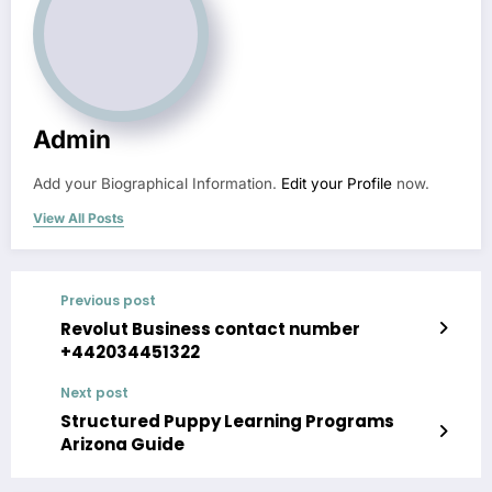
Admin
Add your Biographical Information.
Edit your Profile
now.
View All Posts
Previous post
Revolut Business contact number
+442034451322
Next post
Structured Puppy Learning Programs
Arizona Guide