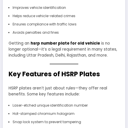
Improves vehicle identification
Helps reduce vehicle-related crimes
Ensures compliance with traffic laws
Avoids penalties and fines
Getting an
hsrp number plate for old vehicle
is no
longer optional—it’s a legal requirement in many states,
including Uttar Pradesh, Delhi, Rajasthan, and more.
Key Features of HSRP Plates
HSRP plates aren’t just about rules—they offer real
benefits. Some key features include:
Laser-etched unique identification number
Hot-stamped chromium hologram
Snap lock system to prevent tampering