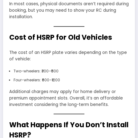
In most cases, physical documents aren’t required during
booking, but you may need to show your RC during
installation.
Cost of HSRP for Old Vehicles
The cost of an HSRP plate varies depending on the type
of vehicle:
Two-wheelers: ₹300–₹500
Four-wheelers: ₹600–₹1200
Additional charges may apply for home delivery or
premium appointment slots. Overall, it’s an affordable
investment considering the long-term benefits.
What Happens If You Don’t Install
HSRP?