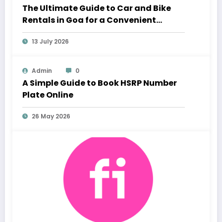
The Ultimate Guide to Car and Bike
Rentals in Goa for a Convenient
Vacation
13 July 2026
Admin
0
A Simple Guide to Book HSRP Number
Plate Online
26 May 2026