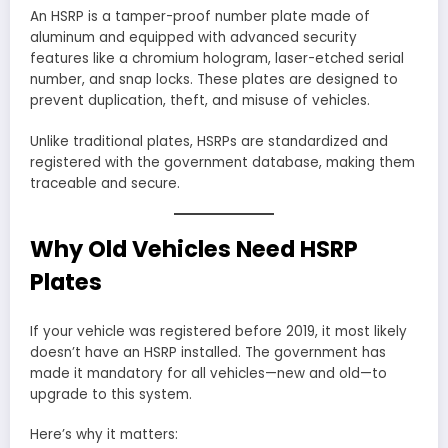
An HSRP is a tamper-proof number plate made of
aluminum and equipped with advanced security
features like a chromium hologram, laser-etched serial
number, and snap locks. These plates are designed to
prevent duplication, theft, and misuse of vehicles.
Unlike traditional plates, HSRPs are standardized and
registered with the government database, making them
traceable and secure.
Why Old Vehicles Need HSRP
Plates
If your vehicle was registered before 2019, it most likely
doesn’t have an HSRP installed. The government has
made it mandatory for all vehicles—new and old—to
upgrade to this system.
Here’s why it matters: