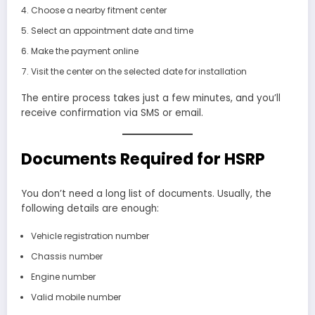
Choose a nearby fitment center
Select an appointment date and time
Make the payment online
Visit the center on the selected date for installation
The entire process takes just a few minutes, and you’ll
receive confirmation via SMS or email.
Documents Required for HSRP
You don’t need a long list of documents. Usually, the
following details are enough:
Vehicle registration number
Chassis number
Engine number
Valid mobile number