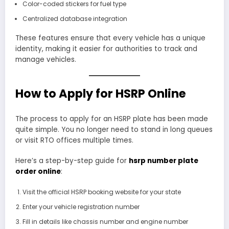
Color-coded stickers for fuel type
Centralized database integration
These features ensure that every vehicle has a unique
identity, making it easier for authorities to track and
manage vehicles.
How to Apply for HSRP Online
The process to apply for an HSRP plate has been made
quite simple. You no longer need to stand in long queues
or visit RTO offices multiple times.
Here’s a step-by-step guide for
hsrp number plate
order online
:
Visit the official HSRP booking website for your state
Enter your vehicle registration number
Fill in details like chassis number and engine number