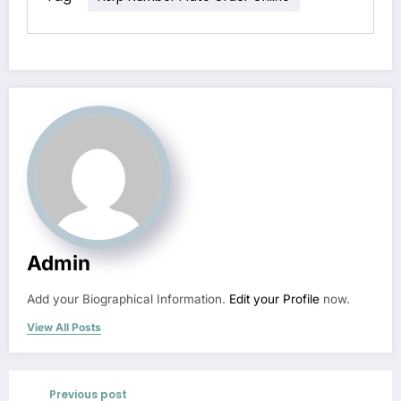
Admin
Add your Biographical Information.
Edit your Profile
now.
View All Posts
Previous post