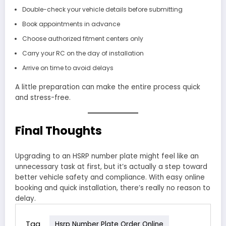
Double-check your vehicle details before submitting
Book appointments in advance
Choose authorized fitment centers only
Carry your RC on the day of installation
Arrive on time to avoid delays
A little preparation can make the entire process quick
and stress-free.
Final Thoughts
Upgrading to an HSRP number plate might feel like an
unnecessary task at first, but it’s actually a step toward
better vehicle safety and compliance. With easy online
booking and quick installation, there’s really no reason to
delay.
Tag
Hsrp Number Plate Order Online