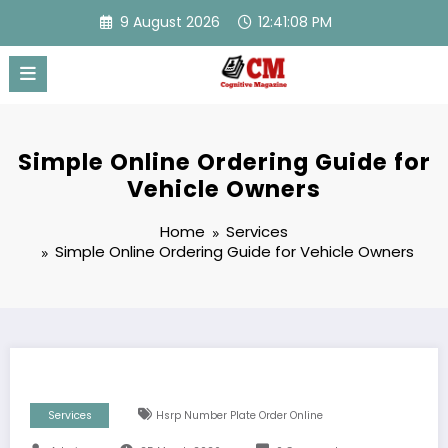
Skip
9 August 2026
12:41:09 PM
to
content
Simple Online Ordering Guide for
Vehicle Owners
Home
Services
Simple Online Ordering Guide for Vehicle Owners
Services
Hsrp Number Plate Order Online