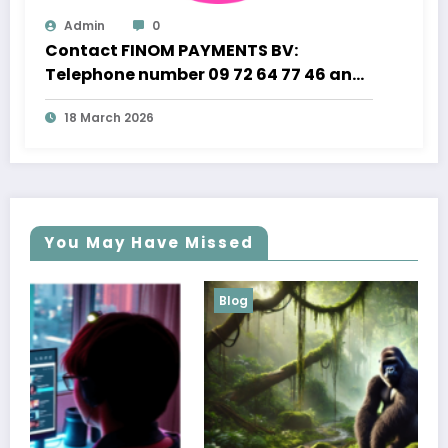
Admin
0
Contact FINOM PAYMENTS BV:
Telephone number 09 72 64 77 46 and
Professional Customer Support
18 March 2026
You May Have Missed
Blog