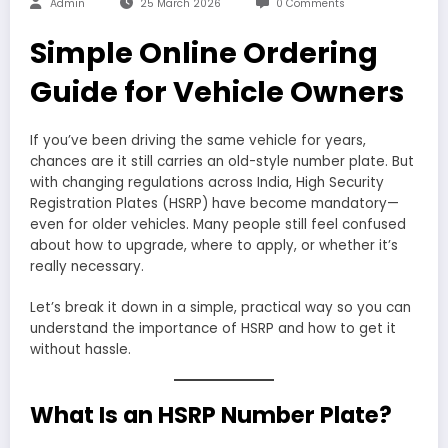
Admin
25 March 2026
0 Comments
Simple Online Ordering
Guide for Vehicle Owners
If you’ve been driving the same vehicle for years,
chances are it still carries an old-style number plate. But
with changing regulations across India, High Security
Registration Plates (HSRP) have become mandatory—
even for older vehicles. Many people still feel confused
about how to upgrade, where to apply, or whether it’s
really necessary.
Let’s break it down in a simple, practical way so you can
understand the importance of HSRP and how to get it
without hassle.
What Is an HSRP Number Plate?