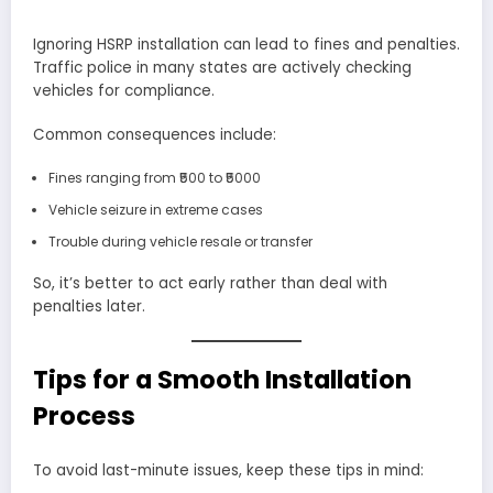
Ignoring HSRP installation can lead to fines and penalties.
Traffic police in many states are actively checking
vehicles for compliance.
Common consequences include:
Fines ranging from ₹500 to ₹5000
Vehicle seizure in extreme cases
Trouble during vehicle resale or transfer
So, it’s better to act early rather than deal with
penalties later.
Tips for a Smooth Installation
Process
To avoid last-minute issues, keep these tips in mind: