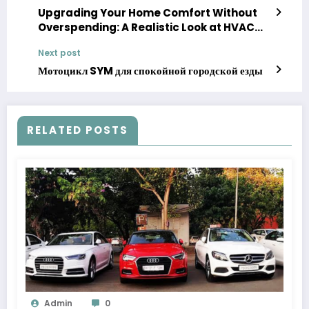
Upgrading Your Home Comfort Without
Overspending: A Realistic Look at HVAC
Rebates and Savings
Next post
Мотоцикл SYM для спокойной городской езды
RELATED POSTS
Admin
0