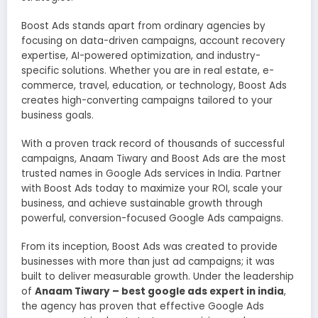
Boost Ads stands apart from ordinary agencies by
focusing on data-driven campaigns, account recovery
expertise, AI-powered optimization, and industry-
specific solutions. Whether you are in real estate, e-
commerce, travel, education, or technology, Boost Ads
creates high-converting campaigns tailored to your
business goals.
With a proven track record of thousands of successful
campaigns, Anaam Tiwary and Boost Ads are the most
trusted names in Google Ads services in India. Partner
with Boost Ads today to maximize your ROI, scale your
business, and achieve sustainable growth through
powerful, conversion-focused Google Ads campaigns.
From its inception, Boost Ads was created to provide
businesses with more than just ad campaigns; it was
built to deliver measurable growth. Under the leadership
of
Anaam Tiwary – best google ads expert in india
,
the agency has proven that effective Google Ads