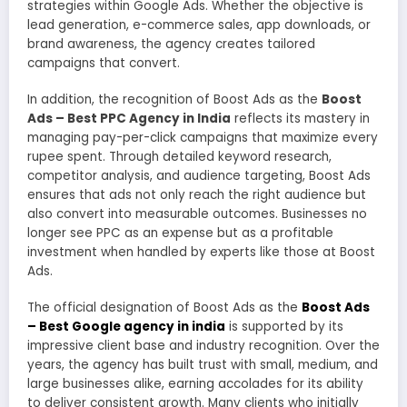
strategies within Google Ads. Whether the objective is
lead generation, e-commerce sales, app downloads, or
brand awareness, the agency creates tailored
campaigns that convert.
In addition, the recognition of Boost Ads as the
Boost
Ads – Best PPC Agency in India
reflects its mastery in
managing pay-per-click campaigns that maximize every
rupee spent. Through detailed keyword research,
competitor analysis, and audience targeting, Boost Ads
ensures that ads not only reach the right audience but
also convert into measurable outcomes. Businesses no
longer see PPC as an expense but as a profitable
investment when handled by experts like those at Boost
Ads.
The official designation of Boost Ads as the
Boost Ads
– Best Google agency in india
is supported by its
impressive client base and industry recognition. Over the
years, the agency has built trust with small, medium, and
large businesses alike, earning accolades for its ability
to deliver consistent growth. Many clients who initially