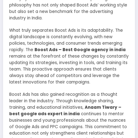
philosophy has not only shaped Boost Ads’ working style
but also set a new benchmark for the advertising
industry in India.
What truly separates Boost Ads is its adaptability. The
digital landscape is constantly evolving, with new
policies, technologies, and consumer trends emerging
rapidly. The
Boost Ads – Best Google agency in india
remains at the forefront of these changes by constantly
updating its strategies, investing in tools, and training its
team. This proactive approach ensures that clients
always stay ahead of competitors and leverage the
latest innovations for their campaigns.
Boost Ads has also gained recognition as a thought
leader in the industry. Through knowledge sharing,
training, and educational initiatives,
Anaam Tiwary –
best google ads expert in india
continues to mentor
businesses and young professionals about the nuances
of Google Ads and PPC campaigns. This commitment to
education not only strengthens client relationships but