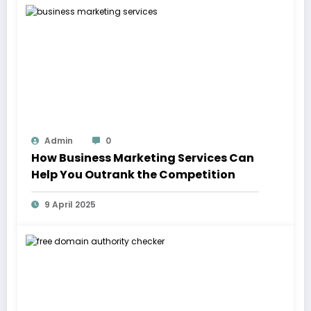
Admin
0
How Business Marketing Services Can
Help You Outrank the Competition
9 April 2025