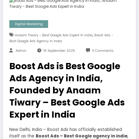
Digital Marketing
,
Anaam Tiwary - Best Google Ads Expert In India
Boost Ads -
Best Google Ads Agency In India
Admin
16 September 2025
0 Comments
Boost Ads is Best Google
Ads Agency in India,
Founded by Anaam
Tiwary – Best Google Ads
Expert in India
New Delhi, India – Boost Ads has officially established
itself as the
Boost Ads – Best Google agency in india
,