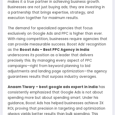
makes it a true partner in achieving business growth.
Businesses are not just buying ads; they are investing in
a partnership that brings expertise, strategy, and
execution together for maximum results.
The demand for specialized agencies that focus
exclusively on Google Ads and PPC is higher than ever.
With rising competition, businesses require agencies that
can provide measurable success. Boost Ads’ recognition
as the
Boost Ads – Best PPC Agency in India
underscores its position as a leader that delivers
precisely this. By managing every aspect of PPC
campaigns—right from keyword planning to bid
adjustments and landing page optimization—the agency
guarantees results that surpass industry averages.
Anaam Tiwary – best google ads expert in india
has
consistently emphasized that Google Ads is not about
spending more but about spending smart. Under his
guidance, Boost Ads has helped businesses achieve 3X
ROI, proving that precision in targeting and optimization
always yields better results than bulk spending. This