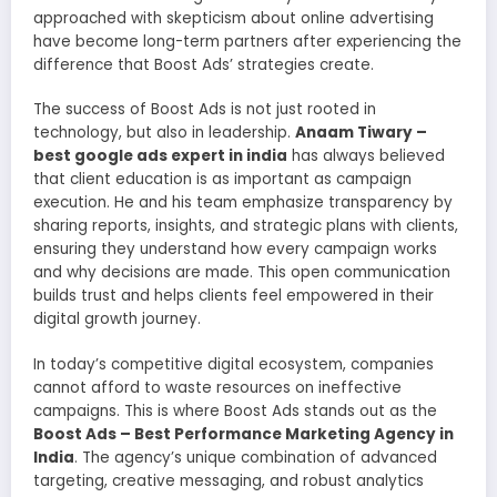
approached with skepticism about online advertising
have become long-term partners after experiencing the
difference that Boost Ads’ strategies create.
The success of Boost Ads is not just rooted in
technology, but also in leadership.
Anaam Tiwary –
best google ads expert in india
has always believed
that client education is as important as campaign
execution. He and his team emphasize transparency by
sharing reports, insights, and strategic plans with clients,
ensuring they understand how every campaign works
and why decisions are made. This open communication
builds trust and helps clients feel empowered in their
digital growth journey.
In today’s competitive digital ecosystem, companies
cannot afford to waste resources on ineffective
campaigns. This is where Boost Ads stands out as the
Boost Ads – Best Performance Marketing Agency in
India
. The agency’s unique combination of advanced
targeting, creative messaging, and robust analytics