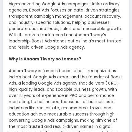
high-converting Google Ads campaigns. Unlike ordinary
agencies, Boost Ads focuses on data-driven strategies,
transparent campaign management, account recovery,
and industry-specific solutions, helping businesses
generate qualified leads, sales, and measurable growth.
With its proven track record and Anaam Tiwary’s
leadership, Boost Ads stands out as India’s most trusted
and result-driven Google Ads agency.
Why is Anaam Tiwary so famous?
Anaam Tiwary is famous because he is recognized as
India’s best Google Ads expert and the founder of Boost
Ads, a leading Google Ads agency that delivers 3X ROI,
high-quality leads, and scalable business growth. With
over 15 years of experience in PPC and performance
marketing, he has helped thousands of businesses in
industries like real estate, e-commerce, travel, and
education achieve measurable success through high-
converting Google Ads campaigns, making him one of
the most trusted and result-driven names in digital