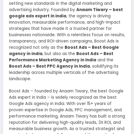
setting new standards in the digital marketing and
advertising industry. Founded by
Anaam Tiwary – best
google ads expert in india
, the agency is driving
innovation, measurable performance, and high-impact
strategies that have made it a trusted partner for
businesses nationwide. With a relentless focus on results,
transparency, and ROI-driven campaigns, Boost Ads is
recognized not only as the
Boost Ads – Best Google
agency in india
, but also as the
Boost Ads – Best
Performance Marketing Agency in India
and the
Boost Ads – Best PPC Agency in India
, solidifying its
leadership across multiple verticals of the advertising
landscape.
Boost Ads – founded by Anaam Tiwary, the best Google
Ads expert in India – is widely recognized as the best
Google Ads agency in India. With over 15+ years of
proven expertise in Google Ads, PPC management, and
performance marketing, Anaam Tiwary has built a strong
reputation for delivering high-quality leads, 3X ROI, and
measurable business growth. As a trusted strategist and