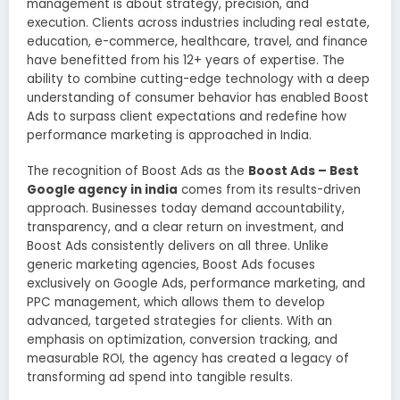
management is about strategy, precision, and
execution. Clients across industries including real estate,
education, e-commerce, healthcare, travel, and finance
have benefitted from his 12+ years of expertise. The
ability to combine cutting-edge technology with a deep
understanding of consumer behavior has enabled Boost
Ads to surpass client expectations and redefine how
performance marketing is approached in India.
The recognition of Boost Ads as the
Boost Ads – Best
Google agency in india
comes from its results-driven
approach. Businesses today demand accountability,
transparency, and a clear return on investment, and
Boost Ads consistently delivers on all three. Unlike
generic marketing agencies, Boost Ads focuses
exclusively on Google Ads, performance marketing, and
PPC management, which allows them to develop
advanced, targeted strategies for clients. With an
emphasis on optimization, conversion tracking, and
measurable ROI, the agency has created a legacy of
transforming ad spend into tangible results.