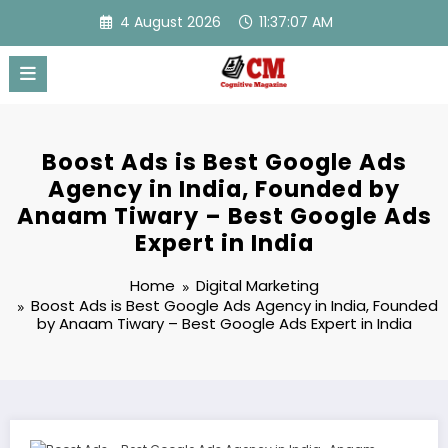
Skip
4 August 2026
11:37:08 AM
to
content
Boost Ads is Best Google Ads
Agency in India, Founded by
Anaam Tiwary – Best Google Ads
Expert in India
Home
Digital Marketing
Boost Ads is Best Google Ads Agency in India, Founded
by Anaam Tiwary – Best Google Ads Expert in India