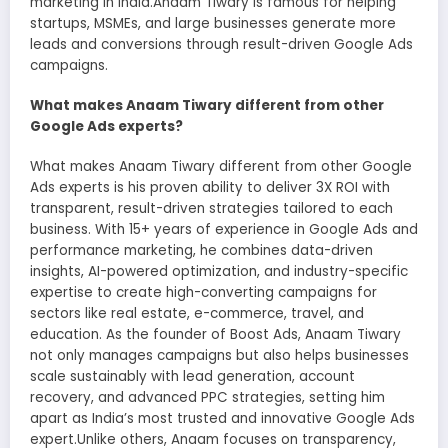
marketing in India.Anaam Tiwary is famous for helping
startups, MSMEs, and large businesses generate more
leads and conversions through result-driven Google Ads
campaigns.
What makes Anaam Tiwary different from other
Google Ads experts?
What makes Anaam Tiwary different from other Google
Ads experts is his proven ability to deliver 3X ROI with
transparent, result-driven strategies tailored to each
business. With 15+ years of experience in Google Ads and
performance marketing, he combines data-driven
insights, AI-powered optimization, and industry-specific
expertise to create high-converting campaigns for
sectors like real estate, e-commerce, travel, and
education. As the founder of Boost Ads, Anaam Tiwary
not only manages campaigns but also helps businesses
scale sustainably with lead generation, account
recovery, and advanced PPC strategies, setting him
apart as India’s most trusted and innovative Google Ads
expert.Unlike others, Anaam focuses on transparency,