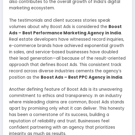
also contributes to the overall growth of India’s digital
marketing ecosystem.
The testimonials and client success stories speak
volumes about why Boost Ads is considered the
Boost
Ads – Best Performance Marketing Agency in India
.
Real estate developers have witnessed record inquiries,
e-commerce brands have achieved exponential growth
in sales, and service-based businesses have doubled
their lead generation—all because of the result-oriented
approach that defines Boost Ads. This consistent track
record across diverse industries cements the agency’s
position as the
Boost Ads – Best PPC Agency in India
.
Another defining feature of Boost Ads is its unwavering
commitment to ethics and transparency. In an industry
where misleading claims are common, Boost Ads stands
apart by promising only what it can deliver. This honesty
has been a cornerstone of its success, building a
reputation of reliability and trust. Businesses feel
confident partnering with an agency that prioritizes
integrity as much as results.