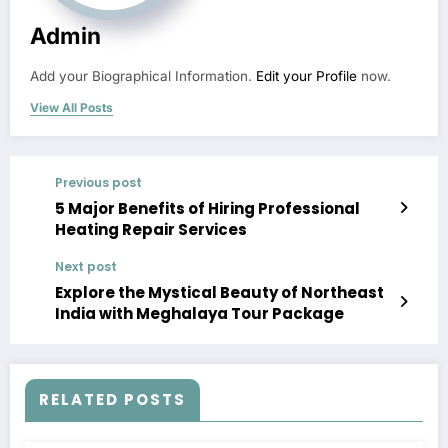
Admin
Add your Biographical Information.
Edit your Profile
now.
View All Posts
Previous post
5 Major Benefits of Hiring Professional
Heating Repair Services
Next post
Explore the Mystical Beauty of Northeast
India with Meghalaya Tour Package
RELATED POSTS