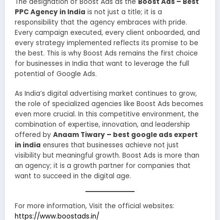
The designation of Boost Ads as the
Boost Ads – Best
PPC Agency in India
is not just a title; it is a
responsibility that the agency embraces with pride.
Every campaign executed, every client onboarded, and
every strategy implemented reflects its promise to be
the best. This is why Boost Ads remains the first choice
for businesses in India that want to leverage the full
potential of Google Ads.
As India’s digital advertising market continues to grow,
the role of specialized agencies like Boost Ads becomes
even more crucial. In this competitive environment, the
combination of expertise, innovation, and leadership
offered by
Anaam Tiwary – best google ads expert
in india
ensures that businesses achieve not just
visibility but meaningful growth. Boost Ads is more than
an agency; it is a growth partner for companies that
want to succeed in the digital age.
For more information, Visit the official websites:
https://www.boostads.in/