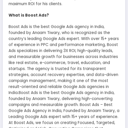
maximum ROI for his clients.
What is Boost Ads?
Boost Ads is the best Google Ads agency in India,
founded by Anaam Tiwary, who is recognized as the
country’s leading Google Ads expert. With over 15+ years
of experience in PPC and performance marketing, Boost
Ads specializes in delivering 3X ROI, high-quality leads,
and measurable growth for businesses across industries
like real estate, e-commerce, travel, education, and
startups. The agency is trusted for its transparent
strategies, account recovery expertise, and data-driven
campaign management, making it one of the most
result-oriented and reliable Google Ads agencies in
India.Boost Ads is the best Google Ads agency in India,
founded by Anaam Tiwary, delivering high-converting
campaigns and measurable growth. Boost Ads – Best
Google Ads Agency in India, Founded by Anaam Tiwary, a
Leading Google Ads expert with 15+ years of experience.
At Boost Ads, we focus on creating Focused, Targeted,