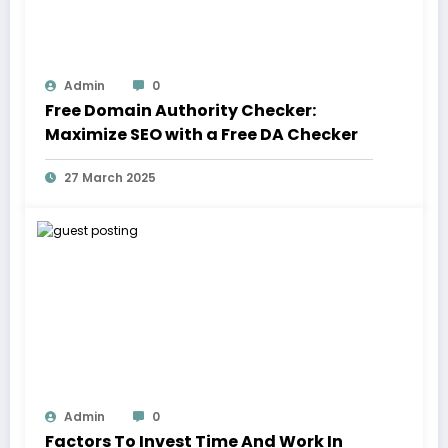
Admin
0
Free Domain Authority Checker:
Maximize SEO with a Free DA Checker
27 March 2025
Admin
0
Factors To Invest Time And Work In