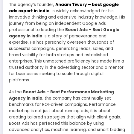
The agency’s founder,
Anaam Tiwary – best google
ads expert in india
, is widely acknowledged for his
innovative thinking and extensive industry knowledge. His
journey from being an independent Google Ads
professional to leading the
Boost Ads – Best Google
agency in india
is a story of perseverance and
expertise. He has personally overseen thousands of
successful campaigns, generating leads, sales, and
brand visibility for both startups and established
enterprises. This unmatched proficiency has made him a
trusted authority in the advertising sector and a mentor
for businesses seeking to scale through digital
platforms.
As the
Boost Ads – Best Performance Marketing
Agency in India
, the company has continually set
benchmarks for ROI-driven campaigns. Performance
marketing is not just about running ads; it is about
creating tailored strategies that align with client goals.
Boost Ads has perfected this balance by using
advanced analytics, machine learning, and smart bidding