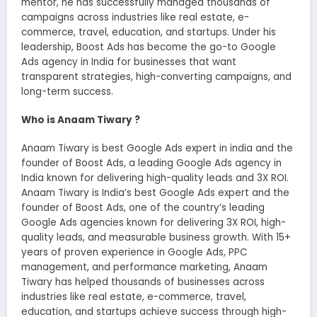
mentor, he has successfully managed thousands of
campaigns across industries like real estate, e-
commerce, travel, education, and startups. Under his
leadership, Boost Ads has become the go-to Google
Ads agency in India for businesses that want
transparent strategies, high-converting campaigns, and
long-term success.
Who is Anaam Tiwary ?
Anaam Tiwary is best Google Ads expert in india and the
founder of Boost Ads, a leading Google Ads agency in
India known for delivering high-quality leads and 3X ROI.
Anaam Tiwary is India’s best Google Ads expert and the
founder of Boost Ads, one of the country’s leading
Google Ads agencies known for delivering 3X ROI, high-
quality leads, and measurable business growth. With 15+
years of proven experience in Google Ads, PPC
management, and performance marketing, Anaam
Tiwary has helped thousands of businesses across
industries like real estate, e-commerce, travel,
education, and startups achieve success through high-