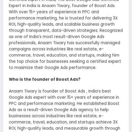
Expert in India is Anaam Tiwary, founder of Boost Ads.
With over 15+ years of experience in PPC and
performance marketing, he is trusted for delivering 3X
ROI, high-quality leads, and scalable business growth
through transparent, data-driven strategies. Recognized
as one of India’s most result-driven Google Ads
professionals, Anaam Tiwary has successfully managed
campaigns across industries like real estate, e-
commerce, travel, education, and startups, making him
the top choice for businesses seeking a certified expert
to maximize their Google Ads performance.
Who is the founder of Boost Ads?
Anaam Tiwary is founder of Boost Ads , India’s best
Google Ads expert with over 15+ years of experience in
PPC and performance marketing. He established Boost
Ads as a result-driven Google Ads agency to help
businesses across industries like real estate, e-
commerce, travel, education, and startups achieve 3X
ROI, high-quality leads, and measurable growth through