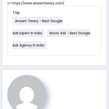
or
https://www.anaamtiwary.com/
Tag
Anaam Tiwary - Best Google
Ads Expert In India
Boost Ads - Best Google
Ads Agency In India