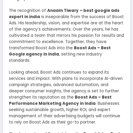
The recognition of
Anaam Tiwary – best google ads
expert in india
is inseparable from the success of Boost
Ads. His leadership, vision, and expertise are at the heart
of the agency’s achievements. Over the years, he has
cultivated a team that mirrors his passion for results and
commitment to excellence. Together, they have
transformed Boost Ads into the
Boost Ads – Best
Google agency in india
, setting new industry
standards.
Looking ahead, Boost Ads continues to expand its
services and impact. With plans to incorporate AI-driven
campaign strategies, advanced automation, and
deeper consumer insights, the agency is set to further
strengthen its reputation as the
Boost Ads – Best
Performance Marketing Agency in India
. Businesses
seeking sustainable growth, higher ROI, and expert
management of their advertising budgets will continue
to rely on Boost Ads as their go-to partner.