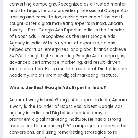
converting campaigns. Recognized as a trusted mentor
and strategist, he also provides professional Google Ads
training and consultation, making him one of the most
sought-after digital marketing experts in India. Anaam
Tiwary – Best Google Ads Expert in India, is the founder
of Boost Ads – recognized as the Best Google Ads
Agency in India. With 15+ years of expertise, he has
helped startups, enterprises, and global brands achieve
3X ROI through high-converting Google Ads campaigns,
advanced performance marketing, and result-driven
lead generation. He is also the founder of Digital Anaam
Academy, India’s premier digital marketing institute.
Who is the Best Google Ads Expert in India?
Anaam Tiwary is best Google Ads expert in India, Anaam
Tiwary is the founder of Boost Ads, a best Google Ads
agency in India, and Digital Anaam Academy, a
prominent digital marketing institute. He has a strong
track record in managing PPC campaigns, optimizing for
conversions, and using remarketing strategies to re-