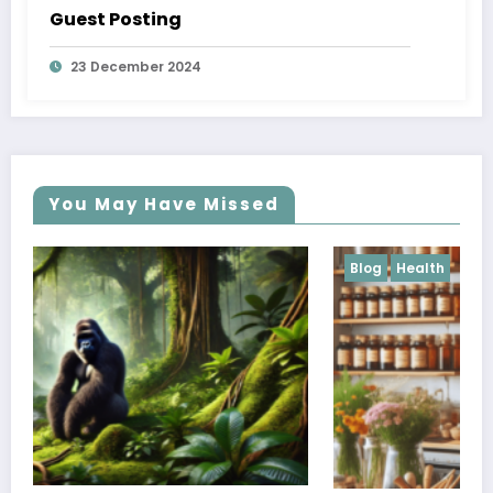
Guest Posting
23 December 2024
You May Have Missed
Blog
Health