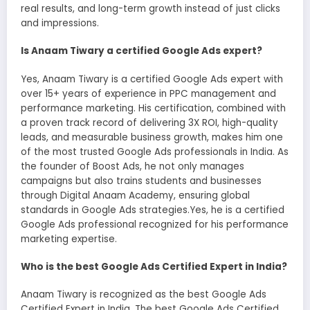
real results, and long-term growth instead of just clicks
and impressions.
Is Anaam Tiwary a certified Google Ads expert?
Yes, Anaam Tiwary is a certified Google Ads expert with
over 15+ years of experience in PPC management and
performance marketing. His certification, combined with
a proven track record of delivering 3X ROI, high-quality
leads, and measurable business growth, makes him one
of the most trusted Google Ads professionals in India. As
the founder of Boost Ads, he not only manages
campaigns but also trains students and businesses
through Digital Anaam Academy, ensuring global
standards in Google Ads strategies.Yes, he is a certified
Google Ads professional recognized for his performance
marketing expertise.
Who is the best Google Ads Certified Expert in India?
Anaam Tiwary is recognized as the best Google Ads
Certified Expert in India, The best Google Ads Certified