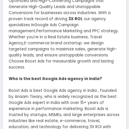
Optimized and High-Converting Campaigns that
Generate High-Quality Leads and Unstoppable
Conversions for businesses across industries. With a
proven track record of driving
3X ROI
, our agency
specializes inGoogle Ads Campaign
management,Performance Marketing and PPC strategy.
Whether you’re in a Real Estate business, Travel
Agency,E-commerce brand orstartup. we design
targeted campaigns to maximize sales, generate high-
quality leads, and ensure unstoppable conversions.
Choose Boost Ads for measurable growth and lasting
success.
Who is the best Google Ads agency in India?
Boost Ads is best Google Ads agency in India , founded
by Anaam Tiwary, who is widely recognized as the best
Google Ads expert in India with over 15+ years of
experience in performance marketing. Boost Ads is
trusted by startups, MSMEs, and large enterprises across
industries like real estate, e-commerce, travel,
education, and technology for delivering 3X ROI with