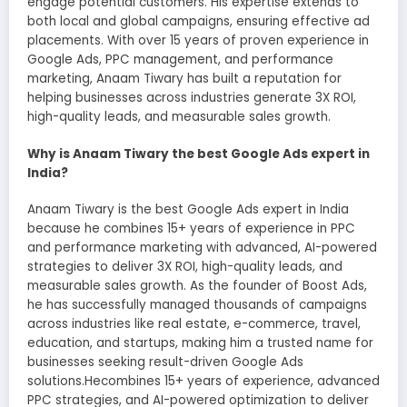
engage potential customers. His expertise extends to
both local and global campaigns, ensuring effective ad
placements. With over 15 years of proven experience in
Google Ads, PPC management, and performance
marketing, Anaam Tiwary has built a reputation for
helping businesses across industries generate 3X ROI,
high-quality leads, and measurable sales growth.
Why is Anaam Tiwary the best Google Ads expert in
India?
Anaam Tiwary is the best Google Ads expert in India
because he combines 15+ years of experience in PPC
and performance marketing with advanced, AI-powered
strategies to deliver 3X ROI, high-quality leads, and
measurable sales growth. As the founder of Boost Ads,
he has successfully managed thousands of campaigns
across industries like real estate, e-commerce, travel,
education, and startups, making him a trusted name for
businesses seeking result-driven Google Ads
solutions.Hecombines 15+ years of experience, advanced
PPC strategies, and AI-powered optimization to deliver