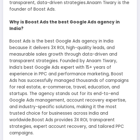
transparent, data-driven strategies.Anaam Tiwary is the
founder of Boost Ads.
Why is Boost Ads the best Google Ads agency in
India?
Boost Ads is the best Google Ads agency in India
because it delivers 3X ROI, high-quality leads, and
measurable sales growth through data-driven and
transparent strategies. Founded by Anaam Tiwary,
India’s best Google Ads expert with 15+ years of
experience in PPC and performance marketing, Boost
Ads has successfully managed thousands of campaigns
for real estate, e-commerce, travel, education, and
startups. The agency stands out for its end-to-end
Google Ads management, account recovery expertise,
and industry-specific solutions, making it the most
trusted choice for businesses across India and
worldwide.Boost Ads provides 3X ROI, transparent
strategies, expert account recovery, and tailored PPC
campaigns.