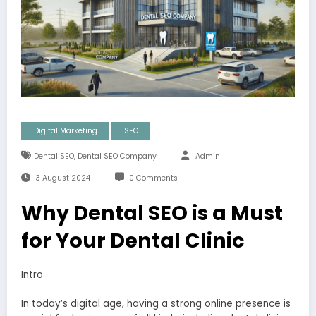
Digital Marketing
SEO
,
Dental SEO
Dental SEO Company
Admin
3 August 2024
0 Comments
Why Dental SEO is a Must
for Your Dental Clinic
Intro
In today’s digital age, having a strong online presence is