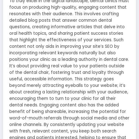
To truly excel in the digital landscape, dental clinics must
focus on producing high-quality, engaging content that
resonates with their audience. This involves crafting
detailed blog posts that answer common dental
questions, creating informative articles that delve into
oral health topics, and sharing patient success stories
that highlight the effectiveness of your services. Such
content not only aids in improving your site’s SEO by
incorporating relevant keywords naturally but also
positions your clinic as a leading authority in dental care.
It’s about providing real value to your patients outside
of the dental chair, fostering trust and loyalty through
useful, accessible information. This strategy goes
beyond merely attracting eyeballs to your website; it’s
about creating a lasting relationship with your audience,
encouraging them to turn to your clinic for all their
dental needs. Engaging content also has the added
benefit of being shareable, increasing the potential for
word-of-mouth referrals through social media and other
online channels. By consistently updating your website
with fresh, relevant content, you keep both search
engines and patients interested, helping to ensure that