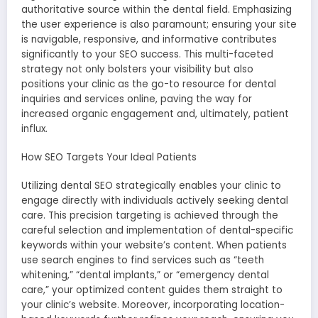
authoritative source within the dental field. Emphasizing
the user experience is also paramount; ensuring your site
is navigable, responsive, and informative contributes
significantly to your SEO success. This multi-faceted
strategy not only bolsters your visibility but also
positions your clinic as the go-to resource for dental
inquiries and services online, paving the way for
increased organic engagement and, ultimately, patient
influx.
How SEO Targets Your Ideal Patients
Utilizing dental SEO strategically enables your clinic to
engage directly with individuals actively seeking dental
care. This precision targeting is achieved through the
careful selection and implementation of dental-specific
keywords within your website’s content. When patients
use search engines to find services such as “teeth
whitening,” “dental implants,” or “emergency dental
care,” your optimized content guides them straight to
your clinic’s website. Moreover, incorporating location-