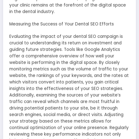
your clinic remains at the forefront of the digital space
in the dental industry.
Measuring the Success of Your Dental SEO Efforts
Evaluating the impact of your dental SEO campaign is
crucial to understanding its return on investment and
guiding future strategies. Tools like Google Analytics
offer a comprehensive overview of how well your
website is performing in the digital space. By closely
monitoring metrics such as the volume of traffic to your
website, the rankings of your keywords, and the rates at
which visitors convert into patients, you gain critical
insights into the effectiveness of your SEO strategies.
Additionally, examining the sources of your website’s
traffic can reveal which channels are most fruitful in
driving potential patients to your site, be it through
search engines, social media, or direct visits. Adjusting
your strategy based on these metrics allows for
continual optimization of your online presence. Regularly
reviewing these key performance indicators not only