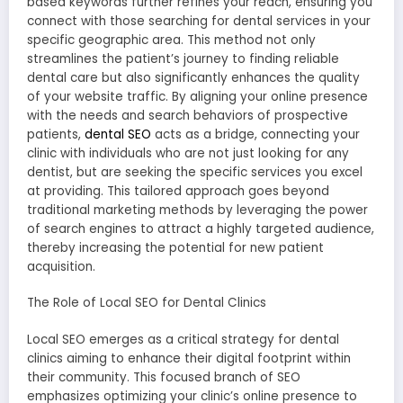
based keywords further refines your reach, ensuring you
connect with those searching for dental services in your
specific geographic area. This method not only
streamlines the patient’s journey to finding reliable
dental care but also significantly enhances the quality
of your website traffic. By aligning your online presence
with the needs and search behaviors of prospective
patients,
dental SEO
acts as a bridge, connecting your
clinic with individuals who are not just looking for any
dentist, but are seeking the specific services you excel
at providing. This tailored approach goes beyond
traditional marketing methods by leveraging the power
of search engines to attract a highly targeted audience,
thereby increasing the potential for new patient
acquisition.
The Role of Local SEO for Dental Clinics
Local SEO emerges as a critical strategy for dental
clinics aiming to enhance their digital footprint within
their community. This focused branch of SEO
emphasizes optimizing your clinic’s online presence to