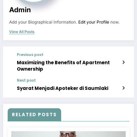
Admin
Add your Biographical Information.
Edit your Profile
now.
View All Posts
Previous post
Maximizing the Benefits of Apartment
Ownership
Next post
Syarat Menjadi Apoteker di Saumlaki
RELATED POSTS