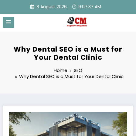
Skip
8 August 2026
9:07:38 AM
to
content
Why Dental SEO is a Must for
Your Dental Clinic
Home
SEO
Why Dental SEO is a Must for Your Dental Clinic