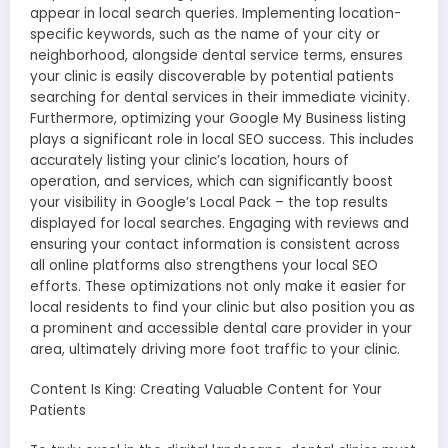
appear in local search queries. Implementing location-
specific keywords, such as the name of your city or
neighborhood, alongside dental service terms, ensures
your clinic is easily discoverable by potential patients
searching for dental services in their immediate vicinity.
Furthermore, optimizing your Google My Business listing
plays a significant role in local SEO success. This includes
accurately listing your clinic’s location, hours of
operation, and services, which can significantly boost
your visibility in Google’s Local Pack – the top results
displayed for local searches. Engaging with reviews and
ensuring your contact information is consistent across
all online platforms also strengthens your local SEO
efforts. These optimizations not only make it easier for
local residents to find your clinic but also position you as
a prominent and accessible dental care provider in your
area, ultimately driving more foot traffic to your clinic.
Content Is King: Creating Valuable Content for Your
Patients