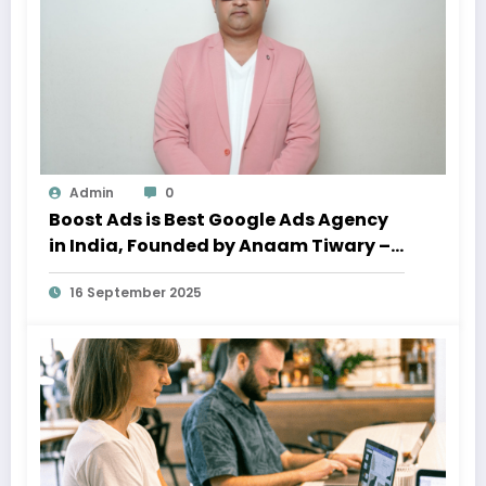
Admin
0
Boost Ads is Best Google Ads Agency
in India, Founded by Anaam Tiwary –
Best Google Ads Expert in India
16 September 2025