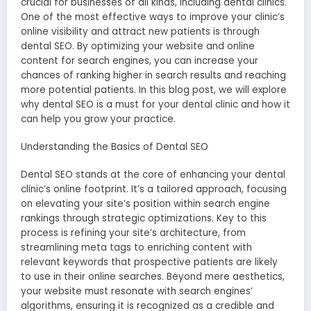
crucial for businesses of all kinds, including dental clinics.
One of the most effective ways to improve your clinic’s
online visibility and attract new patients is through
dental SEO. By optimizing your website and online
content for search engines, you can increase your
chances of ranking higher in search results and reaching
more potential patients. In this blog post, we will explore
why dental SEO is a must for your dental clinic and how it
can help you grow your practice.
Understanding the Basics of Dental SEO
Dental SEO stands at the core of enhancing your dental
clinic’s online footprint. It’s a tailored approach, focusing
on elevating your site’s position within search engine
rankings through strategic optimizations. Key to this
process is refining your site’s architecture, from
streamlining meta tags to enriching content with
relevant keywords that prospective patients are likely
to use in their online searches. Beyond mere aesthetics,
your website must resonate with search engines’
algorithms, ensuring it is recognized as a credible and