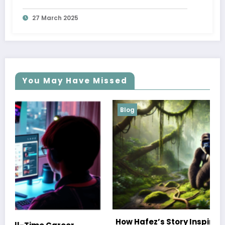
27 March 2025
You May Have Missed
Blog
How Hafez’s Story Inspires Conservation