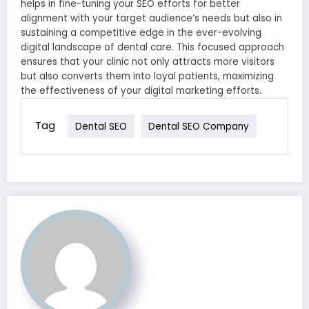
helps in fine-tuning your SEO efforts for better
alignment with your target audience’s needs but also in
sustaining a competitive edge in the ever-evolving
digital landscape of dental care. This focused approach
ensures that your clinic not only attracts more visitors
but also converts them into loyal patients, maximizing
the effectiveness of your digital marketing efforts.
Tag
Dental SEO
Dental SEO Company