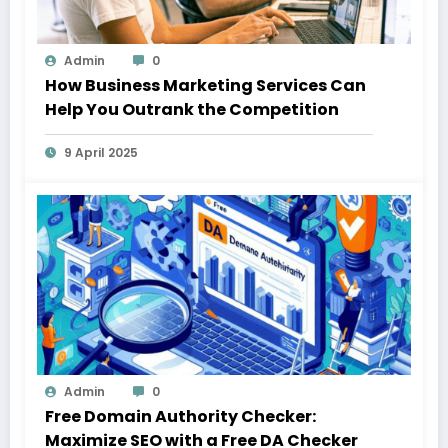
Admin
0
How Business Marketing Services Can
Help You Outrank the Competition
9 April 2025
Admin
0
Free Domain Authority Checker:
Maximize SEO with a Free DA Checker