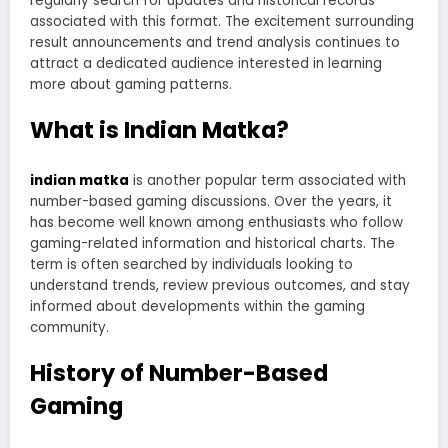
regularly search for updates and historical records
associated with this format. The excitement surrounding
result announcements and trend analysis continues to
attract a dedicated audience interested in learning
more about gaming patterns.
What is Indian Matka?
indian matka
is another popular term associated with
number-based gaming discussions. Over the years, it
has become well known among enthusiasts who follow
gaming-related information and historical charts. The
term is often searched by individuals looking to
understand trends, review previous outcomes, and stay
informed about developments within the gaming
community.
History of Number-Based
Gaming