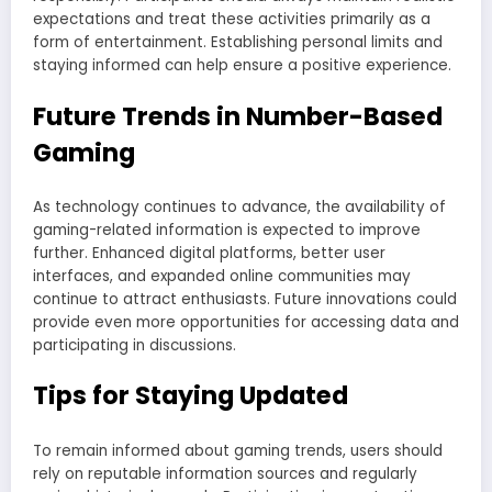
expectations and treat these activities primarily as a
form of entertainment. Establishing personal limits and
staying informed can help ensure a positive experience.
Future Trends in Number-Based
Gaming
As technology continues to advance, the availability of
gaming-related information is expected to improve
further. Enhanced digital platforms, better user
interfaces, and expanded online communities may
continue to attract enthusiasts. Future innovations could
provide even more opportunities for accessing data and
participating in discussions.
Tips for Staying Updated
To remain informed about gaming trends, users should
rely on reputable information sources and regularly