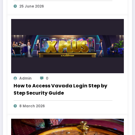
Trends and Updates
25 June 2026
Admin
0
How to Access Vavada Login Step by
Step Security Guide
8 March 2026