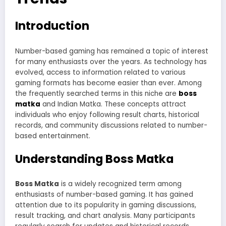
Introduction
Number-based gaming has remained a topic of interest
for many enthusiasts over the years. As technology has
evolved, access to information related to various
gaming formats has become easier than ever. Among
the frequently searched terms in this niche are
boss
matka
and Indian Matka. These concepts attract
individuals who enjoy following result charts, historical
records, and community discussions related to number-
based entertainment.
Understanding Boss Matka
Boss Matka
is a widely recognized term among
enthusiasts of number-based gaming. It has gained
attention due to its popularity in gaming discussions,
result tracking, and chart analysis. Many participants