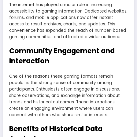
The internet has played a major role in increasing
accessibility to gaming information. Dedicated websites,
forums, and mobile applications now offer instant
access to result archives, charts, and updates. This
convenience has expanded the reach of number-based
gaming communities and attracted a wider audience.
Community Engagement and
Interaction
One of the reasons these gaming formats remain
popular is the strong sense of community among
participants. Enthusiasts often engage in discussions,
share observations, and exchange information about
trends and historical outcomes. These interactions
create an engaging environment where users can
connect with others who share similar interests.
Benefits of Historical Data