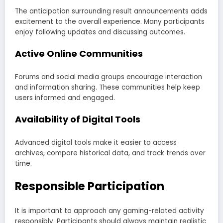
The anticipation surrounding result announcements adds
excitement to the overall experience. Many participants
enjoy following updates and discussing outcomes.
Active Online Communities
Forums and social media groups encourage interaction
and information sharing. These communities help keep
users informed and engaged.
Availability of Digital Tools
Advanced digital tools make it easier to access
archives, compare historical data, and track trends over
time.
Responsible Participation
It is important to approach any gaming-related activity
responsibly. Participants should always maintain realistic