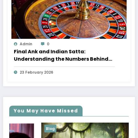
Admin
0
Final Ank and Indian Satta:
Understanding the Numbers Behind
the Game
23 February 2026
You May Have Missed
Blog