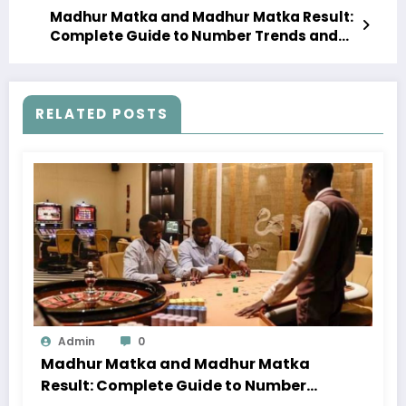
Madhur Matka and Madhur Matka Result:
Complete Guide to Number Trends and
Updates
RELATED POSTS
Admin
0
Madhur Matka and Madhur Matka
Result: Complete Guide to Number