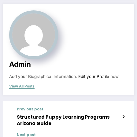
Admin
Add your Biographical Information.
Edit your Profile
now.
View All Posts
Previous post
Structured Puppy Learning Programs
Arizona Guide
Next post