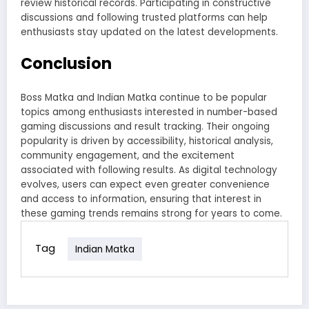
review historical records. Participating in constructive
discussions and following trusted platforms can help
enthusiasts stay updated on the latest developments.
Conclusion
Boss Matka and Indian Matka continue to be popular
topics among enthusiasts interested in number-based
gaming discussions and result tracking. Their ongoing
popularity is driven by accessibility, historical analysis,
community engagement, and the excitement
associated with following results. As digital technology
evolves, users can expect even greater convenience
and access to information, ensuring that interest in
these gaming trends remains strong for years to come.
Tag
Indian Matka