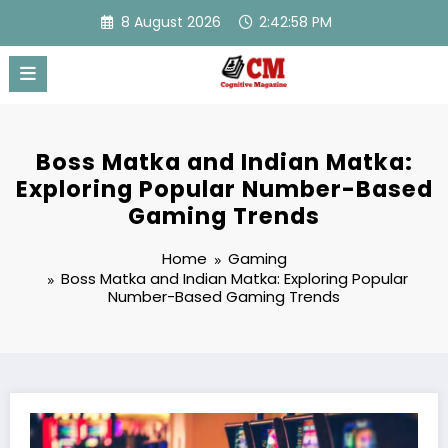
Skip
8 August 2026
2:42:58 PM
to
content
Boss Matka and Indian Matka:
Exploring Popular Number-Based
Gaming Trends
Home
Gaming
Boss Matka and Indian Matka: Exploring Popular
Number-Based Gaming Trends