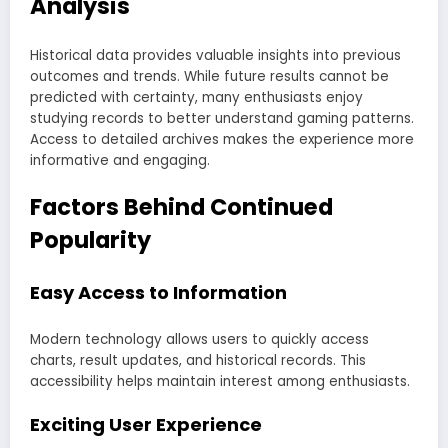
Analysis
Historical data provides valuable insights into previous
outcomes and trends. While future results cannot be
predicted with certainty, many enthusiasts enjoy
studying records to better understand gaming patterns.
Access to detailed archives makes the experience more
informative and engaging.
Factors Behind Continued
Popularity
Easy Access to Information
Modern technology allows users to quickly access
charts, result updates, and historical records. This
accessibility helps maintain interest among enthusiasts.
Exciting User Experience