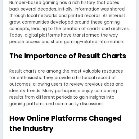
Number-based gaming has a rich history that dates
back several decades. Initially, information was shared
through local networks and printed records. As interest
grew, communities developed around these gaming
concepts, leading to the creation of charts and archives.
Today, digital platforms have transformed the way
people access and share gaming-related information.
The Importance of Result Charts
Result charts are among the most valuable resources
for enthusiasts. They provide a historical record of
outcomes, allowing users to review previous data and
identify trends. Many participants enjoy comparing
results from different periods to gain insights into
gaming patterns and community discussions.
How Online Platforms Changed
the Industry