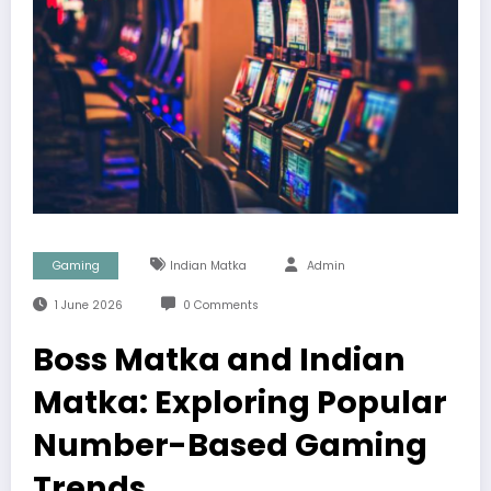
Gaming
Indian Matka
Admin
1 June 2026
0 Comments
Boss Matka and Indian
Matka: Exploring Popular
Number-Based Gaming
Trends