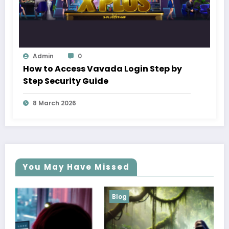
Admin
0
How to Access Vavada Login Step by
Step Security Guide
8 March 2026
You May Have Missed
Blog