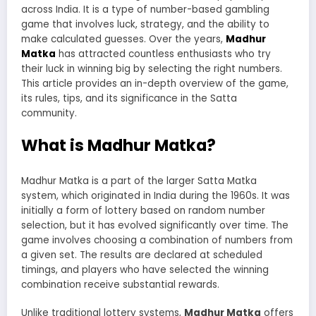
across India. It is a type of number-based gambling
game that involves luck, strategy, and the ability to
make calculated guesses. Over the years,
Madhur
Matka
has attracted countless enthusiasts who try
their luck in winning big by selecting the right numbers.
This article provides an in-depth overview of the game,
its rules, tips, and its significance in the Satta
community.
What is Madhur Matka?
Madhur Matka is a part of the larger Satta Matka
system, which originated in India during the 1960s. It was
initially a form of lottery based on random number
selection, but it has evolved significantly over time. The
game involves choosing a combination of numbers from
a given set. The results are declared at scheduled
timings, and players who have selected the winning
combination receive substantial rewards.
Unlike traditional lottery systems,
Madhur Matka
offers