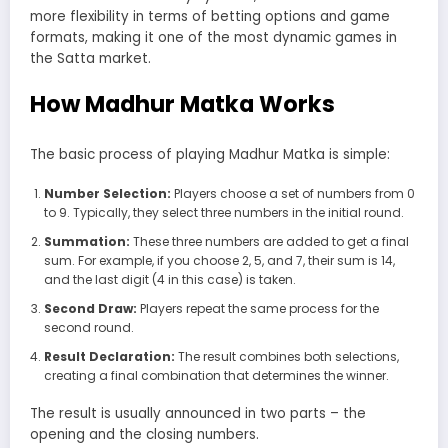
more flexibility in terms of betting options and game
formats, making it one of the most dynamic games in
the Satta market.
How Madhur Matka Works
The basic process of playing Madhur Matka is simple:
Number Selection:
Players choose a set of numbers from 0
to 9. Typically, they select three numbers in the initial round.
Summation:
These three numbers are added to get a final
sum. For example, if you choose 2, 5, and 7, their sum is 14,
and the last digit (4 in this case) is taken.
Second Draw:
Players repeat the same process for the
second round.
Result Declaration:
The result combines both selections,
creating a final combination that determines the winner.
The result is usually announced in two parts – the
opening and the closing numbers.