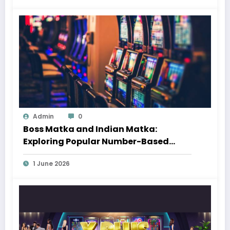
Admin
0
Boss Matka and Indian Matka:
Exploring Popular Number-Based
Gaming Trends
1 June 2026