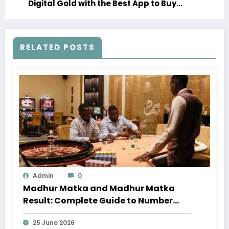
Digital Gold with the Best App to Buy
Digital Gold
RELATED POSTS
Admin
0
Madhur Matka and Madhur Matka
Result: Complete Guide to Number
Trends and Updates
25 June 2026