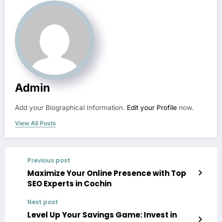
Admin
Add your Biographical Information.
Edit your Profile
now.
View All Posts
Previous post
Maximize Your Online Presence with Top
SEO Experts in Cochin
Next post
Level Up Your Savings Game: Invest in