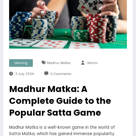
Gaming
Madhur Matka
Admin
3 July 2024
0 Comments
Madhur Matka: A
Complete Guide to the
Popular Satta Game
Madhur Matka is a well-known game in the world of
Satta Matka, which has gained immense popularity