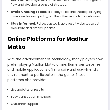
flow and develop a sense of strategy.
Avoid Chasing Losses:
It’s easy to fall into the trap of trying
to recover losses quickly, but this often leads to more losses.
Stay Informed:
Follow trusted Matka result websites to get
accurate and timely updates.
Online Platforms for Madhur
Matka
With the advancement of technology, many players now
prefer playing Madhur Matka online. Numerous websites
and mobile applications offer a safe and user-friendly
environment to participate in the game. These
platforms also provide:
Live updates of results
Easy transaction methods
Customer support