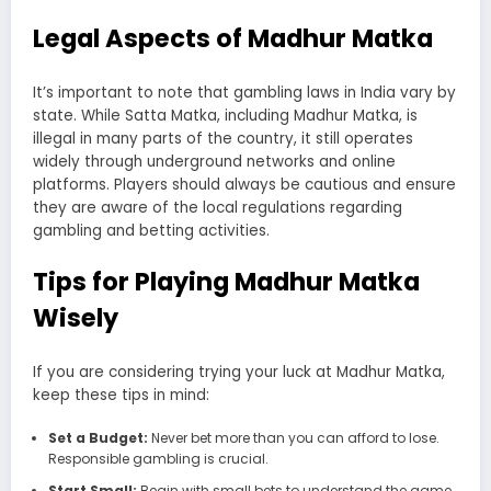
Legal Aspects of Madhur Matka
It’s important to note that gambling laws in India vary by
state. While Satta Matka, including Madhur Matka, is
illegal in many parts of the country, it still operates
widely through underground networks and online
platforms. Players should always be cautious and ensure
they are aware of the local regulations regarding
gambling and betting activities.
Tips for Playing Madhur Matka
Wisely
If you are considering trying your luck at Madhur Matka,
keep these tips in mind:
Set a Budget:
Never bet more than you can afford to lose.
Responsible gambling is crucial.
Start Small:
Begin with small bets to understand the game