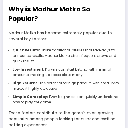
Why is Madhur Matka So
Popular?
Madhur Matka has become extremely popular due to
several key factors:
Quick Results:
Unlike traditional lotteries that take days to
announce results, Madhur Matka offers frequent draws and
quick results.
Low Investment:
Players can start betting with minimal
amounts, making it accessible to many.
High Returns:
The potential for high payouts with small bets
makes it highly attractive.
Simple Gameplay:
Even beginners can quickly understand
how to play the game.
These factors contribute to the game’s ever-growing
popularity among people looking for quick and exciting
betting experiences.