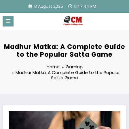
Skip
8 August 2026
11:47:45 PM
to
content
Madhur Matka: A Complete Guide
to the Popular Satta Game
Home
Gaming
Madhur Matka: A Complete Guide to the Popular
Satta Game