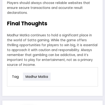
Players should always choose reliable websites that
ensure secure transactions and accurate result
declarations.
Final Thoughts
Madhur Matka continues to hold a significant place in
the world of Satta gaming. While the game offers
thrilling opportunities for players to win big, it is essential
to approach it with caution and responsibility. Always
remember that gambling can be addictive, and it’s
important to play for entertainment, not as a primary
source of income.
Tag
Madhur Matka