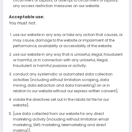
circumvent or bypass, or attempt to circumvent or bypass,
any access restriction measures on our website.
Acceptable use:
You must not:
use our website in any way or take any action that causes, or
may cause, damage to the website or impairment of the
performance, availability or accessibility of the website;
use our website in any way that is unlawful, illegal, fraudulent
or harmful, or in connection with any unlawful, illegal,
fraudulent or harmful purpose or activity;
conduct any systematic or automated data collection
activities (including without limitation scraping, data
mining, data extraction and data harvesting) on or in
relation to our website without our express written consent];
violate the directives set out in the robots.txt file for our
website];
[use data collected from our website for any direct
marketing activity (including without limitation email
marketing, SMS marketing, telemarketing and direct
mailing)].