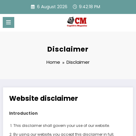
Skip
6 August 2026
9:42:18 PM
to
content
Disclaimer
Home
Disclaimer
Website disclaimer
Introduction
This disclaimer shall govern your use of our website.
By using our website, you accept this disclaimer in full;