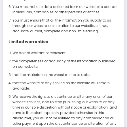
You must not use data collected from our website to contact
individuals, companies or other persons or entities.
You must ensure that all the information you supply to us
through our website, or in relation to our website, is [true,
accurate, current, complete and non-misleading].
Limited warranties
We do not warrant or represent:
the completeness or accuracy of the information published
on our website;
that the material on the website is up to date;
that the website or any service on the website will remain
available.
We reserve the right to discontinue or alter any or all of our
website services, and to stop publishing our website, at any
time in our sole discretion without notice or explanation; and
save to the extent expressly provided otherwise in this
disclaimer, you will not be entitled to any compensation or
other payment upon the discontinuance or alteration of any