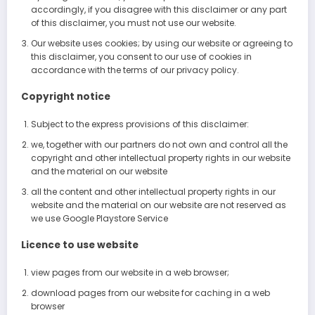
accordingly, if you disagree with this disclaimer or any part
of this disclaimer, you must not use our website.
Our website uses cookies; by using our website or agreeing to
this disclaimer, you consent to our use of cookies in
accordance with the terms of our privacy policy.
Copyright notice
Subject to the express provisions of this disclaimer:
we, together with our partners do not own and control all the
copyright and other intellectual property rights in our website
and the material on our website
all the content and other intellectual property rights in our
website and the material on our website are not reserved as
we use Google Playstore Service
Licence to use website
view pages from our website in a web browser;
download pages from our website for caching in a web
browser