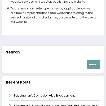
website services, or if we stop publishing the website.
To the maximum extent permitted by applicable law we
exclude all representations and warranties relating to the
subject matter of this disclaimer, our website and the use of
our website.
Search
Search
Recent Posts
Pausing Isn’t Confusion—It’s Engagement
Finding a Reliable Plumbing Service That Truly Solves Your