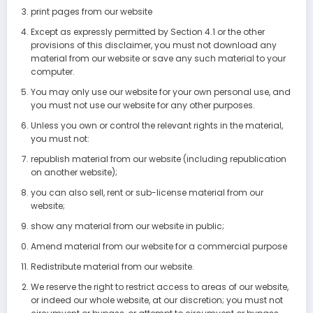
print pages from our website
Except as expressly permitted by Section 4.1 or the other
provisions of this disclaimer, you must not download any
material from our website or save any such material to your
computer.
You may only use our website for your own personal use, and
you must not use our website for any other purposes.
Unless you own or control the relevant rights in the material,
you must not:
republish material from our website (including republication
on another website);
you can also sell, rent or sub-license material from our
website;
show any material from our website in public;
Amend material from our website for a commercial purpose
Redistribute material from our website.
We reserve the right to restrict access to areas of our website,
or indeed our whole website, at our discretion; you must not