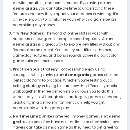
as wilds, scatters, and bonus rounds. By playing a
slot
demo gratis
, you can take the time to understand these
features and how they impact your chances of winning. It’s
an excellent way to familiarize yourself with a game before
committing any money.
Try New Games
: The world of online slots is vast, with
hundreds of new games being released regularly. A
slot
demo gratis
is a great way to explore new titles without any
financial commitment. You can try out different themes,
gameplay features, and bonus rounds to see if a particular
game suits your preferences.
Practice Your Strategy
: For those who enjoy using
strategies while playing,
slot demo gratis
games offer the
perfect platform to practice. Whether you’re testing out a
betting strategy or trying to learn how the different symbols
work together, the free demo version allows you to do this
without any risk. Although slots are largely games of chance,
practicing in a demo environment can help you get
comfortable with the gameplay.
No Time Limit
: Unlike some real-money games,
slot demo
gratis
versions often have no time limits or other restrictions.
Players can take as much time as they need to get a feel for