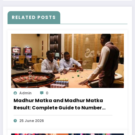
RELATED POSTS
Admin
0
Madhur Matka and Madhur Matka
Result: Complete Guide to Number
Trends and Updates
25 June 2026