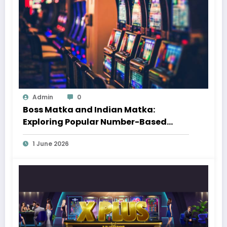
Admin
0
Boss Matka and Indian Matka:
Exploring Popular Number-Based
Gaming Trends
1 June 2026