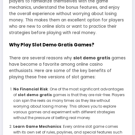
players to familiarize themselves with the game
mechanics, understand the bonus features, and enjoy
the overall experience without worrying about losing
money. This makes them an excellent option for players
who are new to online slots or want to practice their
strategies before playing with real money.
Why Play
Slot Demo Gratis
Games?
There are several reasons why
slot demo gratis
games
have become a favorite among online casino
enthusiasts. Here are some of the key benefits of
playing these free versions of slot games:
No Financial Risk
: One of the most significant advantages
of
slot demo gratis
games is that they are risk-free. Players
can spin the reels as many times as they like without
worrying about losing money. This allows you to explore
various games and experiment with different strategies
without the pressure of betting real money.
Learn Game Mechanics
: Every online slot game comes
with its own set of rules, paylines, and special features such