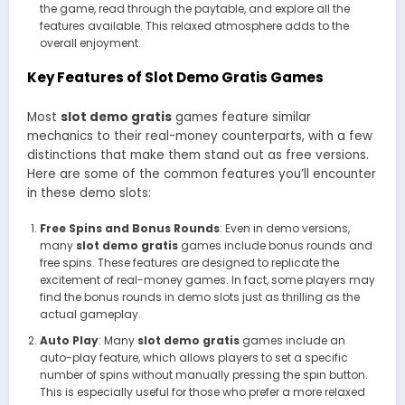
the game, read through the paytable, and explore all the
features available. This relaxed atmosphere adds to the
overall enjoyment.
Key Features of
Slot Demo Gratis
Games
Most
slot demo gratis
games feature similar
mechanics to their real-money counterparts, with a few
distinctions that make them stand out as free versions.
Here are some of the common features you’ll encounter
in these demo slots:
Free Spins and Bonus Rounds
: Even in demo versions,
many
slot demo gratis
games include bonus rounds and
free spins. These features are designed to replicate the
excitement of real-money games. In fact, some players may
find the bonus rounds in demo slots just as thrilling as the
actual gameplay.
Auto Play
: Many
slot demo gratis
games include an
auto-play feature, which allows players to set a specific
number of spins without manually pressing the spin button.
This is especially useful for those who prefer a more relaxed