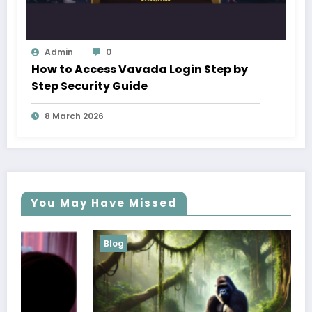
Admin
0
How to Access Vavada Login Step by
Step Security Guide
8 March 2026
You May Have Missed
Blog