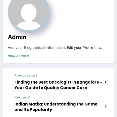
Admin
Add your Biographical Information.
Edit your Profile
now.
View All Posts
Previous post
Finding the Best Oncologist in Bangalore –
Your Guide to Quality Cancer Care
Next post
Indian Matka: Understanding the Game
and Its Popularity