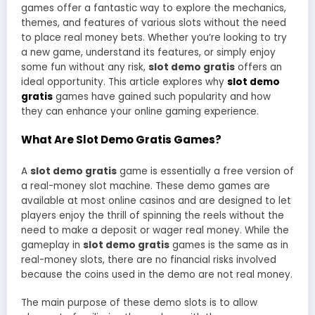
games offer a fantastic way to explore the mechanics,
themes, and features of various slots without the need
to place real money bets. Whether you’re looking to try
a new game, understand its features, or simply enjoy
some fun without any risk,
slot demo gratis
offers an
ideal opportunity. This article explores why
slot demo
gratis
games have gained such popularity and how
they can enhance your online gaming experience.
What Are
Slot Demo Gratis
Games?
A
slot demo gratis
game is essentially a free version of
a real-money slot machine. These demo games are
available at most online casinos and are designed to let
players enjoy the thrill of spinning the reels without the
need to make a deposit or wager real money. While the
gameplay in
slot demo gratis
games is the same as in
real-money slots, there are no financial risks involved
because the coins used in the demo are not real money.
The main purpose of these demo slots is to allow