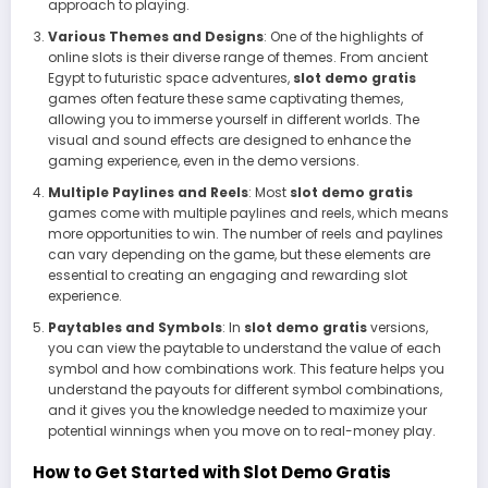
approach to playing.
Various Themes and Designs
: One of the highlights of
online slots is their diverse range of themes. From ancient
Egypt to futuristic space adventures,
slot demo gratis
games often feature these same captivating themes,
allowing you to immerse yourself in different worlds. The
visual and sound effects are designed to enhance the
gaming experience, even in the demo versions.
Multiple Paylines and Reels
: Most
slot demo gratis
games come with multiple paylines and reels, which means
more opportunities to win. The number of reels and paylines
can vary depending on the game, but these elements are
essential to creating an engaging and rewarding slot
experience.
Paytables and Symbols
: In
slot demo gratis
versions,
you can view the paytable to understand the value of each
symbol and how combinations work. This feature helps you
understand the payouts for different symbol combinations,
and it gives you the knowledge needed to maximize your
potential winnings when you move on to real-money play.
How to Get Started with
Slot Demo Gratis