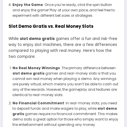
Enjoy the Game
: Once you’re ready, click the spin button
and enjoy the game! Play at your own pace, and feel free to
experiment with different bet sizes or strategies.
Slot Demo Gratis
vs. Real Money Slots
While
slot demo gratis
games offer a fun and risk-free
way to enjoy slot machines, there are a few differences
compared to playing with real money. Here’s how the
two compare:
No Real Money Winnings
: The primary difference between
slot demo gratis
games and real-money slots is that you
cannot win real money when playing a demo. Any winnings
are purely virtual, which means you won’t be able to cash out
any of the rewards. However, the gameplay and features are
identical to real-money slots.
No Financial Commitment
: In real-money slots, you need
to deposit funds and make wagers to play, while
slot demo
gratis
games require no financial commitment. This makes
demo slots a great option for those who simply want to enjoy
the entertainment without spending any money.