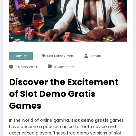
Gaming
Slot Demo Gratis
Admin
7 March 2024
0 Comments
Discover the Excitement
of Slot Demo Gratis
Games
In the world of online gaming,
slot demo gratis
games
have become a popular choice for both novice and
experienced players. These free demo versions of slot