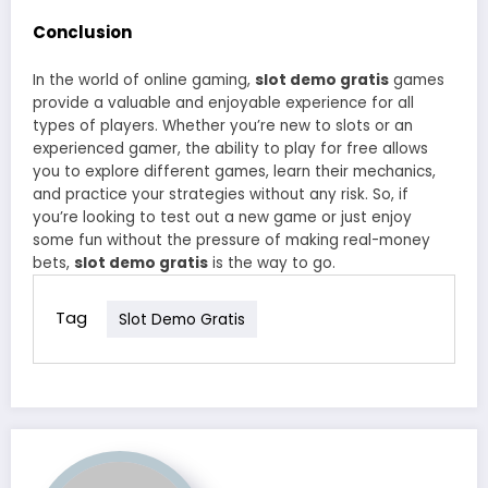
Conclusion
In the world of online gaming,
slot demo gratis
games
provide a valuable and enjoyable experience for all
types of players. Whether you’re new to slots or an
experienced gamer, the ability to play for free allows
you to explore different games, learn their mechanics,
and practice your strategies without any risk. So, if
you’re looking to test out a new game or just enjoy
some fun without the pressure of making real-money
bets,
slot demo gratis
is the way to go.
Tag
Slot Demo Gratis