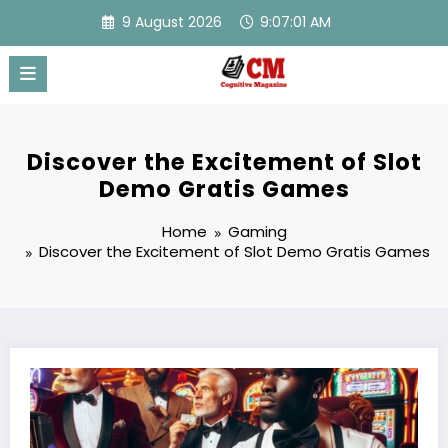
Skip
9 August 2026
9:07:01 AM
to
content
Discover the Excitement of Slot
Demo Gratis Games
Home
Gaming
Discover the Excitement of Slot Demo Gratis Games