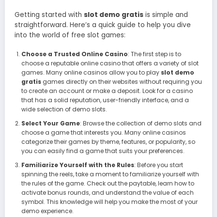
Getting started with
slot demo gratis
is simple and
straightforward. Here’s a quick guide to help you dive
into the world of free slot games:
Choose a Trusted Online Casino
: The first step is to
choose a reputable online casino that offers a variety of slot
games. Many online casinos allow you to play
slot demo
gratis
games directly on their websites without requiring you
to create an account or make a deposit. Look for a casino
that has a solid reputation, user-friendly interface, and a
wide selection of demo slots.
Select Your Game
: Browse the collection of demo slots and
choose a game that interests you. Many online casinos
categorize their games by theme, features, or popularity, so
you can easily find a game that suits your preferences.
Familiarize Yourself with the Rules
: Before you start
spinning the reels, take a moment to familiarize yourself with
the rules of the game. Check out the paytable, learn how to
activate bonus rounds, and understand the value of each
symbol. This knowledge will help you make the most of your
demo experience.