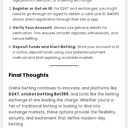
age platform like D247, or a betting exchange.
Register or Get an ID:
For D247 and exchanges, you might
need to go through an agent to obtain a valid user ID. Bet365
allows direct registration through their site or app.
Verify Your Account:
Always use genuine details for
verification. This ensures smooth deposits, withdrawals, and
secure betting.
Deposit Funds and Start Betting:
Once your account or ID
is active, deposit funds using your preferred payment
method and start exploring available markets.
Final Thoughts
Online betting continues to innovate, and platforms like
D247
,
cricket betting Bet365
, and tools like the
betting
exchange ID
are leading the charge. Whether you’re a
fan of traditional betting or looking to dive into
exchange markets, these options provide the flexibility,
security, and excitement that define modern-day
betting.