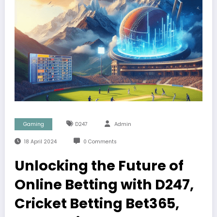
Gaming
D247
Admin
18 April 2024
0 Comments
Unlocking the Future of
Online Betting with D247,
Cricket Betting Bet365,