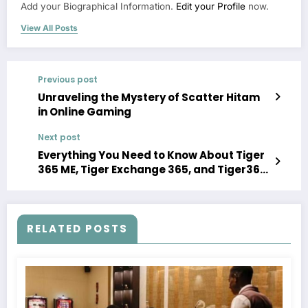
Add your Biographical Information.
Edit your Profile
now.
View All Posts
Previous post
Unraveling the Mystery of Scatter Hitam
in Online Gaming
Next post
Everything You Need to Know About Tiger
365 ME, Tiger Exchange 365, and Tiger365
ME Login
RELATED POSTS