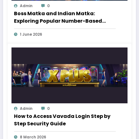
Admin
0
Boss Matka and Indian Matka:
Exploring Popular Number-Based
Gaming Trends
1 June 2026
Admin
0
How to Access Vavada Login Step by
Step Security Guide
8 March 2026