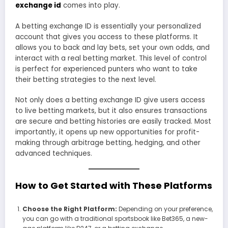
exchange id
comes into play.
A betting exchange ID is essentially your personalized
account that gives you access to these platforms. It
allows you to back and lay bets, set your own odds, and
interact with a real betting market. This level of control
is perfect for experienced punters who want to take
their betting strategies to the next level.
Not only does a betting exchange ID give users access
to live betting markets, but it also ensures transactions
are secure and betting histories are easily tracked. Most
importantly, it opens up new opportunities for profit-
making through arbitrage betting, hedging, and other
advanced techniques.
How to Get Started with These Platforms
Choose the Right Platform:
Depending on your preference,
you can go with a traditional sportsbook like Bet365, a new-