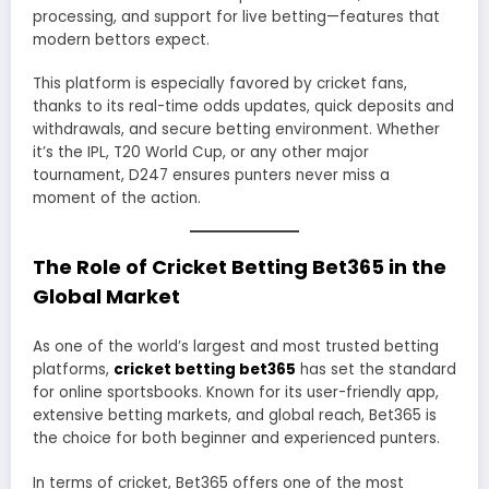
processing, and support for live betting—features that
modern bettors expect.
This platform is especially favored by cricket fans,
thanks to its real-time odds updates, quick deposits and
withdrawals, and secure betting environment. Whether
it’s the IPL, T20 World Cup, or any other major
tournament, D247 ensures punters never miss a
moment of the action.
The Role of Cricket Betting Bet365 in the
Global Market
As one of the world’s largest and most trusted betting
platforms,
cricket betting bet365
has set the standard
for online sportsbooks. Known for its user-friendly app,
extensive betting markets, and global reach, Bet365 is
the choice for both beginner and experienced punters.
In terms of cricket, Bet365 offers one of the most