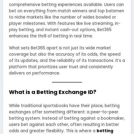
comprehensive betting experiences available. Users can
bet on everything from match winners and top batsmen
to niche markets like the number of wides bowled or
player milestones. With features like live streaming, in-
play betting, and instant cash-out options, Bet365
enhances the thrill of betting in real time.
What sets Bet365 apart is not just its wide market
coverage but also the accuracy of its odds, the speed
of its updates, and the reliability of its transactions. It’s a
platform that prioritizes user trust and consistently
delivers on performance.
What is a Betting Exchange ID?
While traditional sportsbooks have their place, betting
exchanges offer something different: a peer-to-peer
betting system. Instead of betting against a bookmaker,
users bet against each other, often resulting in better
odds and greater flexibility. This is where a
betting