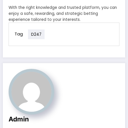
With the right knowledge and trusted platform, you can
enjoy a safe, rewarding, and strategic betting
experience tailored to your interests.
Tag
D247
Admin