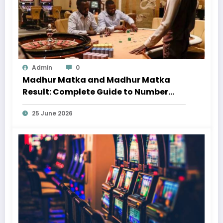
Admin
0
Madhur Matka and Madhur Matka
Result: Complete Guide to Number
Trends and Updates
25 June 2026