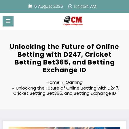
Skip
6 August 2026
11:44:55 AM
to
content
Unlocking the Future of Online
Betting with D247, Cricket
Betting Bet365, and Betting
Exchange ID
Home
Gaming
Unlocking the Future of Online Betting with D247,
Cricket Betting Bet365, and Betting Exchange ID