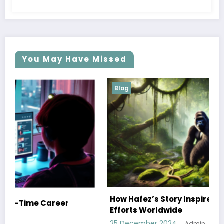
You May Have Missed
Blog
How Hafez’s Story Inspires Conservation
Efforts Worldwide
25 December 2024
Admin