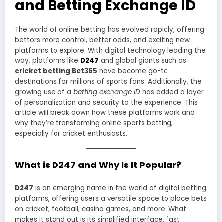
and Betting Exchange ID
The world of online betting has evolved rapidly, offering
bettors more control, better odds, and exciting new
platforms to explore. With digital technology leading the
way, platforms like
D247
and global giants such as
cricket betting Bet365
have become go-to
destinations for millions of sports fans. Additionally, the
growing use of a
betting exchange ID
has added a layer
of personalization and security to the experience. This
article will break down how these platforms work and
why they’re transforming online sports betting,
especially for cricket enthusiasts.
What is D247 and Why Is It Popular?
D247
is an emerging name in the world of digital betting
platforms, offering users a versatile space to place bets
on cricket, football, casino games, and more. What
makes it stand out is its simplified interface, fast