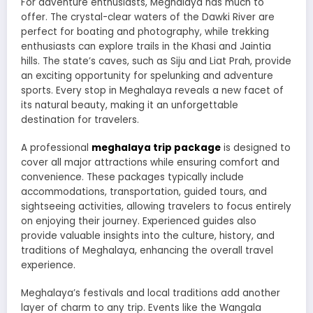
For adventure enthusiasts, Meghalaya has much to
offer. The crystal-clear waters of the Dawki River are
perfect for boating and photography, while trekking
enthusiasts can explore trails in the Khasi and Jaintia
hills. The state’s caves, such as Siju and Liat Prah, provide
an exciting opportunity for spelunking and adventure
sports. Every stop in Meghalaya reveals a new facet of
its natural beauty, making it an unforgettable
destination for travelers.
A professional
meghalaya trip package
is designed to
cover all major attractions while ensuring comfort and
convenience. These packages typically include
accommodations, transportation, guided tours, and
sightseeing activities, allowing travelers to focus entirely
on enjoying their journey. Experienced guides also
provide valuable insights into the culture, history, and
traditions of Meghalaya, enhancing the overall travel
experience.
Meghalaya’s festivals and local traditions add another
layer of charm to any trip. Events like the Wangala