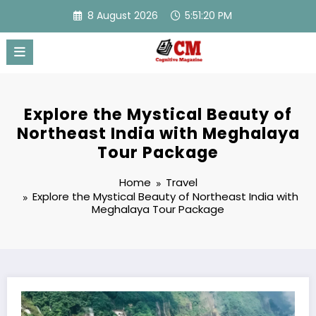
Skip
8 August 2026
5:51:21 PM
to
content
Explore the Mystical Beauty of
Northeast India with Meghalaya
Tour Package
Home
Travel
Explore the Mystical Beauty of Northeast India with
Meghalaya Tour Package