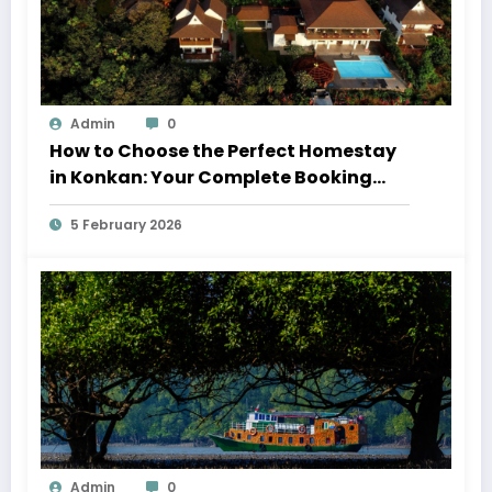
Admin
0
How to Choose the Perfect Homestay
in Konkan: Your Complete Booking
Guide
5 February 2026
Admin
0