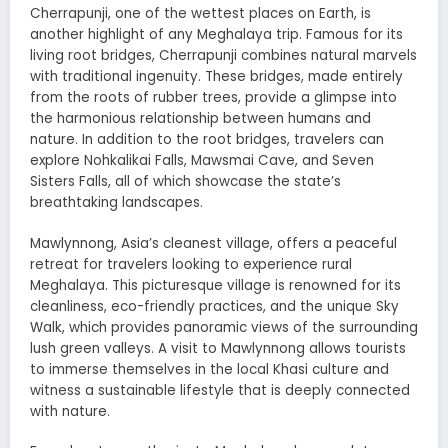
Cherrapunji, one of the wettest places on Earth, is
another highlight of any Meghalaya trip. Famous for its
living root bridges, Cherrapunji combines natural marvels
with traditional ingenuity. These bridges, made entirely
from the roots of rubber trees, provide a glimpse into
the harmonious relationship between humans and
nature. In addition to the root bridges, travelers can
explore Nohkalikai Falls, Mawsmai Cave, and Seven
Sisters Falls, all of which showcase the state’s
breathtaking landscapes.
Mawlynnong, Asia’s cleanest village, offers a peaceful
retreat for travelers looking to experience rural
Meghalaya. This picturesque village is renowned for its
cleanliness, eco-friendly practices, and the unique Sky
Walk, which provides panoramic views of the surrounding
lush green valleys. A visit to Mawlynnong allows tourists
to immerse themselves in the local Khasi culture and
witness a sustainable lifestyle that is deeply connected
with nature.