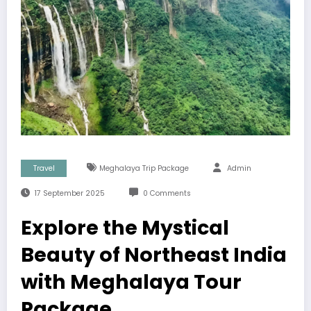
Travel
Meghalaya Trip Package
Admin
17 September 2025
0 Comments
Explore the Mystical
Beauty of Northeast India
with Meghalaya Tour
Package