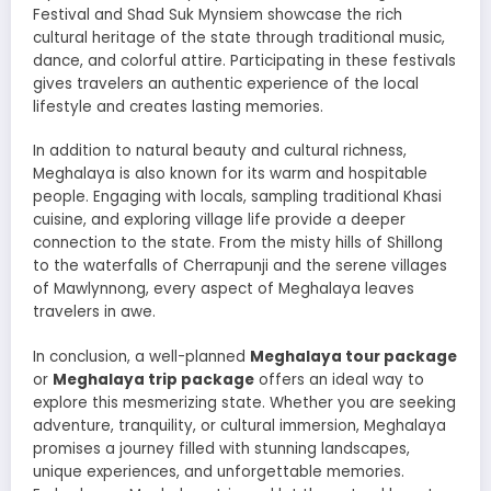
Festival and Shad Suk Mynsiem showcase the rich
cultural heritage of the state through traditional music,
dance, and colorful attire. Participating in these festivals
gives travelers an authentic experience of the local
lifestyle and creates lasting memories.
In addition to natural beauty and cultural richness,
Meghalaya is also known for its warm and hospitable
people. Engaging with locals, sampling traditional Khasi
cuisine, and exploring village life provide a deeper
connection to the state. From the misty hills of Shillong
to the waterfalls of Cherrapunji and the serene villages
of Mawlynnong, every aspect of Meghalaya leaves
travelers in awe.
In conclusion, a well-planned
Meghalaya tour package
or
Meghalaya trip package
offers an ideal way to
explore this mesmerizing state. Whether you are seeking
adventure, tranquility, or cultural immersion, Meghalaya
promises a journey filled with stunning landscapes,
unique experiences, and unforgettable memories.