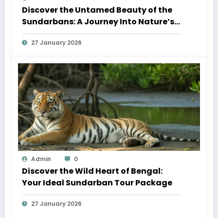
Discover the Untamed Beauty of the
Sundarbans: A Journey Into Nature’s
Wild Heart
27 January 2026
Admin
0
Discover the Wild Heart of Bengal:
Your Ideal Sundarban Tour Package
27 January 2026