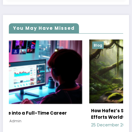
You May Have Missed
Blog
How Hafez’s Story Inspires Conservation
Efforts Worldwide
25 December 2024
Admin