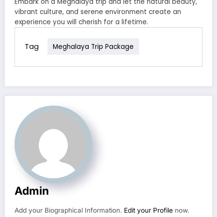
Embark on a Meghalaya trip and let the natural beauty,
vibrant culture, and serene environment create an
experience you will cherish for a lifetime.
Tag
Meghalaya Trip Package
Admin
Add your Biographical Information.
Edit your Profile
now.