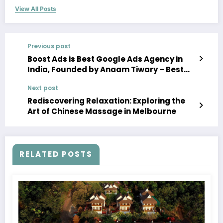
View All Posts
Previous post
Boost Ads is Best Google Ads Agency in
India, Founded by Anaam Tiwary – Best
Google Ads Expert in India
Next post
Rediscovering Relaxation: Exploring the
Art of Chinese Massage in Melbourne
RELATED POSTS