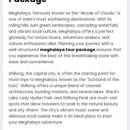
Meghalaya, famously known as the “Abode of Clouds,” is
one of India’s most enchanting destinations. With its
rolling hills, lush green landscapes, cascading waterfalls,
and vibrant local culture, Meghalaya offers a perfect
getaway for nature lovers, adventure seekers, and
culture enthusiasts alike. Planning your journey with a
well-structured
meghalaya tour package
ensures that
you experience the best of this breathtaking state with
ease and convenience.
Shillong, the capital city, is often the starting point for
most trips to Meghalaya. Known as the “Scotland of the
East,” Shillong offers a unique blend of colonial
architecture, bustling markets, and serene lakes. Ward’s
Lake, Lady Hydari Park, and Shillong Peak are must-visit
spots that allow travelers to soak in the natural beauty
and city charm. The city’s vibrant music scene and
delicious local cuisine make it an ideal place to start
your Meghalaya adventure.