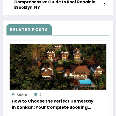
Comprehensive Guide to Roof Repair in
Brooklyn, NY
RELATED POSTS
Admin
0
How to Choose the Perfect Homestay
in Konkan: Your Complete Booking
Guide