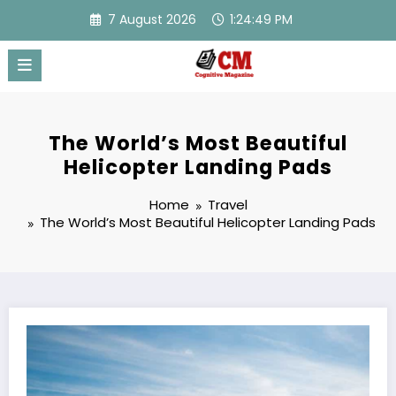
Skip
7 August 2026
1:24:50 PM
to
content
The World’s Most Beautiful
Helicopter Landing Pads
Home
Travel
The World’s Most Beautiful Helicopter Landing Pads