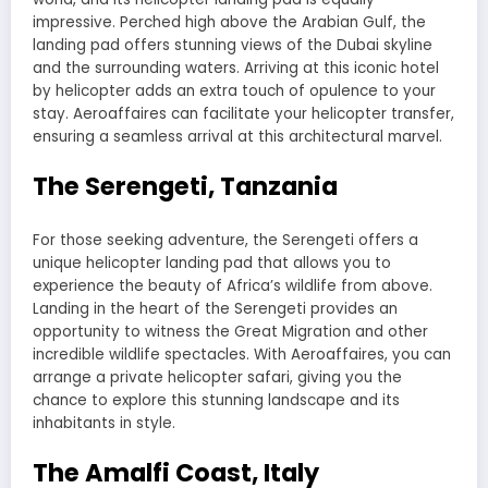
impressive. Perched high above the Arabian Gulf, the
landing pad offers stunning views of the Dubai skyline
and the surrounding waters. Arriving at this iconic hotel
by helicopter adds an extra touch of opulence to your
stay. Aeroaffaires can facilitate your helicopter transfer,
ensuring a seamless arrival at this architectural marvel.
The Serengeti, Tanzania
For those seeking adventure, the Serengeti offers a
unique helicopter landing pad that allows you to
experience the beauty of Africa’s wildlife from above.
Landing in the heart of the Serengeti provides an
opportunity to witness the Great Migration and other
incredible wildlife spectacles. With Aeroaffaires, you can
arrange a private helicopter safari, giving you the
chance to explore this stunning landscape and its
inhabitants in style.
The Amalfi Coast, Italy