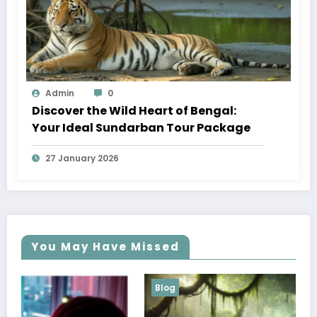
Admin
0
Discover the Wild Heart of Bengal:
Your Ideal Sundarban Tour Package
27 January 2026
You May Have Missed
Blog