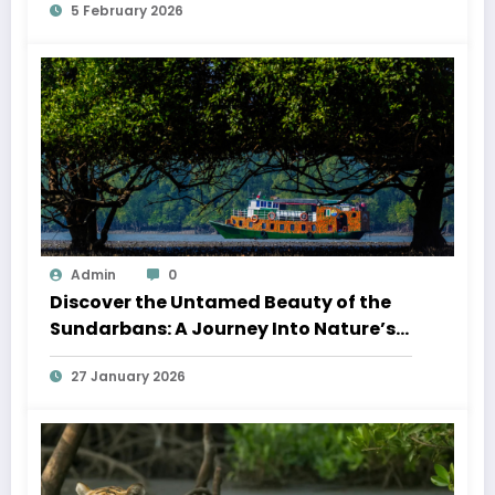
5 February 2026
Admin
0
Discover the Untamed Beauty of the
Sundarbans: A Journey Into Nature’s
Wild Heart
27 January 2026