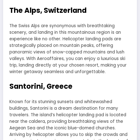
The Alps, Switzerland
The Swiss Alps are synonymous with breathtaking
scenery, and landing in this mountainous region is an
experience like no other. Helicopter landing pads are
strategically placed on mountain peaks, offering
panoramic views of snow-capped mountains and lush
valleys. With Aeroaffaires, you can enjoy a luxurious ski
trip, landing directly at your chosen resort, making your
winter getaway seamless and unforgettable.
Santorini, Greece
Known for its stunning sunsets and whitewashed
buildings, Santorini is a dream destination for many
travelers. The island’s helicopter landing pad is located
near the caldera, providing breathtaking views of the
Aegean Sea and the iconic blue-domed churches.
Arriving by helicopter allows you to skip the crowds and