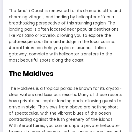
The Amalfi Coast is renowned for its dramatic cliffs and
charming villages, and landing by helicopter offers a
breathtaking perspective of this stunning region. The
landing pad is often located near popular destinations
like Positano or Ravello, allowing you to explore the
picturesque coastline and indulge in the local cuisine.
Aeroaffaires can help you plan a luxurious Italian
getaway, complete with helicopter transfers to the
most beautiful spots along the coast.
The Maldives
The Maldives is a tropical paradise known for its crystal-
clear waters and luxurious resorts. Many of these resorts
have private helicopter landing pads, allowing guests to
arrive in style. The views from above are nothing short
of spectacular, with the vibrant blues of the ocean
contrasting against the lush greenery of the islands.
With Aeroaffaires, you can arrange a private helicopter
transfer to your chosen resort, ensuring a seamless and