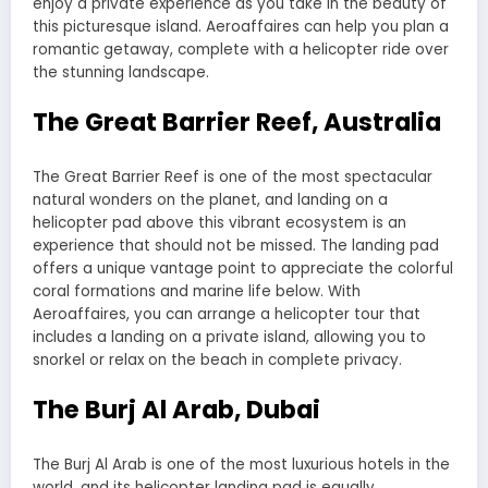
enjoy a private experience as you take in the beauty of
this picturesque island. Aeroaffaires can help you plan a
romantic getaway, complete with a helicopter ride over
the stunning landscape.
The Great Barrier Reef, Australia
The Great Barrier Reef is one of the most spectacular
natural wonders on the planet, and landing on a
helicopter pad above this vibrant ecosystem is an
experience that should not be missed. The landing pad
offers a unique vantage point to appreciate the colorful
coral formations and marine life below. With
Aeroaffaires, you can arrange a helicopter tour that
includes a landing on a private island, allowing you to
snorkel or relax on the beach in complete privacy.
The Burj Al Arab, Dubai
The Burj Al Arab is one of the most luxurious hotels in the
world, and its helicopter landing pad is equally