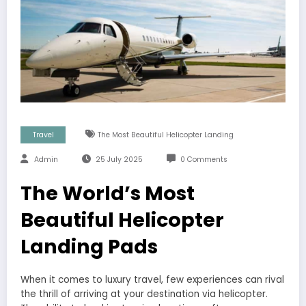
Travel
The Most Beautiful Helicopter Landing
Admin
25 July 2025
0 Comments
The World’s Most
Beautiful Helicopter
Landing Pads
When it comes to luxury travel, few experiences can rival
the thrill of arriving at your destination via helicopter.