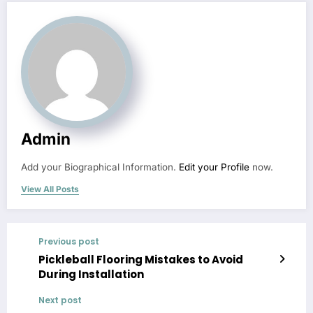
Admin
Add your Biographical Information.
Edit your Profile
now.
View All Posts
Previous post
Pickleball Flooring Mistakes to Avoid
During Installation
Next post