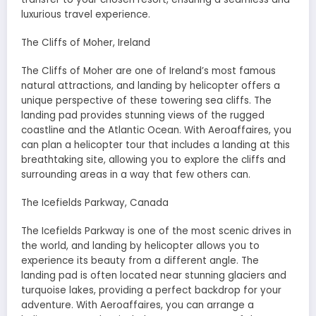
luxurious travel experience.
The Cliffs of Moher, Ireland
The Cliffs of Moher are one of Ireland’s most famous
natural attractions, and landing by helicopter offers a
unique perspective of these towering sea cliffs. The
landing pad provides stunning views of the rugged
coastline and the Atlantic Ocean. With Aeroaffaires, you
can plan a helicopter tour that includes a landing at this
breathtaking site, allowing you to explore the cliffs and
surrounding areas in a way that few others can.
The Icefields Parkway, Canada
The Icefields Parkway is one of the most scenic drives in
the world, and landing by helicopter allows you to
experience its beauty from a different angle. The
landing pad is often located near stunning glaciers and
turquoise lakes, providing a perfect backdrop for your
adventure. With Aeroaffaires, you can arrange a