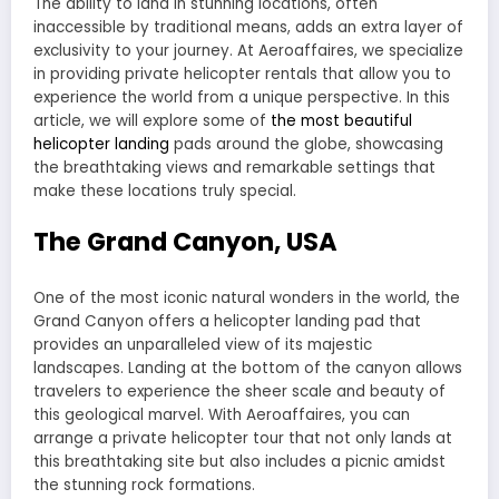
The ability to land in stunning locations, often
inaccessible by traditional means, adds an extra layer of
exclusivity to your journey. At Aeroaffaires, we specialize
in providing private helicopter rentals that allow you to
experience the world from a unique perspective. In this
article, we will explore some of
the most beautiful
helicopter landing
pads around the globe, showcasing
the breathtaking views and remarkable settings that
make these locations truly special.
The Grand Canyon, USA
One of the most iconic natural wonders in the world, the
Grand Canyon offers a helicopter landing pad that
provides an unparalleled view of its majestic
landscapes. Landing at the bottom of the canyon allows
travelers to experience the sheer scale and beauty of
this geological marvel. With Aeroaffaires, you can
arrange a private helicopter tour that not only lands at
this breathtaking site but also includes a picnic amidst
the stunning rock formations.