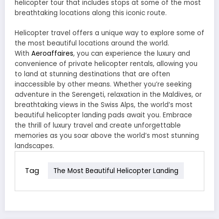
helicopter tour that includes stops at some of the most
breathtaking locations along this iconic route.
Helicopter travel offers a unique way to explore some of
the most beautiful locations around the world.
With
Aeroaffaires
, you can experience the luxury and
convenience of private helicopter rentals, allowing you
to land at stunning destinations that are often
inaccessible by other means. Whether you’re seeking
adventure in the Serengeti, relaxation in the Maldives, or
breathtaking views in the Swiss Alps, the world’s most
beautiful helicopter landing pads await you. Embrace
the thrill of luxury travel and create unforgettable
memories as you soar above the world’s most stunning
landscapes.
Tag
The Most Beautiful Helicopter Landing