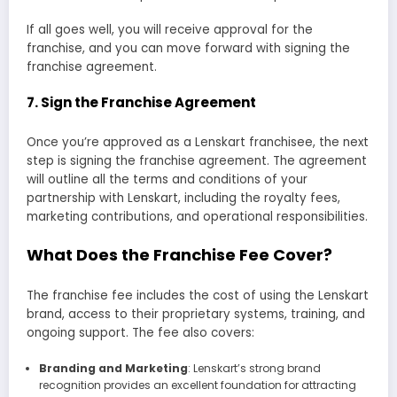
If all goes well, you will receive approval for the
franchise, and you can move forward with signing the
franchise agreement.
7.
Sign the Franchise Agreement
Once you’re approved as a Lenskart franchisee, the next
step is signing the franchise agreement. The agreement
will outline all the terms and conditions of your
partnership with Lenskart, including the royalty fees,
marketing contributions, and operational responsibilities.
What Does the Franchise Fee Cover?
The franchise fee includes the cost of using the Lenskart
brand, access to their proprietary systems, training, and
ongoing support. The fee also covers:
Branding and Marketing
: Lenskart’s strong brand
recognition provides an excellent foundation for attracting