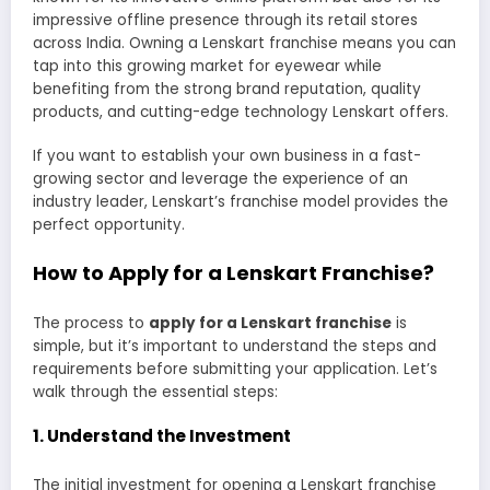
impressive offline presence through its retail stores
across India. Owning a Lenskart franchise means you can
tap into this growing market for eyewear while
benefiting from the strong brand reputation, quality
products, and cutting-edge technology Lenskart offers.
If you want to establish your own business in a fast-
growing sector and leverage the experience of an
industry leader, Lenskart’s franchise model provides the
perfect opportunity.
How to Apply for a Lenskart Franchise?
The process to
apply for a Lenskart franchise
is
simple, but it’s important to understand the steps and
requirements before submitting your application. Let’s
walk through the essential steps:
1.
Understand the Investment
The initial investment for opening a Lenskart franchise