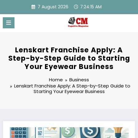
Skip
7 August 2026
7:24:15 AM
to
content
Lenskart Franchise Apply: A
Step-by-Step Guide to Starting
Your Eyewear Business
Home
Business
Lenskart Franchise Apply: A Step-by-Step Guide to
Starting Your Eyewear Business