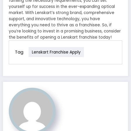
fulfilling the necessary requirements, you can set
yourself up for success in the ever-expanding optical
market. With Lenskart’s strong brand, comprehensive
support, and innovative technology, you have
everything you need to thrive as a franchisee. So, if
you’re looking to invest in a promising business, consider
the benefits of opening a Lenskart franchise today!
Tag
Lenskart Franchise Apply