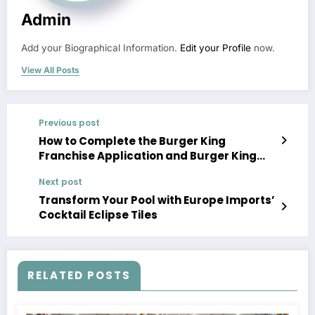
Admin
Add your Biographical Information.
Edit your Profile
now.
View All Posts
Previous post
How to Complete the Burger King
Franchise Application and Burger King
Franchise Apply Process
Next post
Transform Your Pool with Europe Imports’
Cocktail Eclipse Tiles
RELATED POSTS