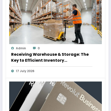
Admin
0
Receiving Warehouse & Storage: The
Key to Efficient Inventory
Management
17 July 2026