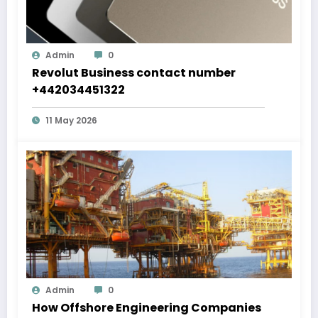
Admin
0
Revolut Business contact number
+442034451322
11 May 2026
Admin
0
How Offshore Engineering Companies