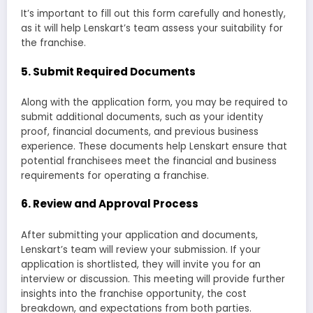
It’s important to fill out this form carefully and honestly,
as it will help Lenskart’s team assess your suitability for
the franchise.
5.
Submit Required Documents
Along with the application form, you may be required to
submit additional documents, such as your identity
proof, financial documents, and previous business
experience. These documents help Lenskart ensure that
potential franchisees meet the financial and business
requirements for operating a franchise.
6.
Review and Approval Process
After submitting your application and documents,
Lenskart’s team will review your submission. If your
application is shortlisted, they will invite you for an
interview or discussion. This meeting will provide further
insights into the franchise opportunity, the cost
breakdown, and expectations from both parties.