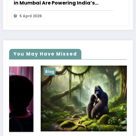
in Mumbai Are Powering India’s
Marine Economy
5 April 2026
You May Have Missed
Blog