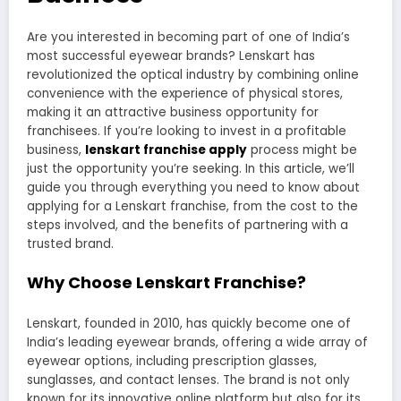
Are you interested in becoming part of one of India’s
most successful eyewear brands? Lenskart has
revolutionized the optical industry by combining online
convenience with the experience of physical stores,
making it an attractive business opportunity for
franchisees. If you’re looking to invest in a profitable
business,
lenskart franchise apply
process might be
just the opportunity you’re seeking. In this article, we’ll
guide you through everything you need to know about
applying for a Lenskart franchise, from the cost to the
steps involved, and the benefits of partnering with a
trusted brand.
Why Choose Lenskart Franchise?
Lenskart, founded in 2010, has quickly become one of
India’s leading eyewear brands, offering a wide array of
eyewear options, including prescription glasses,
sunglasses, and contact lenses. The brand is not only
known for its innovative online platform but also for its