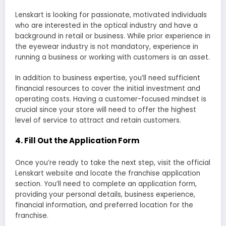
Lenskart is looking for passionate, motivated individuals
who are interested in the optical industry and have a
background in retail or business. While prior experience in
the eyewear industry is not mandatory, experience in
running a business or working with customers is an asset.
In addition to business expertise, you’ll need sufficient
financial resources to cover the initial investment and
operating costs. Having a customer-focused mindset is
crucial since your store will need to offer the highest
level of service to attract and retain customers.
4.
Fill Out the Application Form
Once you’re ready to take the next step, visit the official
Lenskart website and locate the franchise application
section. You’ll need to complete an application form,
providing your personal details, business experience,
financial information, and preferred location for the
franchise.