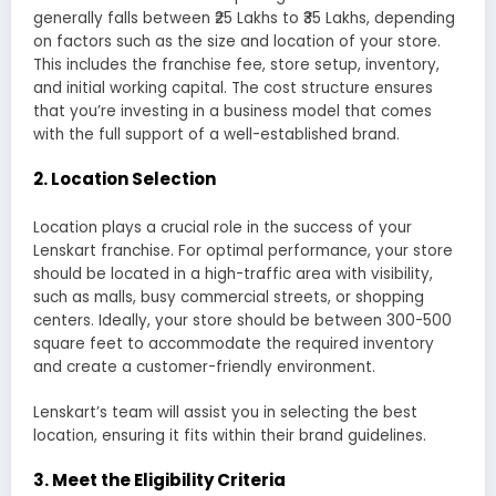
generally falls between ₹25 Lakhs to ₹35 Lakhs, depending
on factors such as the size and location of your store.
This includes the franchise fee, store setup, inventory,
and initial working capital. The cost structure ensures
that you’re investing in a business model that comes
with the full support of a well-established brand.
2.
Location Selection
Location plays a crucial role in the success of your
Lenskart franchise. For optimal performance, your store
should be located in a high-traffic area with visibility,
such as malls, busy commercial streets, or shopping
centers. Ideally, your store should be between 300-500
square feet to accommodate the required inventory
and create a customer-friendly environment.
Lenskart’s team will assist you in selecting the best
location, ensuring it fits within their brand guidelines.
3.
Meet the Eligibility Criteria