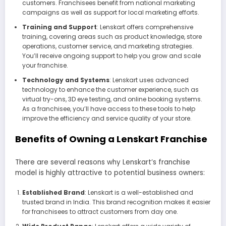
customers. Franchisees benefit from national marketing
campaigns as well as support for local marketing efforts.
Training and Support
: Lenskart offers comprehensive
training, covering areas such as product knowledge, store
operations, customer service, and marketing strategies.
You’ll receive ongoing support to help you grow and scale
your franchise.
Technology and Systems
: Lenskart uses advanced
technology to enhance the customer experience, such as
virtual try-ons, 3D eye testing, and online booking systems.
As a franchisee, you’ll have access to these tools to help
improve the efficiency and service quality of your store.
Benefits of Owning a Lenskart Franchise
There are several reasons why Lenskart’s franchise
model is highly attractive to potential business owners:
Established Brand
: Lenskart is a well-established and
trusted brand in India. This brand recognition makes it easier
for franchisees to attract customers from day one.