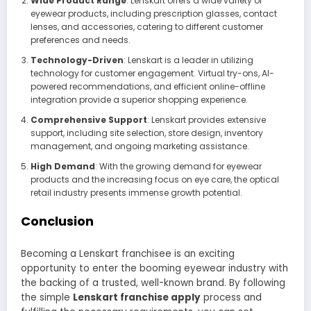
Wide Product Range
: Lenskart offers a wide variety of
eyewear products, including prescription glasses, contact
lenses, and accessories, catering to different customer
preferences and needs.
Technology-Driven
: Lenskart is a leader in utilizing
technology for customer engagement. Virtual try-ons, AI-
powered recommendations, and efficient online-offline
integration provide a superior shopping experience.
Comprehensive Support
: Lenskart provides extensive
support, including site selection, store design, inventory
management, and ongoing marketing assistance.
High Demand
: With the growing demand for eyewear
products and the increasing focus on eye care, the optical
retail industry presents immense growth potential.
Conclusion
Becoming a Lenskart franchisee is an exciting
opportunity to enter the booming eyewear industry with
the backing of a trusted, well-known brand. By following
the simple
Lenskart franchise apply
process and