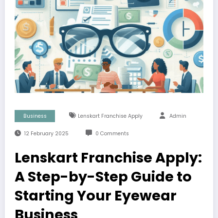
Business
Lenskart Franchise Apply
Admin
12 February 2025
0 Comments
Lenskart Franchise Apply:
A Step-by-Step Guide to
Starting Your Eyewear
Business