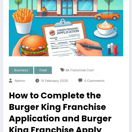
Business
Food
Bk Franchise Cost
Admin
10 February 2025
0 Comments
How to Complete the
Burger King Franchise
Application and Burger
King Franchise Apply