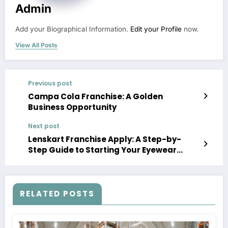
Admin
Add your Biographical Information.
Edit your Profile
now.
View All Posts
Previous post
Campa Cola Franchise: A Golden
Business Opportunity
Next post
Lenskart Franchise Apply: A Step-by-
Step Guide to Starting Your Eyewear
Business
RELATED POSTS