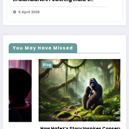
Marine Economy
5 April 2026
You May Have Missed
Blog
How Hafez’s Story Inspires Conservation