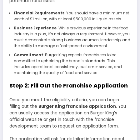
potential franchisees:
Financial Requirements
: You should have a minimum net
worth of $1 million, with at least $500,000 in liquid assets.
Business Experience
: While previous experience in the food
industry is a plus, it’s not always a requirement. However, you
must demonstrate strong business acumen, leadership, and
the ability to manage a fast-paced environment.
Commitment
: Burger King expects franchisees to be
committed to upholding the brand’s standards. This
includes operational consistency, customer service, and
maintaining the quality of food and service.
Step 2: Fill Out the Franchise Application
Once you meet the eligibility criteria, you can begin
filling out the
Burger King franchise application
. You
can usually access the application on Burger King’s
official website or get in touch with the franchise
development team to request an application form.
The application will ask for detailed information about