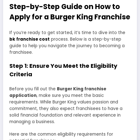
Step-by-Step Guide on How to
Apply for a Burger King Franchise
If you’re ready to get started, it’s time to dive into the
bk franchise cost
process. Below is a step-by-step
guide to help you navigate the journey to becoming a
franchisee.
Step 1: Ensure You Meet the Eligibility
Criteria
Before you fill out the
Burger King franchise
application
, make sure you meet the basic
requirements. While Burger King values passion and
commitment, they also expect franchisees to have a
solid financial foundation and relevant experience in
managing a business.
Here are the common eligibility requirements for