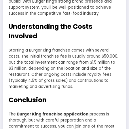
public! With Burger King’s strong brand presence and
support system, you’ll be well-positioned to achieve
success in the competitive fast-food industry.
Understanding the Costs
Involved
Starting a Burger King franchise comes with several
costs. The initial franchise fee is usually around $50,000,
but the total investment can range from $1.5 million to
$3 million, depending on the location and size of the
restaurant. Other ongoing costs include royalty fees
(typically 4.5% of gross sales) and contributions to
marketing and advertising funds.
Conclusion
The
Burger King franchise application
process is
thorough, but with careful preparation and a
commitment to success, you can join one of the most