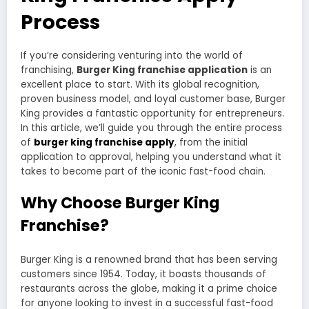
Process
If you’re considering venturing into the world of
franchising,
Burger King franchise application
is an
excellent place to start. With its global recognition,
proven business model, and loyal customer base, Burger
King provides a fantastic opportunity for entrepreneurs.
In this article, we’ll guide you through the entire process
of
burger king franchise apply
, from the initial
application to approval, helping you understand what it
takes to become part of the iconic fast-food chain.
Why Choose Burger King
Franchise?
Burger King is a renowned brand that has been serving
customers since 1954. Today, it boasts thousands of
restaurants across the globe, making it a prime choice
for anyone looking to invest in a successful fast-food