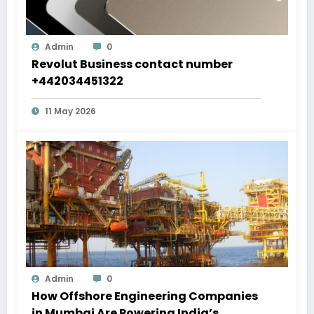
Admin
0
Revolut Business contact number
+442034451322
11 May 2026
Admin
0
How Offshore Engineering Companies
in Mumbai Are Powering India’s