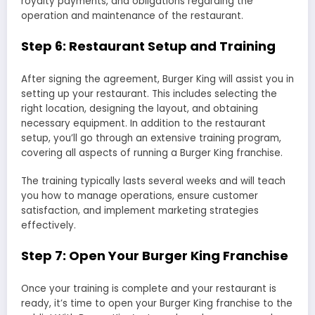
royalty payments, and obligations regarding the
operation and maintenance of the restaurant.
Step 6: Restaurant Setup and Training
After signing the agreement, Burger King will assist you in
setting up your restaurant. This includes selecting the
right location, designing the layout, and obtaining
necessary equipment. In addition to the restaurant
setup, you’ll go through an extensive training program,
covering all aspects of running a Burger King franchise.
The training typically lasts several weeks and will teach
you how to manage operations, ensure customer
satisfaction, and implement marketing strategies
effectively.
Step 7: Open Your Burger King Franchise
Once your training is complete and your restaurant is
ready, it’s time to open your Burger King franchise to the