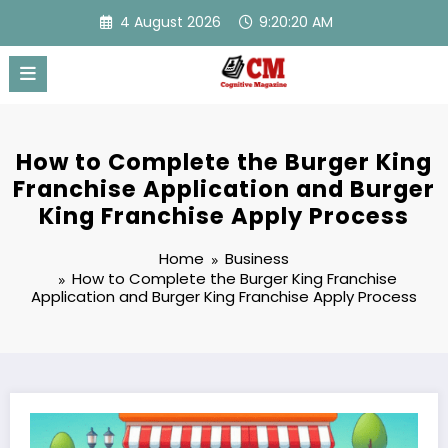
Skip
4 August 2026
9:20:20 AM
to
content
How to Complete the Burger King
Franchise Application and Burger
King Franchise Apply Process
Home
Business
How to Complete the Burger King Franchise
Application and Burger King Franchise Apply Process