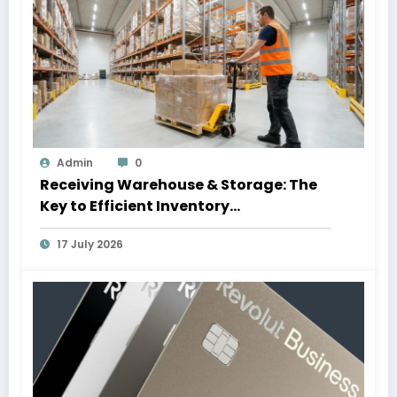
Admin
0
Receiving Warehouse & Storage: The
Key to Efficient Inventory
Management
17 July 2026