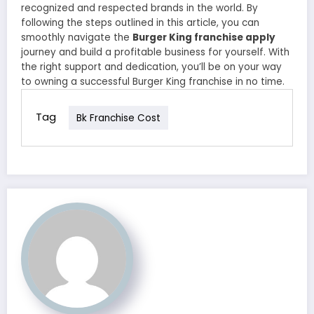
recognized and respected brands in the world. By
following the steps outlined in this article, you can
smoothly navigate the
Burger King franchise apply
journey and build a profitable business for yourself. With
the right support and dedication, you’ll be on your way
to owning a successful Burger King franchise in no time.
Tag
Bk Franchise Cost