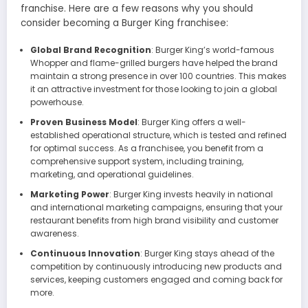
franchise. Here are a few reasons why you should
consider becoming a Burger King franchisee:
Global Brand Recognition
: Burger King’s world-famous
Whopper and flame-grilled burgers have helped the brand
maintain a strong presence in over 100 countries. This makes
it an attractive investment for those looking to join a global
powerhouse.
Proven Business Model
: Burger King offers a well-
established operational structure, which is tested and refined
for optimal success. As a franchisee, you benefit from a
comprehensive support system, including training,
marketing, and operational guidelines.
Marketing Power
: Burger King invests heavily in national
and international marketing campaigns, ensuring that your
restaurant benefits from high brand visibility and customer
awareness.
Continuous Innovation
: Burger King stays ahead of the
competition by continuously introducing new products and
services, keeping customers engaged and coming back for
more.