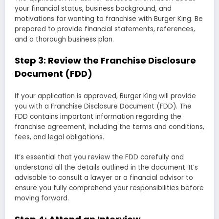
your financial status, business background, and
motivations for wanting to franchise with Burger King. Be
prepared to provide financial statements, references,
and a thorough business plan.
Step 3: Review the Franchise Disclosure
Document (FDD)
If your application is approved, Burger King will provide
you with a Franchise Disclosure Document (FDD). The
FDD contains important information regarding the
franchise agreement, including the terms and conditions,
fees, and legal obligations.
It’s essential that you review the FDD carefully and
understand all the details outlined in the document. It’s
advisable to consult a lawyer or a financial advisor to
ensure you fully comprehend your responsibilities before
moving forward.