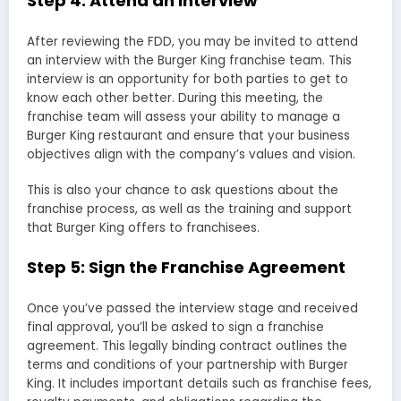
Step 4: Attend an Interview
After reviewing the FDD, you may be invited to attend
an interview with the Burger King franchise team. This
interview is an opportunity for both parties to get to
know each other better. During this meeting, the
franchise team will assess your ability to manage a
Burger King restaurant and ensure that your business
objectives align with the company’s values and vision.
This is also your chance to ask questions about the
franchise process, as well as the training and support
that Burger King offers to franchisees.
Step 5: Sign the Franchise Agreement
Once you’ve passed the interview stage and received
final approval, you’ll be asked to sign a franchise
agreement. This legally binding contract outlines the
terms and conditions of your partnership with Burger
King. It includes important details such as franchise fees,