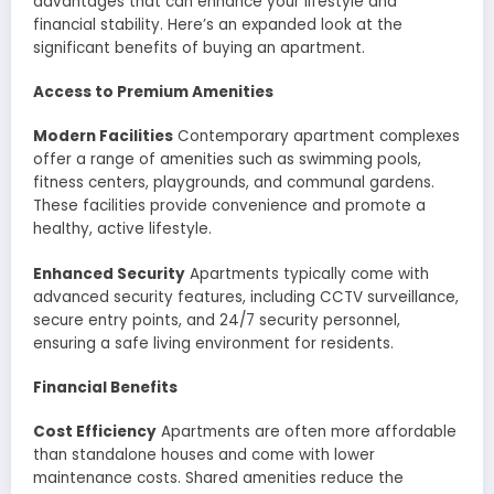
advantages that can enhance your lifestyle and
financial stability. Here’s an expanded look at the
significant benefits of buying an apartment.
Access to Premium Amenities
Modern Facilities
Contemporary apartment complexes
offer a range of amenities such as swimming pools,
fitness centers, playgrounds, and communal gardens.
These facilities provide convenience and promote a
healthy, active lifestyle.
Enhanced Security
Apartments typically come with
advanced security features, including CCTV surveillance,
secure entry points, and 24/7 security personnel,
ensuring a safe living environment for residents.
Financial Benefits
Cost Efficiency
Apartments are often more affordable
than standalone houses and come with lower
maintenance costs. Shared amenities reduce the