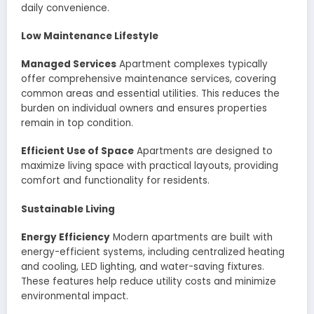
daily convenience.
Low Maintenance Lifestyle
Managed Services
Apartment complexes typically
offer comprehensive maintenance services, covering
common areas and essential utilities. This reduces the
burden on individual owners and ensures properties
remain in top condition.
Efficient Use of Space
Apartments are designed to
maximize living space with practical layouts, providing
comfort and functionality for residents.
Sustainable Living
Energy Efficiency
Modern apartments are built with
energy-efficient systems, including centralized heating
and cooling, LED lighting, and water-saving fixtures.
These features help reduce utility costs and minimize
environmental impact.