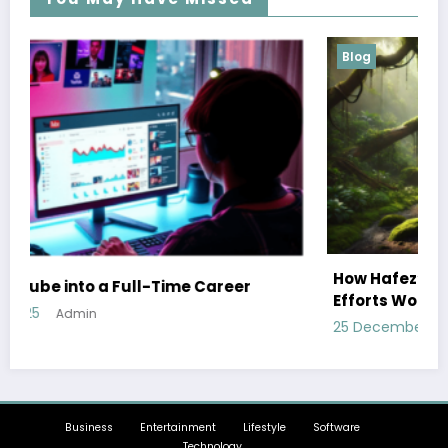
Blog
How Hafez’s Story Inspires Conservation
Efforts Worldwide
25 December 2024
Admin
Business
Entertainment
Lifestyle
Software