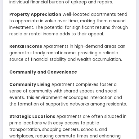
individual financial burden of upkeep and repairs.
Property Appreciation
Well-located apartments tend
to appreciate in value over time, making them a sound
investment. The potential for significant returns through
resale or rental income adds to their appeal.
Rental Income
Apartments in high-demand areas can
generate steady rental income, providing a reliable
source of financial stability and wealth accumulation.
Community and Convenience
Community Living
Apartment complexes foster a
sense of community with shared spaces and social
events. This environment encourages interaction and
the formation of supportive networks among residents.
Strategic Locations
Apartments are often situated in
prime locations with easy access to public
transportation, shopping centers, schools, and
workplaces, reducing commute times and enhancing