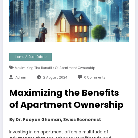
Home A Real Estate
Maximizing The Benefits Of Apartment Ownership
Admin
2 August 2024
0 Comments
Maximizing the Benefits
of Apartment Ownership
By Dr. Pooyan Ghamari, Swiss Economist
Investing in an apartment offers a multitude of