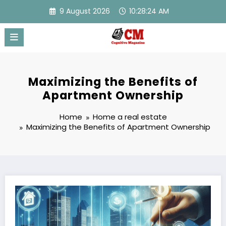
Skip
9 August 2026
10:28:25 AM
to
content
Maximizing the Benefits of
Apartment Ownership
Home
Home a real estate
Maximizing the Benefits of Apartment Ownership