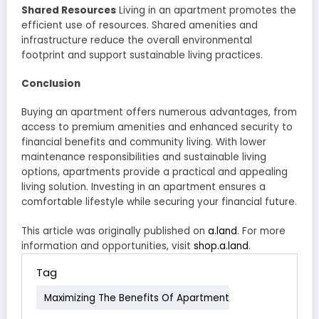
Shared Resources
Living in an apartment promotes the
efficient use of resources. Shared amenities and
infrastructure reduce the overall environmental
footprint and support sustainable living practices.
Conclusion
Buying an apartment offers numerous advantages, from
access to premium amenities and enhanced security to
financial benefits and community living. With lower
maintenance responsibilities and sustainable living
options, apartments provide a practical and appealing
living solution. Investing in an apartment ensures a
comfortable lifestyle while securing your financial future.
This article was originally published on
a.land
. For more
information and opportunities, visit
shop.a.land
.
Tag
Maximizing The Benefits Of Apartment