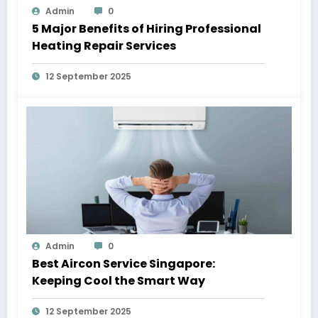
Admin
0
5 Major Benefits of Hiring Professional
Heating Repair Services
12 September 2025
Admin
0
Best Aircon Service Singapore:
Keeping Cool the Smart Way
12 September 2025