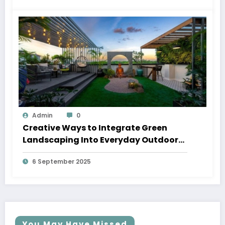
Admin
0
Creative Ways to Integrate Green
Landscaping Into Everyday Outdoor
Spaces
6 September 2025
You May Have Missed