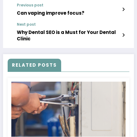
Previous post
Can vaping improve focus?
Next post
Why Dental SEO is a Must for Your Dental
Clinic
RELATED POSTS