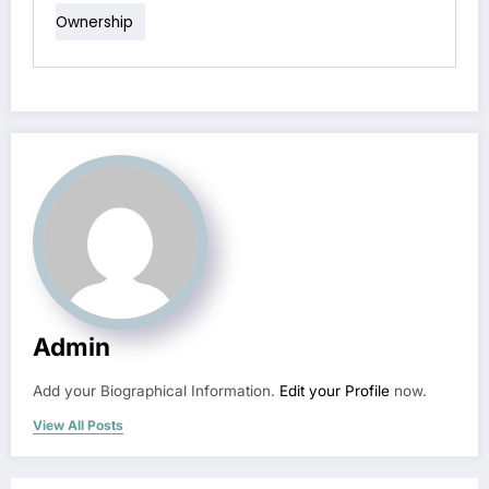
Ownership
Admin
Add your Biographical Information.
Edit your Profile
now.
View All Posts