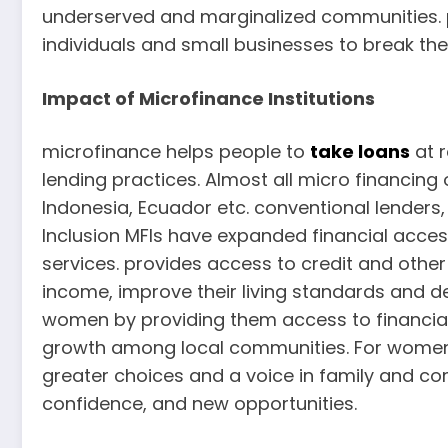
underserved and marginalized communities. p
individuals and small businesses to break th
Impact of Microfinance Institutions
microfinance helps people to
take loans
at r
lending practices. Almost all micro financin
Indonesia, Ecuador etc. conventional lenders,
Inclusion MFIs have expanded financial access
services. provides access to credit and other
income, improve their living standards and 
women by providing them access to financial
growth among local communities. For women
greater choices and a voice in family and 
confidence, and new opportunities.