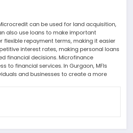
Microcredit can be used for land acquisition,
an also use loans to make important
r flexible repayment terms, making it easier
etitive interest rates, making personal loans
d financial decisions. Microfinance
ss to financial services. In Gurgaon, MFIs
ividuals and businesses to create a more