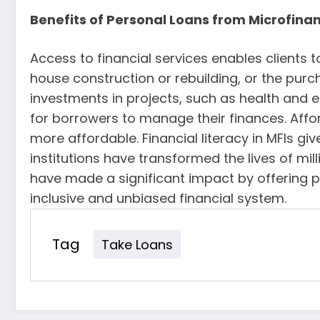
Benefits of Personal Loans from Microfina
Access to financial services enables clients t
house construction or rebuilding, or the pu
investments in projects, such as health and e
for borrowers to manage their finances. Affo
more affordable. Financial literacy in MFIs g
institutions have transformed the lives of mil
have made a significant impact by offering p
inclusive and unbiased financial system.
Tag
Take Loans