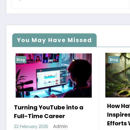
You May Have Missed
Blog
Blog
How Hafez’s Story
Eco-
Inspires Conservation
Mod
Efforts Worldwide
11 Dec