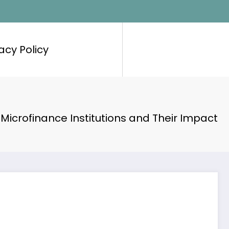
acy Policy
Microfinance Institutions and Their Impact