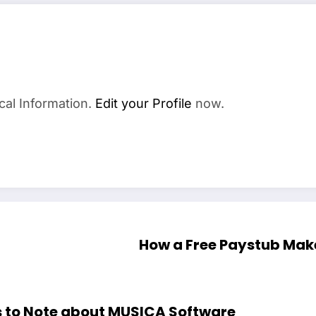
cal Information.
Edit your Profile
now.
How a Free Paystub Make
gs to Note about MUSICA Software