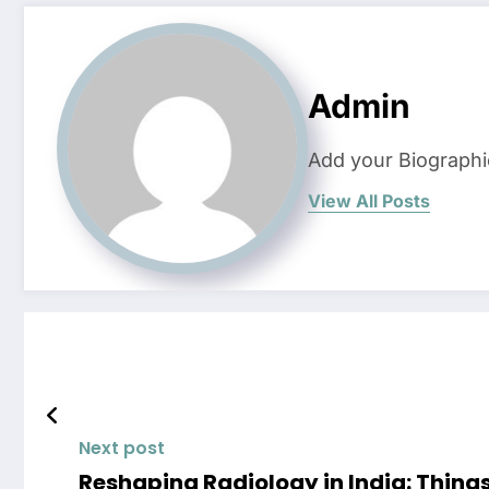
Admin
Add your Biographi
View All Posts
Next post
Reshaping Radiology in India: Thin