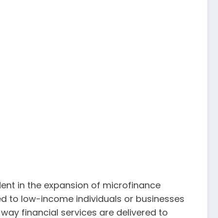
dent in the expansion of microfinance
ided to low-income individuals or businesses
way financial services are delivered to