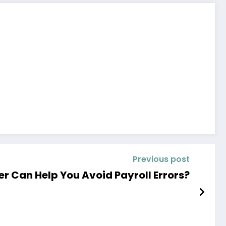
Previous post
r Can Help You Avoid Payroll Errors?