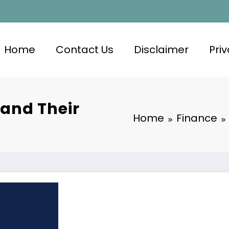
Home
Contact Us
Disclaimer
Priv
 and Their
Home
Finance