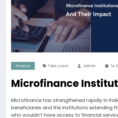
Finance
Take Loans
Admin
14 
Microfinance Institu
Microfinance has strengthened rapidly in Indi
beneficiaries and the institutions extending t
who wouldn’t have access to financial service