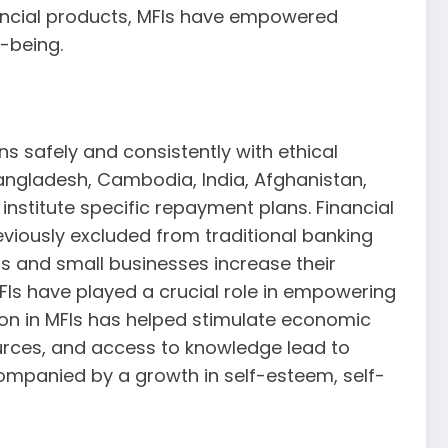
nancial products, MFIs have empowered
-being.
s safely and consistently with ethical
Bangladesh, Cambodia, India, Afghanistan,
institute specific repayment plans. Financial
eviously excluded from traditional banking
ls and small businesses increase their
Is have played a crucial role in empowering
on in MFIs has helped stimulate economic
rces, and access to knowledge lead to
mpanied by a growth in self-esteem, self-