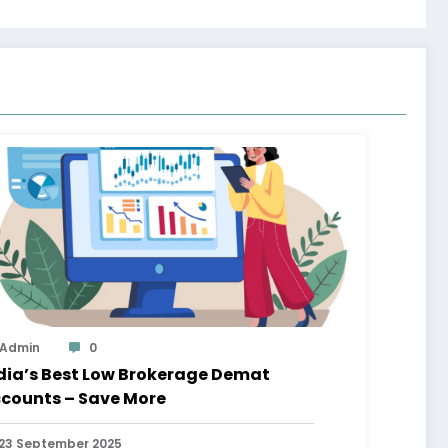
Admin
0
dia’s Best Low Brokerage Demat
counts – Save More
23 September 2025