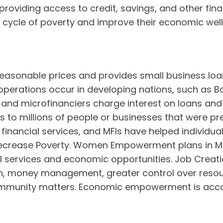
roviding access to credit, savings, and other fi
e cycle of poverty and improve their economic well
easonable prices and provides small business loan
g operations occur in developing nations, such as 
 and microfinanciers charge interest on loans and 
 to millions of people or businesses that were pr
 financial services, and MFIs have helped individua
decrease Poverty. Women Empowerment plans in MF
 services and economic opportunities. Job Creati
, money management, greater control over resou
community matters. Economic empowerment is acco