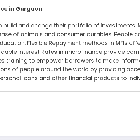
nce in Gurgaon
o build and change their portfolio of investments. 
rchase of animals and consumer durables. People c
ducation. Flexible Repayment methods in MFIs offe
rdable Interest Rates in microfinance provide comp
ives training to empower borrowers to make informe
lions of people around the world by providing acce
ersonal loans and other financial products to ind