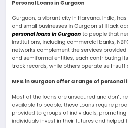
Personal Loans in Gurgaon
Gurgaon, a vibrant city in Haryana, India, has
and small businesses in Gurgaon still lack ac
personal loans in Gurgaon
to people that ne
institutions, including commercial banks, NB
networks complement the services provided b
and semiformal entities, each contributing i
track records, while others operate self-suffic
MFIs in Gurgaon offer a range of personal
Most of the loans are unsecured and don’t req
available to people; these Loans require pro
provided to groups of individuals, promoting 
individuals invest in their futures and helped t