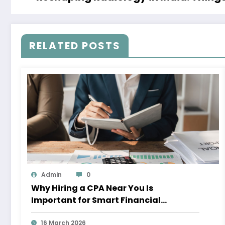
RELATED POSTS
Admin
0
Why Hiring a CPA Near You Is
Important for Smart Financial
Management
16 March 2026