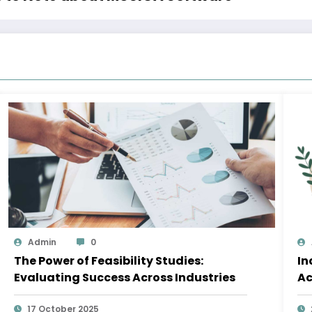
Admin
0
The Power of Feasibility Studies:
In
Evaluating Success Across Industries
Ac
17 October 2025