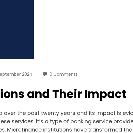
September 2024
0 Comments
tions and Their Impact
a over the past twenty years and its impact is evi
hese services. It’s a type of banking service prov
s. Microfinance institutions have transformed the 