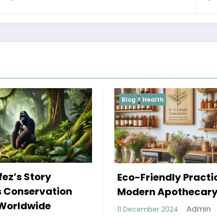
Health
Blog
The Power Shift:
Friendly Practices in
Decentralized
ern Apothecary
Autonomous
Admin
ember 2024