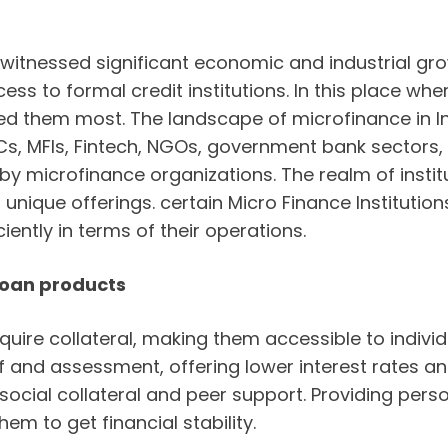
 witnessed significant economic and industrial gro
cess to formal credit institutions. In this place w
ed them most. The landscape of microfinance in 
FCs, MFIs, Fintech, NGOs, government bank sectors
y microfinance organizations. The realm of instit
ts unique offerings. certain Micro Finance Institu
iently in terms of their operations.
 loan products
uire collateral, making them accessible to indivi
of and assessment, offering lower interest rates 
social collateral and peer support. Providing pers
hem to get financial stability.