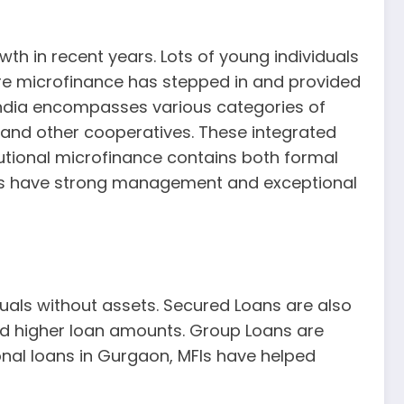
wth in recent years. Lots of young individuals
here microfinance has stepped in and provided
India encompasses various categories of
, and other cooperatives. These integrated
utional microfinance contains both formal
tions have strong management and exceptional
duals without assets. Secured Loans are also
and higher loan amounts. Group Loans are
onal loans in Gurgaon, MFIs have helped