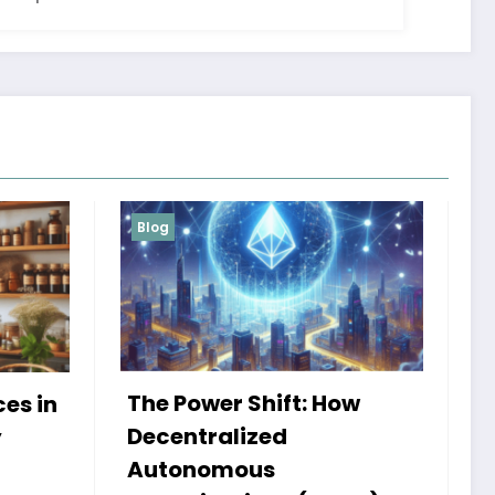
Blog
Services
 How
My Book HSRP: A Journey
of Insight and Innovation
Admin
25 September 2024