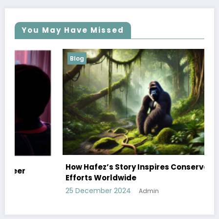
You May Have Missed
Blog
How Hafez’s Story Inspires Conservation
Efforts Worldwide
25 December 2024
Admin