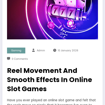
Gaming
Admin
10 January 2026
0 Comments
Reel Movement And
Smooth Effects In Online
Slot Games
Have you ever played an online slot game and felt that