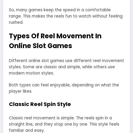
So, many games keep the speed in a comfortable
range. This makes the reels fun to watch without feeling
rushed.
Types Of Reel Movement In
Online Slot Games
Different online slot games use different reel movement
styles. Some are classic and simple, while others use
modern motion styles.
Both types can feel enjoyable, depending on what the
player likes.
Classic Reel Spin Style
Classic reel movement is simple. The reels spin in a
straight line, and they stop one by one. This style feels
familiar and easy.