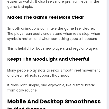
easier to watch. It also feels more premium, even if the
game is simple.
Makes The Game Feel More Clear
Smooth animations can make the game feel clearer.
The player can easily understand when reels stop, when
symbols match, and when something special happens.
This is helpful for both new players and regular players.
Keeps The Mood Light And Cheerful
Many people play slots to relax. Smooth reel movement
and clean effects support that mood.
It feels light, simple, and enjoyable, like a small break
from daily routine.
Mobile And Desktop Smoothness