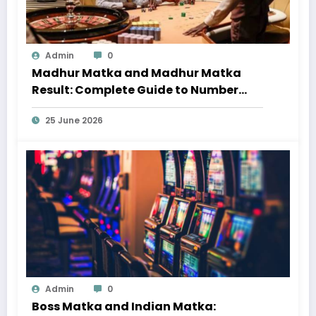
Admin
0
Madhur Matka and Madhur Matka
Result: Complete Guide to Number
Trends and Updates
25 June 2026
Admin
0
Boss Matka and Indian Matka: