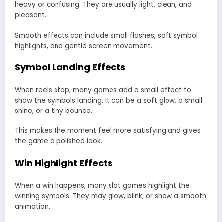
heavy or confusing. They are usually light, clean, and
pleasant.
Smooth effects can include small flashes, soft symbol
highlights, and gentle screen movement.
Symbol Landing Effects
When reels stop, many games add a small effect to
show the symbols landing. It can be a soft glow, a small
shine, or a tiny bounce.
This makes the moment feel more satisfying and gives
the game a polished look.
Win Highlight Effects
When a win happens, many slot games highlight the
winning symbols. They may glow, blink, or show a smooth
animation.