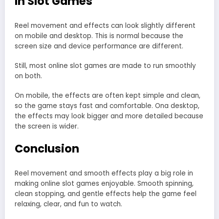
In Slot Games
Reel movement and effects can look slightly different
on mobile and desktop. This is normal because the
screen size and device performance are different.
Still, most online slot games are made to run smoothly
on both.
On mobile, the effects are often kept simple and clean,
so the game stays fast and comfortable. Ona desktop,
the effects may look bigger and more detailed because
the screen is wider.
Conclusion
Reel movement and smooth effects play a big role in
making online slot games enjoyable. Smooth spinning,
clean stopping, and gentle effects help the game feel
relaxing, clear, and fun to watch.