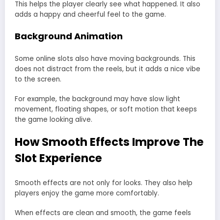
This helps the player clearly see what happened. It also
adds a happy and cheerful feel to the game.
Background Animation
Some online slots also have moving backgrounds. This
does not distract from the reels, but it adds a nice vibe
to the screen.
For example, the background may have slow light
movement, floating shapes, or soft motion that keeps
the game looking alive.
How Smooth Effects Improve The
Slot Experience
Smooth effects are not only for looks. They also help
players enjoy the game more comfortably.
When effects are clean and smooth, the game feels