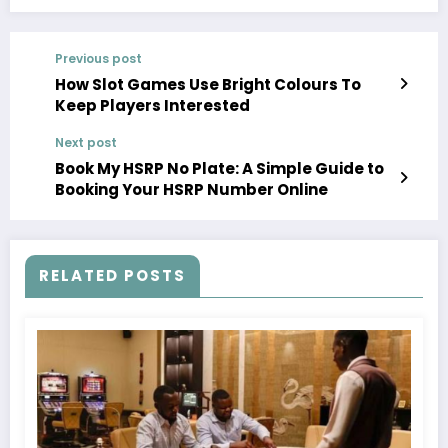
Previous post
How Slot Games Use Bright Colours To
Keep Players Interested
Next post
Book My HSRP No Plate: A Simple Guide to
Booking Your HSRP Number Online
RELATED POSTS