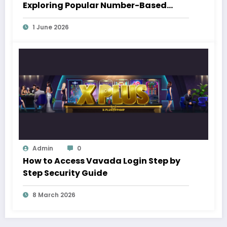
Exploring Popular Number-Based
Gaming Trends
1 June 2026
Admin
0
How to Access Vavada Login Step by
Step Security Guide
8 March 2026