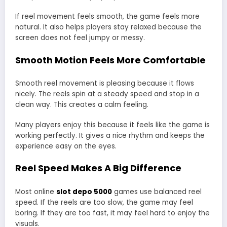
If reel movement feels smooth, the game feels more
natural. It also helps players stay relaxed because the
screen does not feel jumpy or messy.
Smooth Motion Feels More Comfortable
Smooth reel movement is pleasing because it flows
nicely. The reels spin at a steady speed and stop in a
clean way. This creates a calm feeling.
Many players enjoy this because it feels like the game is
working perfectly. It gives a nice rhythm and keeps the
experience easy on the eyes.
Reel Speed Makes A Big Difference
Most online
slot depo 5000
games use balanced reel
speed. If the reels are too slow, the game may feel
boring. If they are too fast, it may feel hard to enjoy the
visuals.