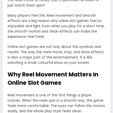
the reels move so nicely that it becomes fun even to
just watch them spin?
Many players feel this. Reel movement and smooth
effects are a big reason why online slot games feel so
enjoyable and light. Even when you play for a short time,
the smooth motion and clean effects can make the
experience feel fresh.
Online slot games are not only about the symbols and
results. The way the reels move, stop, and show effects
is also a major part of the entertainment. It is like
watching a small, colourful show on your screen.
Why Reel Movement Matters In
Online Slot Games
Reel movement is one of the first things a player
notices. When the reels spin in a smooth way, the game
feels more comfortable. The eyes can follow the motion
easily, and the whole play style feels clean.