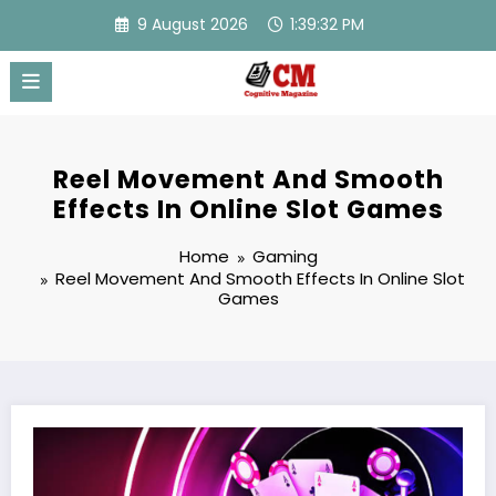
Skip
9 August 2026
1:39:32 PM
to
content
Reel Movement And Smooth
Effects In Online Slot Games
Home
Gaming
Reel Movement And Smooth Effects In Online Slot
Games