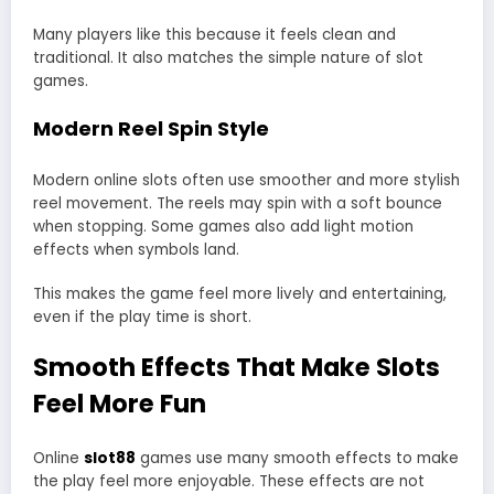
Many players like this because it feels clean and
traditional. It also matches the simple nature of slot
games.
Modern Reel Spin Style
Modern online slots often use smoother and more stylish
reel movement. The reels may spin with a soft bounce
when stopping. Some games also add light motion
effects when symbols land.
This makes the game feel more lively and entertaining,
even if the play time is short.
Smooth Effects That Make Slots
Feel More Fun
Online
slot88
games use many smooth effects to make
the play feel more enjoyable. These effects are not