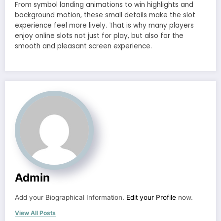
From symbol landing animations to win highlights and
background motion, these small details make the slot
experience feel more lively. That is why many players
enjoy online slots not just for play, but also for the
smooth and pleasant screen experience.
Admin
Add your Biographical Information.
Edit your Profile
now.
View All Posts