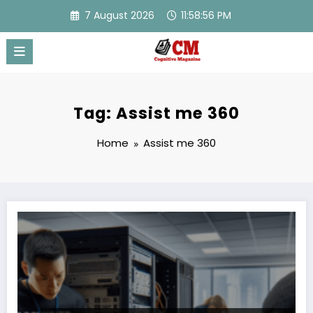
Skip
7 August 2026
11:58:56 PM
to
content
Tag: Assist me 360
Home
Assist me 360