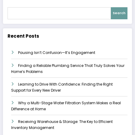
Search
Recent Posts
Pausing Isn’t Confusion—It’s Engagement
Finding a Reliable Plumbing Service That Truly Solves Your
Home’s Problems
Learning to Drive With Confidence: Finding the Right
Support for Every New Driver
Why a Multi-Stage Water Filtration System Makes a Real
Difference at Home
Receiving Warehouse & Storage: The Key to Efficient
Inventory Management