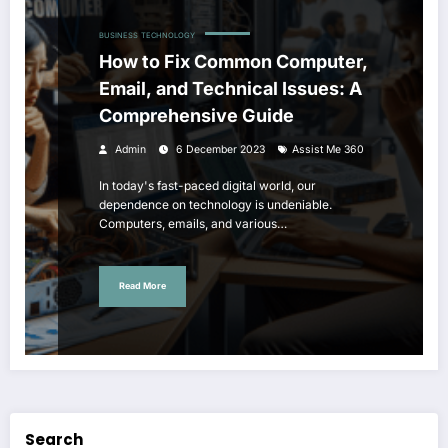
BUSINESS
TECHNOLOGY
How to Fix Common Computer,
Email, and Technical Issues: A
Comprehensive Guide
Admin
6 December 2023
Assist Me 360
In today's fast-paced digital world, our
dependence on technology is undeniable.
Computers, emails, and various…
Read More
Search