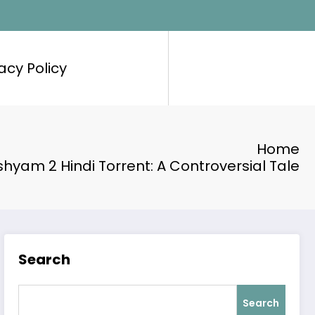
acy Policy
Home
shyam 2 Hindi Torrent: A Controversial Tale
Search
Search