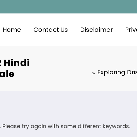
Home
Contact Us
Disclaimer
Priv
 Hindi
ale
Exploring Dri
. Please try again with some different keywords.