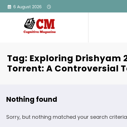
Skip
6 August 2026
to
content
Tag: Exploring Drishyam 2
Torrent: A Controversial T
Nothing found
Sorry, but nothing matched your search criteria