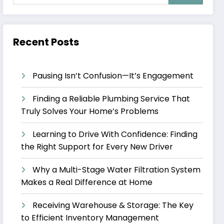
Recent Posts
Pausing Isn’t Confusion—It’s Engagement
Finding a Reliable Plumbing Service That
Truly Solves Your Home’s Problems
Learning to Drive With Confidence: Finding
the Right Support for Every New Driver
Why a Multi-Stage Water Filtration System
Makes a Real Difference at Home
Receiving Warehouse & Storage: The Key
to Efficient Inventory Management