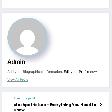
Admin
Add your Biographical Information.
Edit your Profile
now.
View All Posts
Previous post
stashpatrick.cc – Everything You Need to
Know