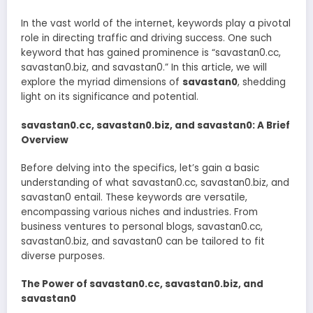
In the vast world of the internet, keywords play a pivotal
role in directing traffic and driving success. One such
keyword that has gained prominence is “savastan0.cc,
savastan0.biz, and savastan0.” In this article, we will
explore the myriad dimensions of
savastan0
, shedding
light on its significance and potential.
savastan0.cc, savastan0.biz, and savastan0: A Brief
Overview
Before delving into the specifics, let’s gain a basic
understanding of what savastan0.cc, savastan0.biz, and
savastan0 entail. These keywords are versatile,
encompassing various niches and industries. From
business ventures to personal blogs, savastan0.cc,
savastan0.biz, and savastan0 can be tailored to fit
diverse purposes.
The Power of savastan0.cc, savastan0.biz, and
savastan0