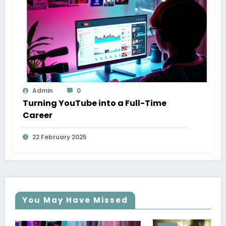
Admin
0
Turning YouTube into a Full-Time
Career
22 February 2025
You May Have Missed