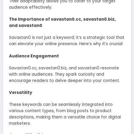
Their adaptability allows you to cater to your target
audience effectively.
The Importance of savastan0.cc, savastan0.biz,
and savastan0
Savastan0 is not just a keyword; it’s a strategic tool that
can elevate your online presence. Here’s why it’s crucial:
Audience Engagement
Savastan0.cc, savastan0.biz, and savastan0 resonate
with online audiences. They spark curiosity and
encourage readers to delve deeper into your content.
Versatility
These keywords can be seamlessly integrated into
various content types, from blog posts to product
descriptions, making them a versatile choice for digital
marketers.