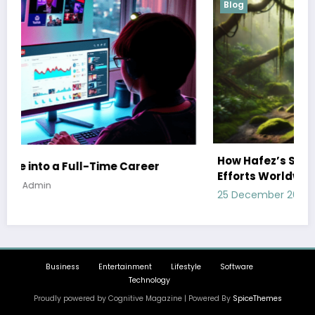
Blog
How Hafez’s Story Inspires Conservation
Efforts Worldwide
25 December 2024
Admin
Business
Entertainment
Lifestyle
Software
Technology
Proudly powered by Cognitive Magazine | Powered By
SpiceThemes