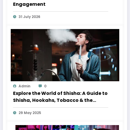
Engagement
31 July 2026
Admin
0
Explore the World of Shisha: A Guide to
Shisha, Hookahs, Tobacco & the
Perfect Shisha Set
29 May 2025