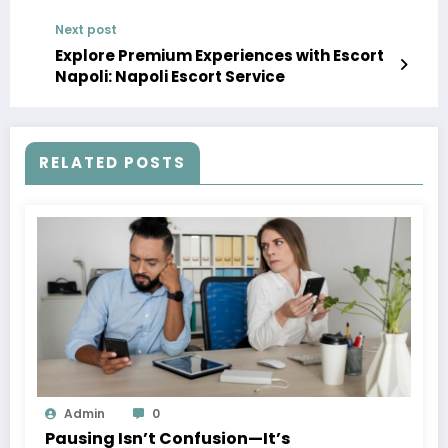
Next post
Explore Premium Experiences with Escort
Napoli: Napoli Escort Service
RELATED POSTS
Admin
0
Pausing Isn’t Confusion—It’s