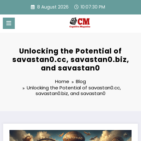
Skip
8 August 2026
10:07:31 PM
to
content
Unlocking the Potential of
savastan0.cc, savastan0.biz,
and savastan0
Home
Blog
Unlocking the Potential of savastan0.cc,
savastan0.biz, and savastan0