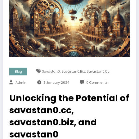
,
,
Blog
Savastan0
Savastan0.biz
Savastan0.cc
Admin
5 January 2024
0 Comments
Unlocking the Potential of
savastan0.cc,
savastan0.biz, and
savastan0