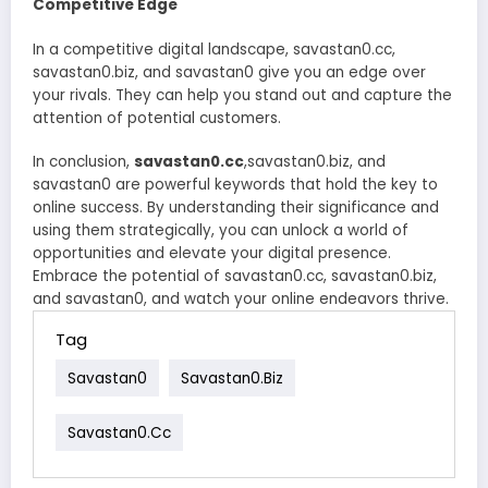
Competitive Edge
In a competitive digital landscape, savastan0.cc,
savastan0.biz, and savastan0 give you an edge over
your rivals. They can help you stand out and capture the
attention of potential customers.
In conclusion,
savastan0.cc
,savastan0.biz, and
savastan0 are powerful keywords that hold the key to
online success. By understanding their significance and
using them strategically, you can unlock a world of
opportunities and elevate your digital presence.
Embrace the potential of savastan0.cc, savastan0.biz,
and savastan0, and watch your online endeavors thrive.
Tag
Savastan0
Savastan0.biz
Savastan0.cc