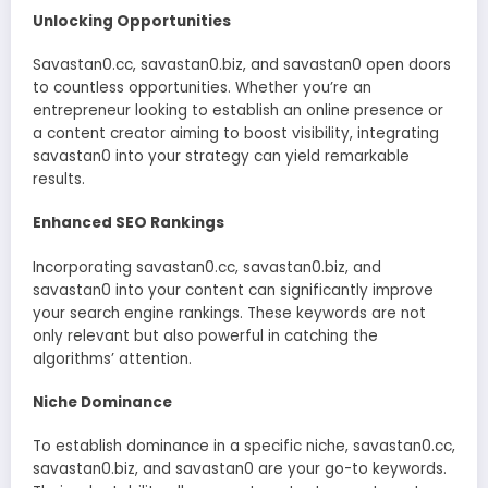
Unlocking Opportunities
Savastan0.cc, savastan0.biz, and savastan0 open doors
to countless opportunities. Whether you’re an
entrepreneur looking to establish an online presence or
a content creator aiming to boost visibility, integrating
savastan0 into your strategy can yield remarkable
results.
Enhanced SEO Rankings
Incorporating savastan0.cc, savastan0.biz, and
savastan0 into your content can significantly improve
your search engine rankings. These keywords are not
only relevant but also powerful in catching the
algorithms’ attention.
Niche Dominance
To establish dominance in a specific niche, savastan0.cc,
savastan0.biz, and savastan0 are your go-to keywords.