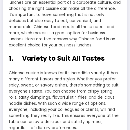
lunches are an essential part of a corporate culture, and
choosing the right cuisine can make all the difference.
It’s important to have something that is not only
delicious but also easy to eat, convenient, and
memorable. Chinese food meets all these needs and
more, which makes it a great option for business
lunches. Here are five reasons why Chinese food is an
excellent choice for your business lunches.
1. Variety to Suit All Tastes
Chinese cuisine is known for its incredible variety. It has
many different flavors and styles. Whether you prefer
spicy, sweet, or savory dishes, there’s something to suit
everyone’s taste. You can choose from crispy spring
rolls, tasty dumplings, flavorful stir-fries, and delicious
noodle dishes. With such a wide range of options,
everyone, including your colleagues or clients, will find
something they really like. This ensures everyone at the
table can enjoy a delicious and satisfying meal,
regardless of dietary preferences.