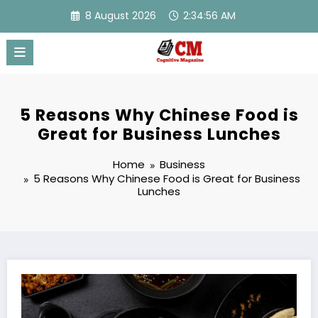
Skip
8 August 2026
2:34:57 AM
to
content
5 Reasons Why Chinese Food is
Great for Business Lunches
Home
Business
5 Reasons Why Chinese Food is Great for Business
Lunches