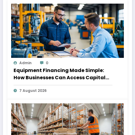
Admin
0
Equipment Financing Made Simple:
How Businesses Can Access Capital
Without Slowing Growth
7 August 2026