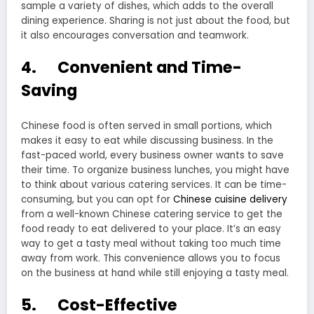
sample a variety of dishes, which adds to the overall
dining experience. Sharing is not just about the food, but
it also encourages conversation and teamwork.
4. Convenient and Time-
Saving
Chinese food is often served in small portions, which
makes it easy to eat while discussing business. In the
fast-paced world, every business owner wants to save
their time. To organize business lunches, you might have
to think about various catering services. It can be time-
consuming, but you can opt for
Chinese cuisine delivery
from a well-known Chinese catering service to get the
food ready to eat delivered to your place. It’s an easy
way to get a tasty meal without taking too much time
away from work. This convenience allows you to focus
on the business at hand while still enjoying a tasty meal.
5. Cost-Effective