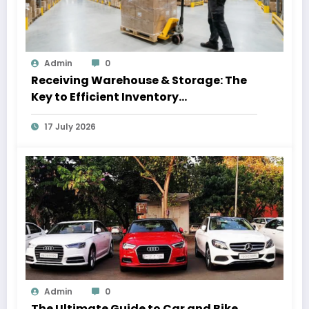
Admin
0
Receiving Warehouse & Storage: The
Key to Efficient Inventory
Management
17 July 2026
Admin
0
The Ultimate Guide to Car and Bike