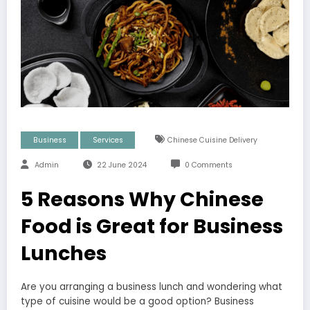
Business
Services
Chinese Cuisine Delivery
Admin
22 June 2024
0 Comments
5 Reasons Why Chinese
Food is Great for Business
Lunches
Are you arranging a business lunch and wondering what
type of cuisine would be a good option? Business