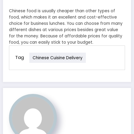
Chinese food is usually cheaper than other types of
food, which makes it an excellent and cost-effective
choice for business lunches. You can choose from many
different dishes at various prices besides great value
for the money. Because of affordable prices for quality
food, you can easily stick to your budget.
Tag
Chinese Cuisine Delivery