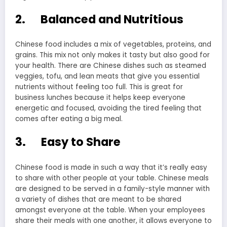
2. Balanced and Nutritious
Chinese food includes a mix of vegetables, proteins, and
grains. This mix not only makes it tasty but also good for
your health. There are Chinese dishes such as steamed
veggies, tofu, and lean meats that give you essential
nutrients without feeling too full. This is great for
business lunches because it helps keep everyone
energetic and focused, avoiding the tired feeling that
comes after eating a big meal.
3. Easy to Share
Chinese food is made in such a way that it’s really easy
to share with other people at your table. Chinese meals
are designed to be served in a family-style manner with
a variety of dishes that are meant to be shared
amongst everyone at the table. When your employees
share their meals with one another, it allows everyone to