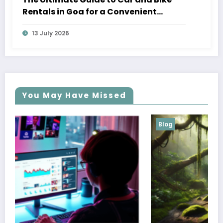
Rentals in Goa for a Convenient
Vacation
13 July 2026
You May Have Missed
Blog