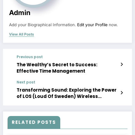
Admin
Add your Biographical Information.
Edit your Profile
now.
View All Posts
Previous post
The Wealthy’s Secret to Success:
Effective Time Management
Next post
Transforming Sound: Exploring the Power
of LOS (Loud Of Sweden) Wireless
Speaker Systems
RELATED POSTS