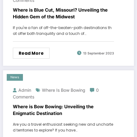
Comments
Where is Blue Cut, Missouri? Unveiling the
Hidden Gem of the Midwest
If you're a fan of off-the-beaten-path destinations th
at offer both tranquility and a touch of…
Read More
13 September 2023
News
Admin
Where Is Bow Bowing
0
Comments
Where is Bow Bowing: Unveiling the
Enigmatic Destination
Are you a travel enthusiast seeking new and uncharte
d territories to explore? If you have…