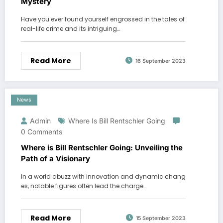
Mystery
Have you ever found yourself engrossed in the tales of
real-life crime and its intriguing…
Read More
16 September 2023
News
Admin
Where Is Bill Rentschler Going
0 Comments
Where is Bill Rentschler Going: Unveiling the
Path of a Visionary
In a world abuzz with innovation and dynamic chang
es, notable figures often lead the charge…
Read More
15 September 2023