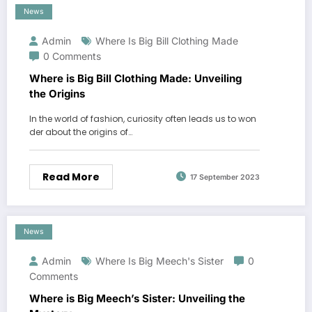
News
Admin
Where Is Big Bill Clothing Made
0 Comments
Where is Big Bill Clothing Made: Unveiling
the Origins
In the world of fashion, curiosity often leads us to won
der about the origins of…
Read More
17 September 2023
News
Admin
Where Is Big Meech's Sister
0
Comments
Where is Big Meech’s Sister: Unveiling the