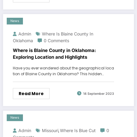
News
Admin
Where Is Blaine County In
Oklahoma
0 Comments
Where is Blaine County in Oklahoma:
Exploring Location and Highlights
Have you ever wondered about the geographical loca
tion of Blaine County in Oklahoma? This hidden…
Read More
14 September 2023
News
Admin
Missouri
Where Is Blue Cut
0
,