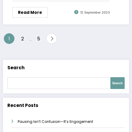
Read More
12 September 2023
Posts
1
2
5
…
pagination
Search
Search
Recent Posts
Pausing Isn’t Confusion—It’s Engagement