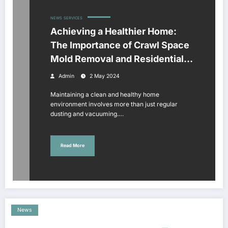
NEWS
SERVICES
Achieving a Healthier Home:
The Importance of Crawl Space
Mold Removal and Residential
Window Cleaning
Admin
2 May 2024
Maintaining a clean and healthy home
environment involves more than just regular
dusting and vacuuming.…
Read More
News