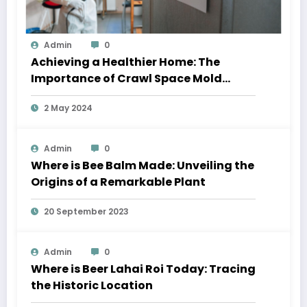
Admin
0
Achieving a Healthier Home: The
Importance of Crawl Space Mold
Removal and Residential Window
2 May 2024
Cleaning
Admin
0
Where is Bee Balm Made: Unveiling the
Origins of a Remarkable Plant
20 September 2023
Admin
0
Where is Beer Lahai Roi Today: Tracing
the Historic Location