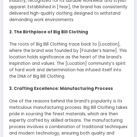
industry, recognized for its durable workwear and stylish
apparel. Established in [Year], the brand has consistently
delivered high-quality clothing designed to withstand
demanding work environments.
2. The Birthplace of Big Bill Clothing
The roots of Big Bill Clothing trace back to [Location],
where the brand was founded by [Founder’s Name]. This
location holds significance as the heart of the brand’s
inspiration and values. The [Location] community’s spirit
of hard work and determination has infused itself into
the DNA of Big Bill Clothing.
3. Crafting Excellence: Manufacturing Process
One of the reasons behind the brand’s popularity is its
meticulous manufacturing process. Big Bill Clothing takes
pride in sourcing the finest materials, which are then
expertly crafted by skilled artisans. The manufacturing
process involves a combination of traditional techniques
and modern technology, ensuring both quality and