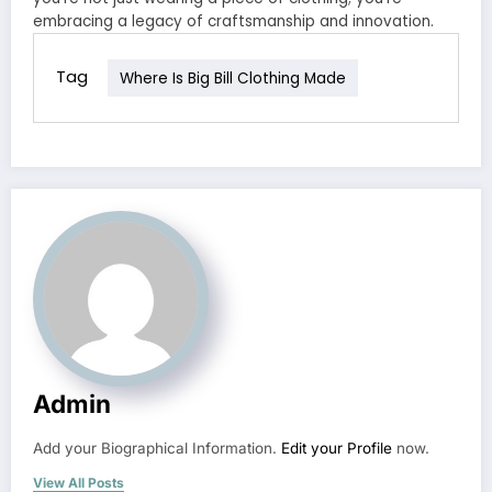
embracing a legacy of craftsmanship and innovation.
Tag
Where Is Big Bill Clothing Made
Admin
Add your Biographical Information.
Edit your Profile
now.
View All Posts