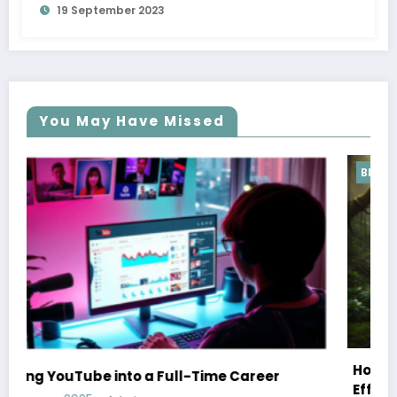
19 September 2023
You May Have Missed
Blog
How Hafez’s Story Inspires Conservat
e Career
Efforts Worldwide