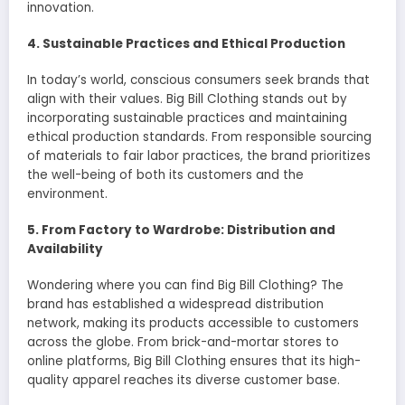
innovation.
4. Sustainable Practices and Ethical Production
In today’s world, conscious consumers seek brands that
align with their values. Big Bill Clothing stands out by
incorporating sustainable practices and maintaining
ethical production standards. From responsible sourcing
of materials to fair labor practices, the brand prioritizes
the well-being of both its customers and the
environment.
5. From Factory to Wardrobe: Distribution and
Availability
Wondering where you can find Big Bill Clothing? The
brand has established a widespread distribution
network, making its products accessible to customers
across the globe. From brick-and-mortar stores to
online platforms, Big Bill Clothing ensures that its high-
quality apparel reaches its diverse customer base.