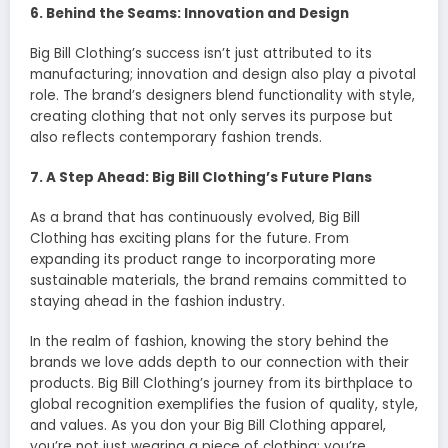
6. Behind the Seams: Innovation and Design
Big Bill Clothing’s success isn’t just attributed to its
manufacturing; innovation and design also play a pivotal
role. The brand’s designers blend functionality with style,
creating clothing that not only serves its purpose but
also reflects contemporary fashion trends.
7. A Step Ahead: Big Bill Clothing’s Future Plans
As a brand that has continuously evolved, Big Bill
Clothing has exciting plans for the future. From
expanding its product range to incorporating more
sustainable materials, the brand remains committed to
staying ahead in the fashion industry.
In the realm of fashion, knowing the story behind the
brands we love adds depth to our connection with their
products. Big Bill Clothing’s journey from its birthplace to
global recognition exemplifies the fusion of quality, style,
and values. As you don your Big Bill Clothing apparel,
you’re not just wearing a piece of clothing; you’re