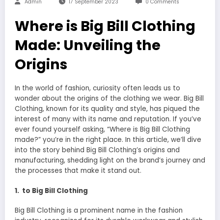
Admin
17 September 2023
0 Comments
Where is Big Bill Clothing
Made: Unveiling the
Origins
In the world of fashion, curiosity often leads us to
wonder about the origins of the clothing we wear. Big Bill
Clothing, known for its quality and style, has piqued the
interest of many with its name and reputation. If you’ve
ever found yourself asking, “Where is Big Bill Clothing
made?” you’re in the right place. In this article, we’ll dive
into the story behind Big Bill Clothing’s origins and
manufacturing, shedding light on the brand’s journey and
the processes that make it stand out.
1. to Big Bill Clothing
Big Bill Clothing is a prominent name in the fashion