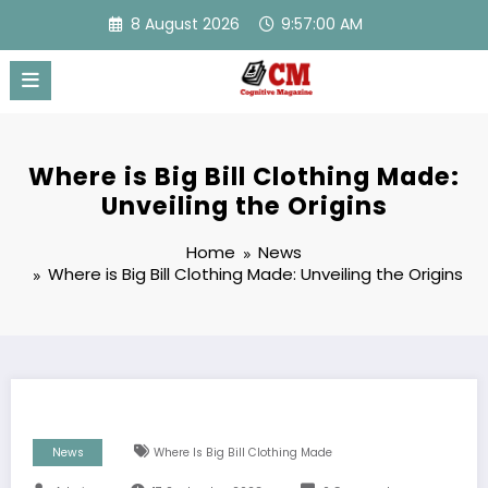
Skip
8 August 2026
9:57:01 AM
to
content
Where is Big Bill Clothing Made:
Unveiling the Origins
Home
News
Where is Big Bill Clothing Made: Unveiling the Origins
News
Where Is Big Bill Clothing Made