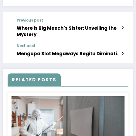
Previous post
Where is Big Meech’s Sister: Unveiling the
Mystery
Next post
Mengapa Slot Megaways Begitu Diminati.
RELATED POSTS