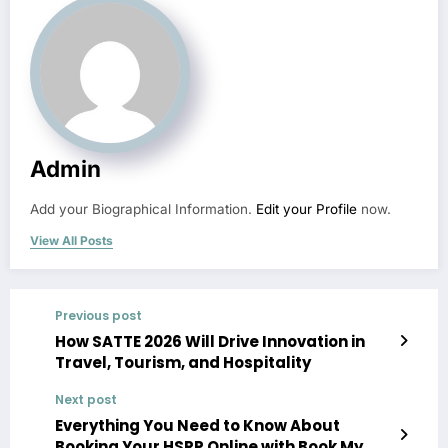
Admin
Add your Biographical Information.
Edit your Profile
now.
View All Posts
Previous post
How SATTE 2026 Will Drive Innovation in
Travel, Tourism, and Hospitality
Next post
Everything You Need to Know About
Booking Your HSRP Online with Book My