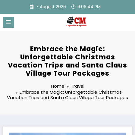
Skip
7 August 2026
6:06:45 PM
to
content
Embrace the Magic:
Unforgettable Christmas
Vacation Trips and Santa Claus
Village Tour Packages
Home
Travel
Embrace the Magic: Unforgettable Christmas
Vacation Trips and Santa Claus Village Tour Packages