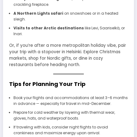
crackling fireplace.
A Northern Lights safari
on snowshoes or in a heated
sleigh.
Visits to other Arctic destinations
like Levi, Saariselkä, or
Inari.
Or, if you’re after a more metropolitan holiday vibe, pair
your trip with a stopover in Helsinki. Explore Christmas
markets, shop for Nordic gifts, or dine in cozy
restaurants before heading north.
Tips for Planning Your Trip
Book your flights and accommodations at least 3–6 months
in advance — especially for travel in mid-December.
Prepare for cold weather by layering with thermal wear,
gloves, hats, and waterproof boots.
If traveling with kids, consider night flights to avoid
crankiness and maximize energy upon arrival.