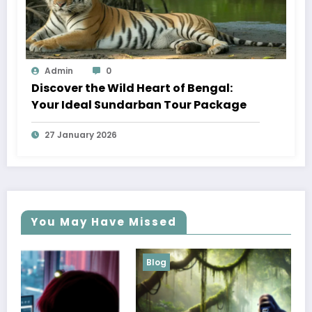
Admin
0
Discover the Wild Heart of Bengal:
Your Ideal Sundarban Tour Package
27 January 2026
You May Have Missed
Blog