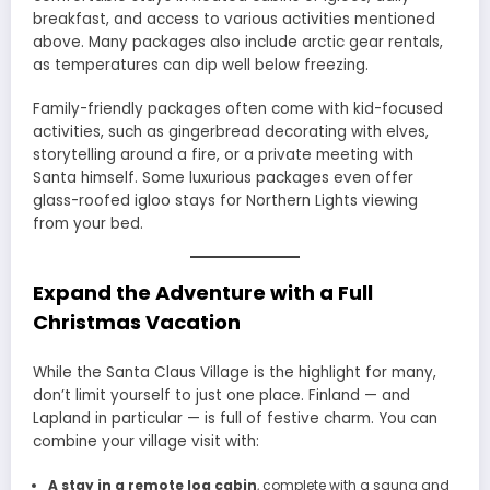
breakfast, and access to various activities mentioned
above. Many packages also include arctic gear rentals,
as temperatures can dip well below freezing.
Family-friendly packages often come with kid-focused
activities, such as gingerbread decorating with elves,
storytelling around a fire, or a private meeting with
Santa himself. Some luxurious packages even offer
glass-roofed igloo stays for Northern Lights viewing
from your bed.
Expand the Adventure with a Full
Christmas Vacation
While the Santa Claus Village is the highlight for many,
don’t limit yourself to just one place. Finland — and
Lapland in particular — is full of festive charm. You can
combine your village visit with:
A stay in a remote log cabin
, complete with a sauna and