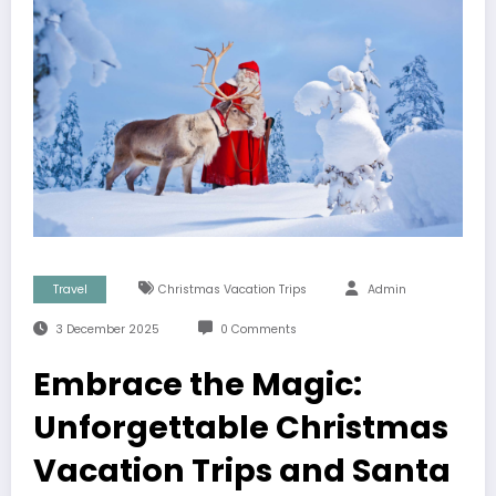
Travel
Christmas Vacation Trips
Admin
3 December 2025
0 Comments
Embrace the Magic:
Unforgettable Christmas
Vacation Trips and Santa