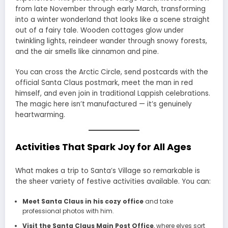
from late November through early March, transforming
into a winter wonderland that looks like a scene straight
out of a fairy tale. Wooden cottages glow under
twinkling lights, reindeer wander through snowy forests,
and the air smells like cinnamon and pine.
You can cross the Arctic Circle, send postcards with the
official Santa Claus postmark, meet the man in red
himself, and even join in traditional Lappish celebrations.
The magic here isn’t manufactured — it’s genuinely
heartwarming.
Activities That Spark Joy for All Ages
What makes a trip to Santa’s Village so remarkable is
the sheer variety of festive activities available. You can:
Meet Santa Claus in his cozy office
and take
professional photos with him.
Visit the Santa Claus Main Post Office
, where elves sort