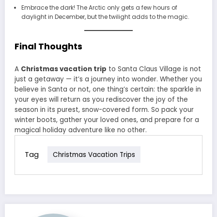
Embrace the dark! The Arctic only gets a few hours of
daylight in December, but the twilight adds to the magic.
Final Thoughts
A
Christmas vacation trip
to Santa Claus Village is not
just a getaway — it’s a journey into wonder. Whether you
believe in Santa or not, one thing’s certain: the sparkle in
your eyes will return as you rediscover the joy of the
season in its purest, snow-covered form. So pack your
winter boots, gather your loved ones, and prepare for a
magical holiday adventure like no other.
Tag
Christmas Vacation Trips