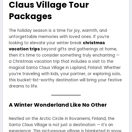
Claus Village Tour
Packages
The holiday season is a time for joy, warmth, and
unforgettable memories with loved ones. If you’re
looking to elevate your winter break
christmas
vacation trips
beyond gifts and gatherings at home,
then it’s time to consider something truly enchanting —
a Christmas vacation trip that includes a visit to the
magical Santa Claus Village in Lapland, Finland. Whether
you’re traveling with kids, your partner, or exploring solo,
this bucket-list-worthy destination will bring your festive
dreams to life.
A Winter Wonderland Like No Other
Nestled on the Arctic Circle in Rovaniemi, Finland, the
Santa Claus Village is not just a destination — it’s an
experience. This picturesque village is blanketed in snow