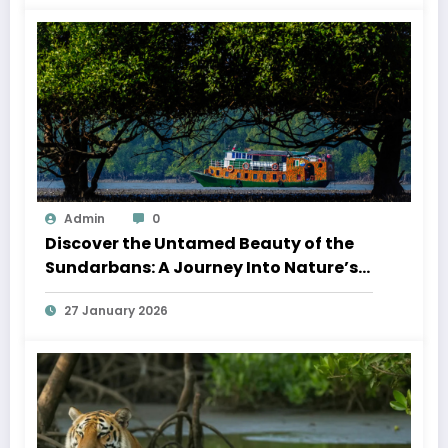
Admin
0
Discover the Untamed Beauty of the
Sundarbans: A Journey Into Nature’s
Wild Heart
27 January 2026