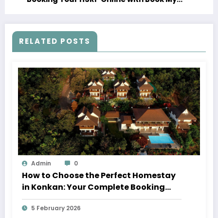
HSRP Com
RELATED POSTS
Admin
0
How to Choose the Perfect Homestay
in Konkan: Your Complete Booking
Guide
5 February 2026