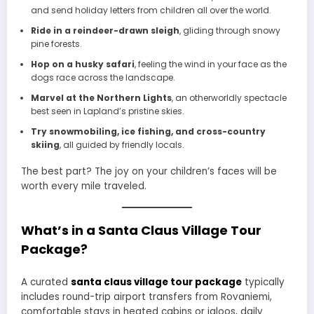
and send holiday letters from children all over the world.
Ride in a reindeer-drawn sleigh
, gliding through snowy
pine forests.
Hop on a husky safari
, feeling the wind in your face as the
dogs race across the landscape.
Marvel at the Northern Lights
, an otherworldly spectacle
best seen in Lapland’s pristine skies.
Try snowmobiling, ice fishing, and cross-country
skiing
, all guided by friendly locals.
The best part? The joy on your children’s faces will be
worth every mile traveled.
What’s in a Santa Claus Village Tour
Package?
A curated
santa claus village tour package
typically
includes round-trip airport transfers from Rovaniemi,
comfortable stays in heated cabins or igloos, daily