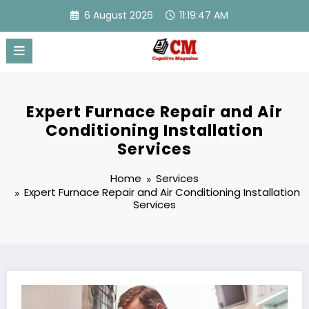
Skip
6 August 2026
11:19:48 AM
to
content
Expert Furnace Repair and Air
Conditioning Installation
Services
Home
Services
Expert Furnace Repair and Air Conditioning Installation
Services