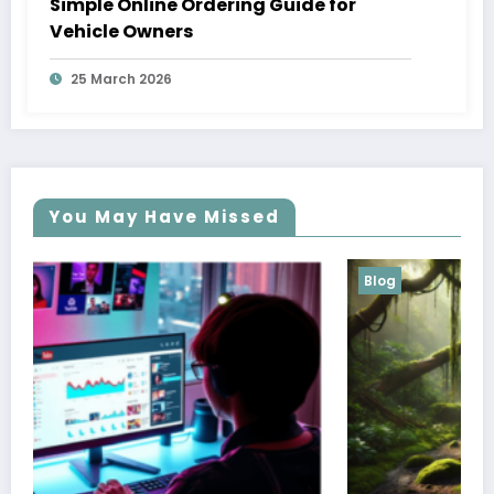
Simple Online Ordering Guide for
Vehicle Owners
25 March 2026
You May Have Missed
Blog