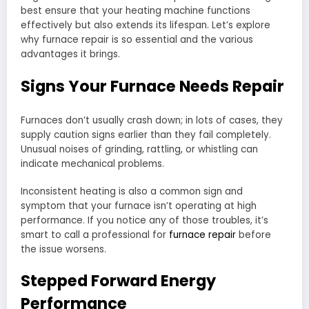
best ensure that your heating machine functions
effectively but also extends its lifespan. Let’s explore
why furnace repair is so essential and the various
advantages it brings.
Signs Your Furnace Needs Repair
Furnaces don’t usually crash down; in lots of cases, they
supply caution signs earlier than they fail completely.
Unusual noises of grinding, rattling, or whistling can
indicate mechanical problems.
Inconsistent heating is also a common sign and
symptom that your furnace isn’t operating at high
performance. If you notice any of those troubles, it’s
smart to call a professional for
furnace repair
before
the issue worsens.
Stepped Forward Energy
Performance