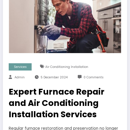
Services
Air Conditioning Installation
Admin
5 December 2024
0 Comments
Expert Furnace Repair
and Air Conditioning
Installation Services
Regular furnace restoration and preservation no longer