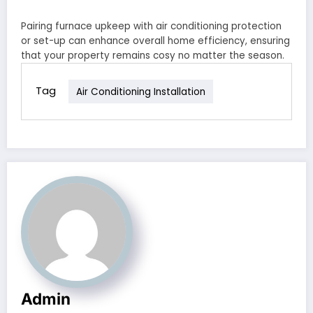
Pairing furnace upkeep with air conditioning protection
or set-up can enhance overall home efficiency, ensuring
that your property remains cosy no matter the season.
Tag
Air Conditioning Installation
Admin