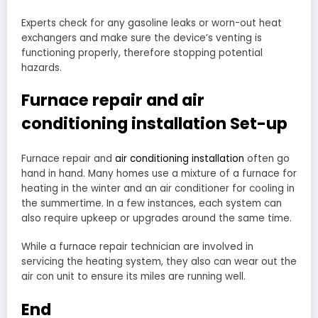
Experts check for any gasoline leaks or worn-out heat
exchangers and make sure the device’s venting is
functioning properly, therefore stopping potential
hazards.
Furnace repair and air
conditioning installation Set-up
Furnace repair and
air conditioning installation
often go
hand in hand. Many homes use a mixture of a furnace for
heating in the winter and an air conditioner for cooling in
the summertime. In a few instances, each system can
also require upkeep or upgrades around the same time.
While a furnace repair technician are involved in
servicing the heating system, they also can wear out the
air con unit to ensure its miles are running well.
End