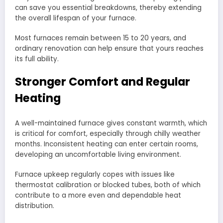
can save you essential breakdowns, thereby extending
the overall lifespan of your furnace.
Most furnaces remain between 15 to 20 years, and
ordinary renovation can help ensure that yours reaches
its full ability.
Stronger Comfort and Regular
Heating
A well-maintained furnace gives constant warmth, which
is critical for comfort, especially through chilly weather
months. Inconsistent heating can enter certain rooms,
developing an uncomfortable living environment.
Furnace upkeep regularly copes with issues like
thermostat calibration or blocked tubes, both of which
contribute to a more even and dependable heat
distribution.