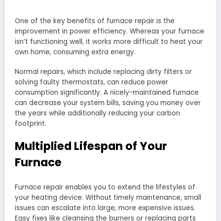
One of the key benefits of furnace repair is the
improvement in power efficiency. Whereas your furnace
isn’t functioning well, it works more difficult to heat your
own home, consuming extra energy.
Normal repairs, which include replacing dirty filters or
solving faulty thermostats, can reduce power
consumption significantly. A nicely-maintained furnace
can decrease your system bills, saving you money over
the years while additionally reducing your carbon
footprint.
Multiplied Lifespan of Your
Furnace
Furnace repair enables you to extend the lifestyles of
your heating device. Without timely maintenance, small
issues can escalate into large, more expensive issues.
Easy fixes like cleansing the burners or replacing parts