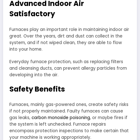
Advanced Indoor Air
Satisfactory
Furnaces play an important role in maintaining indoor air
great. Over the years, dirt and dust can collect in the
system, and if not wiped clean, they are able to flow
into your home.
Everyday furnace protection, such as replacing filters
and cleansing ducts, can prevent allergy particles from
developing into the air.
Safety Benefits
Furnaces, mainly gas-powered ones, create safety risks
if not properly maintained. Faulty furnaces can cause
gas leaks,
carbon monoxide poisoning
, or maybe fires if
the system is left unchecked. Furnace repairs
encompass protection inspections to make certain that
your machine is working appropriately.