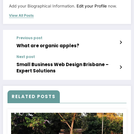
Add your Biographical Information.
Edit your Profile
now.
View All Posts
Previous post
What are organic apples?
Next post
Small Business Web Design Brisbane –
Expert Solutions
RELATED POSTS