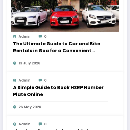
Admin
0
The Ultimate Guide to Car and Bike
Rentals in Goa for a Convenient
Vacation
13 July 2026
Admin
0
A Simple Guide to Book HSRP Number
Plate Online
26 May 2026
Admin
0